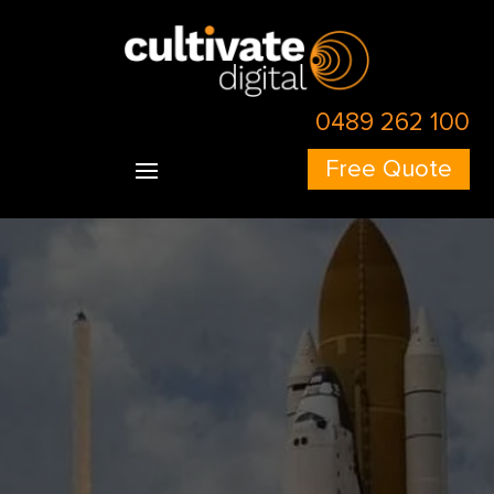
0489 262 100
Free Quote