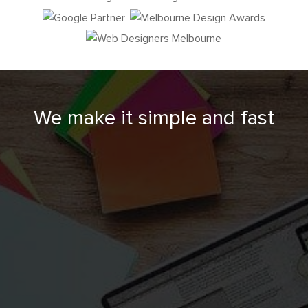
We make it simple and fast