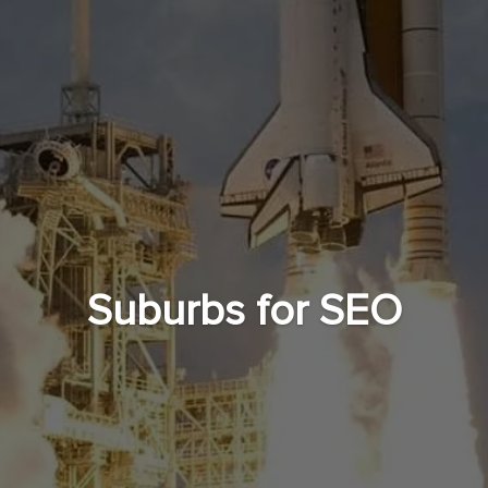
Suburbs for SEO