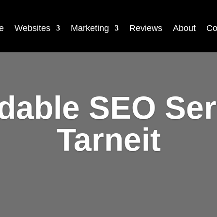
e
Websites
Marketing
Reviews
About
Co
rdable SEO Ser
Tarneit