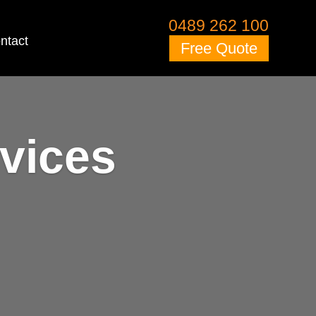
0489 262 100
ntact
Free Quote
vices