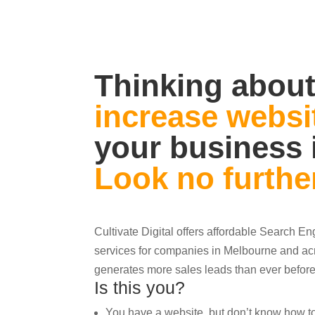
Thinking about
increase websit
your business 
Look no furthe
Cultivate Digital offers affordable Search E
services for companies in Melbourne and acr
generates more sales leads than ever before
Is this you?
You have a website, but don’t know how to ge