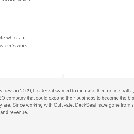
ple who care
rovider’s work
usiness in 2009, DeckSeal wanted to increase their online traff
EO company that could expand their business to become the big
hey are. Since working with Cultivate, DeckSeal have gone from 
n and revenue.