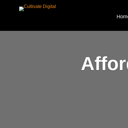
Hom
Affo