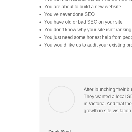
You are about to build a new website
You’ve never done SEO
You have old or bad SEO on your site
You don’t know why your site isn’t ranking
You just need some honest help from peo
You would like us to audit your existing p
After launching their b
They wanted a local S
in Victoria. And that t
growth in site visitatio
Deck Seal