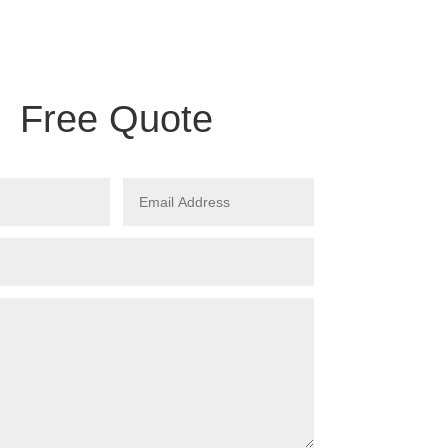
Free Quote