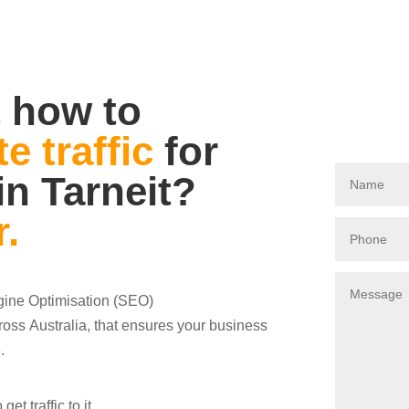
 how to
e traffic
for
in Tarneit?
r.
ngine Optimisation (SEO)
oss Australia, that ensures your business
.
t traffic to it