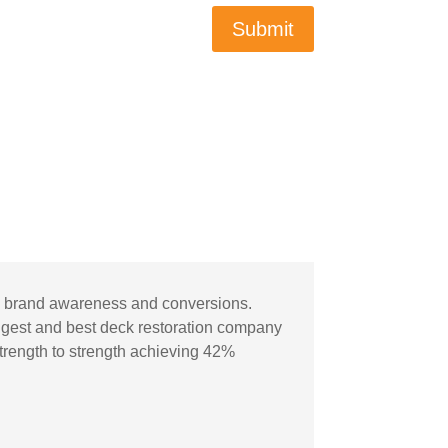
Submit
ic, brand awareness and conversions.
gest and best deck restoration company
strength to strength achieving 42%