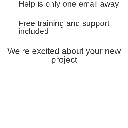
Help is only one email away
Free training and support
included
We’re excited about your new
project