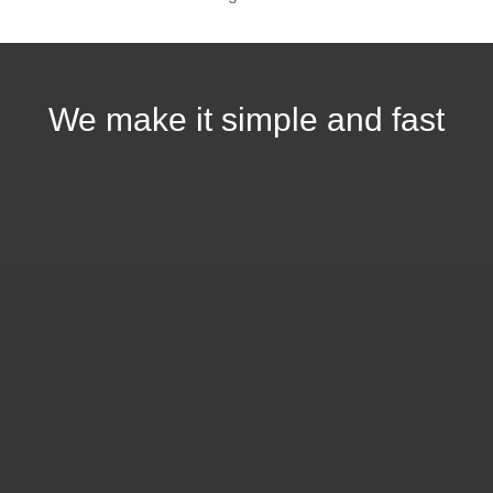
We make it simple and fast