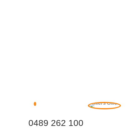
0489 262 100