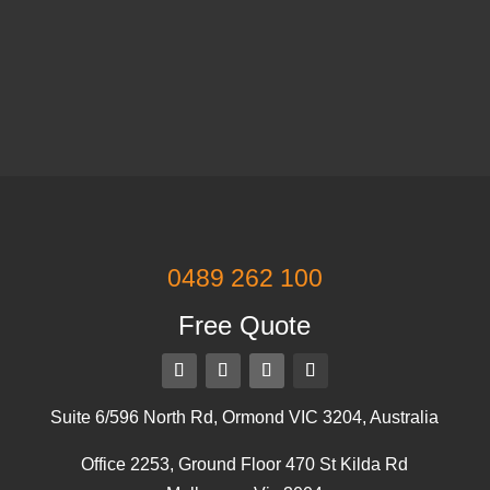
0489 262 100
Free Quote
Suite 6/596 North Rd, Ormond VIC 3204, Australia
Office 2253, Ground Floor 470 St Kilda Rd