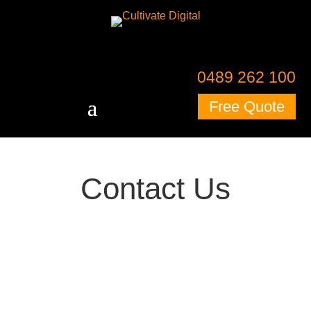
0489 262 100
Free Quote
Contact Us