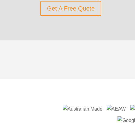
Get A Free Quote