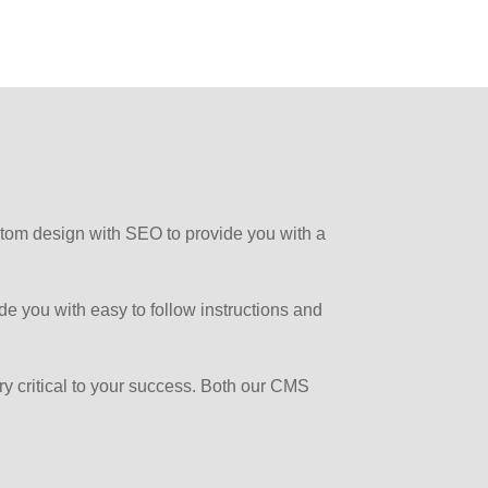
 custom design with SEO to provide you with a
de you with easy to follow instructions and
very critical to your success. Both our CMS