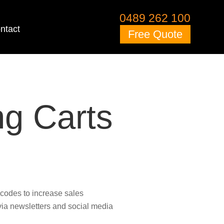
0489 262 100
ntact
Free Quote
g Carts
codes to increase sales
ia newsletters and social media