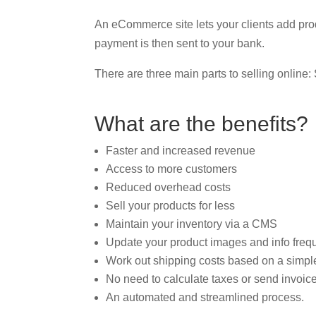
An eCommerce site lets your clients add pro
payment is then sent to your bank.
There are three main parts to selling onlin
What are the benefits?
Faster and increased revenue
Access to more customers
Reduced overhead costs
Sell your products for less
Maintain your inventory via a CMS
Update your product images and info freq
Work out shipping costs based on a simpl
No need to calculate taxes or send invoices
An automated and streamlined process.