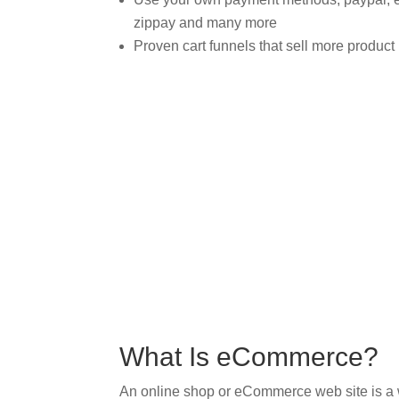
zippay and many more
Proven cart funnels that sell more product
What Is eCommerce?
An online shop or eCommerce web site is a wa