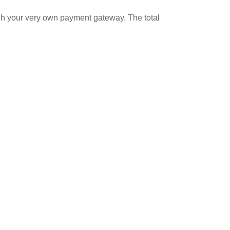
ugh your very own payment gateway. The total