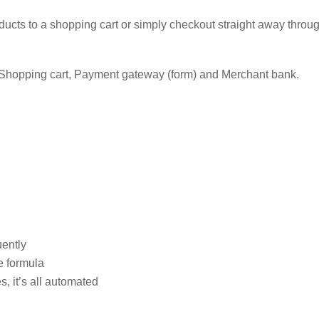
ducts to a shopping cart or simply checkout straight away thro
e: Shopping cart, Payment gateway (form) and Merchant bank.
uently
e formula
, it’s all automated