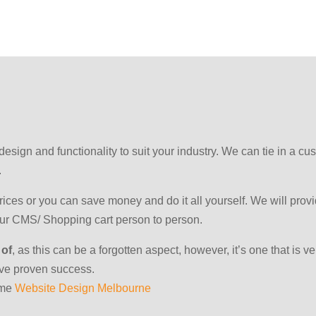
e design and functionality to suit your industry. We can tie in a
.
ces or you can save money and do it all yourself. We will provi
your CMS/ Shopping cart person to person.
 of
, as this can be a forgotten aspect, however, it’s one that is 
ave proven success.
ome
Website Design Melbourne