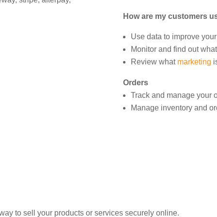
How are my customers us
Use data to improve your
Monitor and find out what
Review what
marketing
i
Orders
Track and manage your o
Manage inventory and ord
y to sell your products or services securely online.