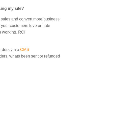
ing my site?
 sales and convert more business
 your customers love or hate
s working, ROI
rders via a
CMS
ers, whats been sent or refunded