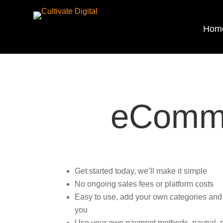
Hom
eComme
Get started today, we’ll make it simple
No ongoing sales fees or platform costs
Easy to use, add your own categories and pr
you
Use your own payment methods, paypal, ew