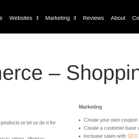
e
Websites
Marketing
Reviews
About
Co
rce – Shoppin
Marketing
Create your own coupon 
oducts or let us do it for
Create a customer base v
Increase sales with
SEO
ay, stripe, afterpay,