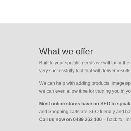
What we offer
Built to your specific needs we will tailor th
very successfully tool that will deliver results
We can help with adding products, images/pri
we can even allow time for training you in 
Most online stores have no SEO to speak
and Shopping carts are SEO friendly and h
Call us now on 0489 262 100
– Back to H