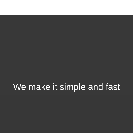
We make it simple and fast