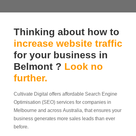
Thinking about how to
increase website traffic
for your business in
Belmont ?
Look no
further.
Cultivate Digital offers affordable Search Engine
Optimisation (SEO) services for companies in
Melbourne and across Australia, that ensures your
business generates more sales leads than ever
before.