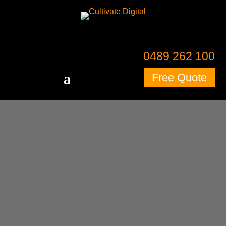
0489 262 100
Free Quote