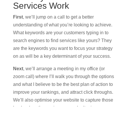
Services Work
First
, we’ll jump on a call to get a better
understanding of what you’re looking to achieve.
What keywords are your customers typing in to
search engines to find services like yours? They
are the keywords you want to focus your strategy
on as will be a key determinant of your success.
Next
, we’ll arrange a meeting in my office (or
zoom call) where I’ll walk you through the options
and what I believe to be the best plan of action to
improve your rankings, and attract click throughs.
We’ll also optimise your website to capture those
leads when they arrive so you don’t miss an
opportunity to convert.
Finally
, we will personally work on a month to