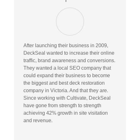
After launching their business in 2009,
DeckSeal wanted to increase their online
traffic, brand awareness and conversions.
They wanted a local SEO company that
could expand their business to become
the biggest and best deck restoration
company in Victoria. And that they are.
Since working with Cultivate, DeckSeal
have gone from strength to strength
achieving 42% growth in site visitation
and revenue.