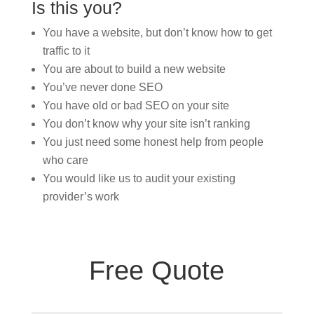
Is this you?
You have a website, but don’t know how to get
traffic to it
You are about to build a new website
You’ve never done SEO
You have old or bad SEO on your site
You don’t know why your site isn’t ranking
You just need some honest help from people
who care
You would like us to audit your existing
provider’s work
Free Quote