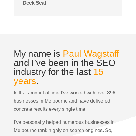
Deck Seal
My name is
Paul Wagstaff
and I’ve been in the SEO
industry for the last
15
years
.
In that amount of time I’ve worked with over 896
businesses in Melbourne and have delivered
concrete results every single time.
I’ve personally helped numerous businesses in
Melbourne rank highly on search engines. So,