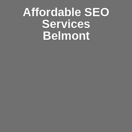
Affordable SEO
Services
Belmont