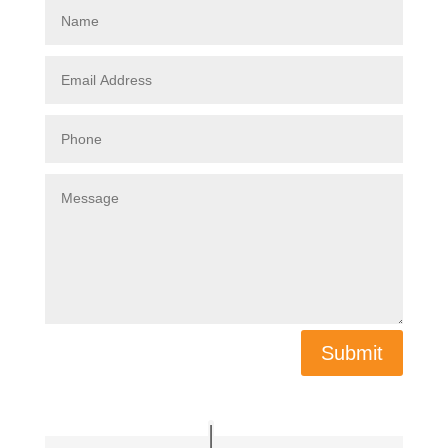
Submit