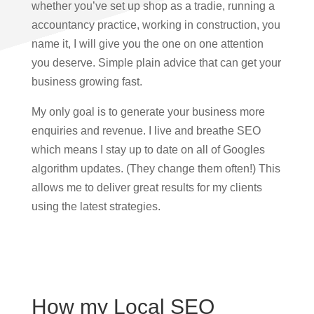
whether you’ve set up shop as a tradie, running a
accountancy practice, working in construction, you
name it, I will give you the one on one attention
you deserve. Simple plain advice that can get your
business growing fast.
My only goal is to generate your business more
enquiries and revenue. I live and breathe SEO
which means I stay up to date on all of Googles
algorithm updates. (They change them often!) This
allows me to deliver great results for my clients
using the latest strategies.
How my Local SEO