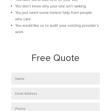
You don’t know why your site isn’t ranking
You just need some honest help from people
who care
You would like us to audit your existing provider’s
work
Free Quote
Name
Email
Address
Phone