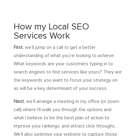
How my Local SEO
Services Work
First
, we’ll jump on a call to get a better
understanding of what you’re looking to achieve.
What keywords are your customers typing in to
search engines to find services like yours? They are
the keywords you want to focus your strategy on
as will be a key determinant of your success.
Next
, we’ll arrange a meeting in my office (or zoom
call) where I’ll walk you through the options and
what I believe to be the best plan of action to
improve your rankings, and attract click throughs.
We’ll also optimise your website to capture those