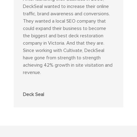
DeckSeal wanted to increase their online
traffic, brand awareness and conversions.
They wanted a local SEO company that
could expand their business to become
the biggest and best deck restoration
company in Victoria. And that they are.
Since working with Cultivate, DeckSeal
have gone from strength to strength
achieving 42% growth in site visitation and
revenue.
Deck Seal