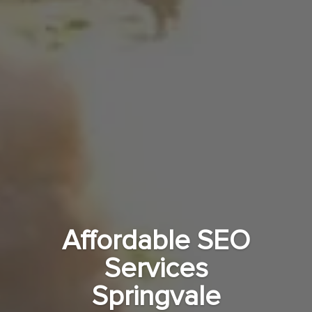
Affordable SEO
Services
Springvale