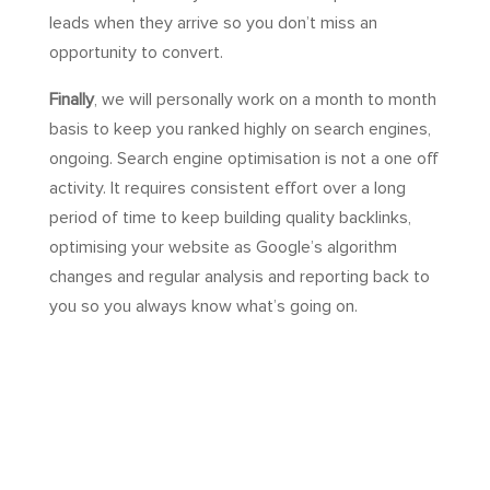
leads when they arrive so you don’t miss an
opportunity to convert.
Finally
, we will personally work on a month to month
basis to keep you ranked highly on search engines,
ongoing. Search engine optimisation is not a one off
activity. It requires consistent effort over a long
period of time to keep building quality backlinks,
optimising your website as Google’s algorithm
changes and regular analysis and reporting back to
you so you always know what’s going on.
Time to ‘level up’ your
website for organic search
and here is my promise to
you: