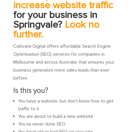
increase website traffic
for your business in
Springvale?
Look no
further.
Cultivate Digital offers affordable Search Engine
Optimisation (SEO) services for companies in
Melbourne and across Australia, that ensures your
business generates more sales leads than ever
before.
Is this you?
You have a website, but don’t know how to get
traffic to it
You are about to build a new website
You’ve never done SEO
You have old or bad SEO on your site