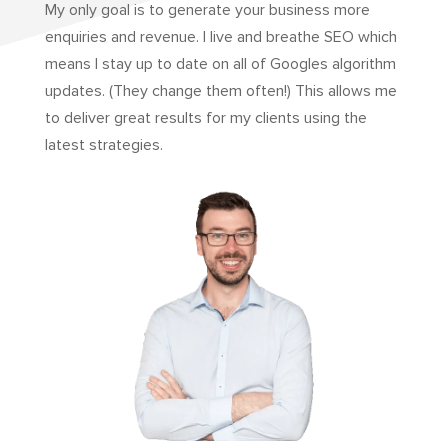
My only goal is to generate your business more
enquiries and revenue. I live and breathe SEO which
means I stay up to date on all of Googles algorithm
updates. (They change them often!) This allows me
to deliver great results for my clients using the
latest strategies.