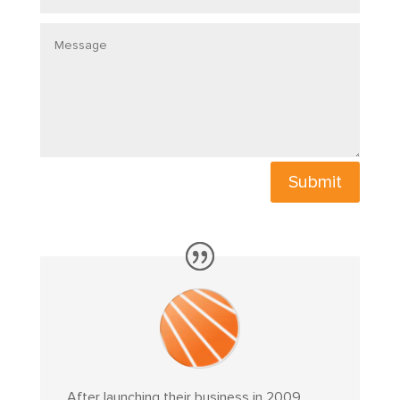
Message
Submit
After launching their business in 2009,