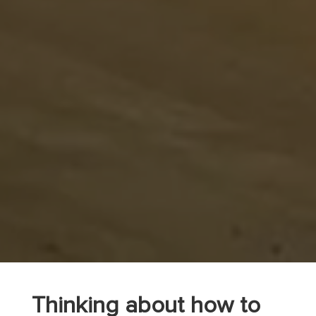
Thinking about how to