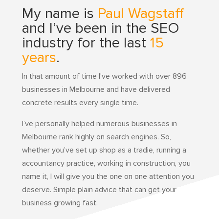
My name is
Paul Wagstaff
and I’ve been in the SEO
industry for the last
15
years
.
In that amount of time I’ve worked with over 896
businesses in Melbourne and have delivered
concrete results every single time.
I’ve personally helped numerous businesses in
Melbourne rank highly on search engines. So,
whether you’ve set up shop as a tradie, running a
accountancy practice, working in construction, you
name it, I will give you the one on one attention you
deserve. Simple plain advice that can get your
business growing fast.