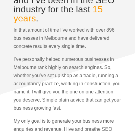
and I’ve been in the SEO
industry for the last
15
years
.
In that amount of time I’ve worked with over 896
businesses in Melbourne and have delivered
concrete results every single time.
I’ve personally helped numerous businesses in
Melbourne rank highly on search engines. So,
whether you’ve set up shop as a tradie, running a
accountancy practice, working in construction, you
name it, I will give you the one on one attention
you deserve. Simple plain advice that can get your
business growing fast.
My only goal is to generate your business more
enquiries and revenue. I live and breathe SEO