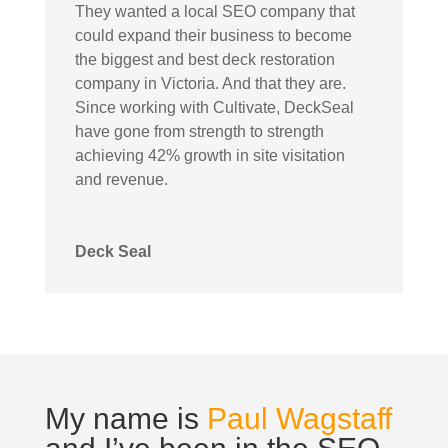
They wanted a local SEO company that
could expand their business to become
the biggest and best deck restoration
company in Victoria. And that they are.
Since working with Cultivate, DeckSeal
have gone from strength to strength
achieving 42% growth in site visitation
and revenue.
Deck Seal
My name is
Paul Wagstaff