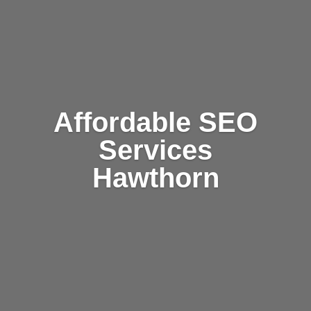
Affordable SEO
Services
Hawthorn