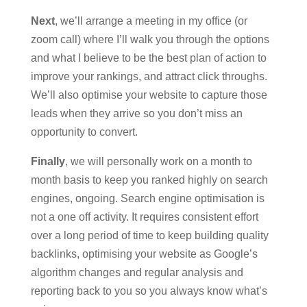
Next
, we’ll arrange a meeting in my office (or
zoom call) where I’ll walk you through the options
and what I believe to be the best plan of action to
improve your rankings, and attract click throughs.
We’ll also optimise your website to capture those
leads when they arrive so you don’t miss an
opportunity to convert.
Finally
, we will personally work on a month to
month basis to keep you ranked highly on search
engines, ongoing. Search engine optimisation is
not a one off activity. It requires consistent effort
over a long period of time to keep building quality
backlinks, optimising your website as Google’s
algorithm changes and regular analysis and
reporting back to you so you always know what’s