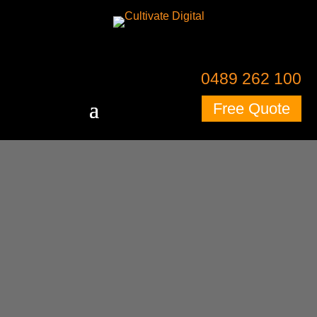
Skip to content
Skip to content
0489 262 100
Free Quote