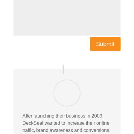
Submit
After launching their business in 2009,
DeckSeal wanted to increase their online
traffic, brand awareness and conversions.