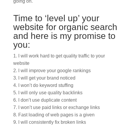
going on.
Time to ‘level up’ your
website for organic search
and here is my promise to
you:
I will work hard to get quality traffic to your
website
I will improve your google rankings
I will get your brand noticed
I won’t do keyword stuffing
I will only use quality backlinks
I don’t use duplicate content
I won’t use paid links or exchange links
Fast loading of web pages is a given
I will consistently fix broken links