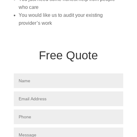
who care
You would like us to audit your existing
provider’s work
Free Quote