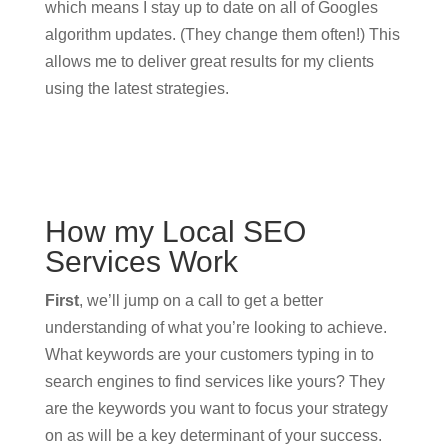
which means I stay up to date on all of Googles
algorithm updates. (They change them often!) This
allows me to deliver great results for my clients
using the latest strategies.
How my Local SEO
Services Work
First
, we’ll jump on a call to get a better
understanding of what you’re looking to achieve.
What keywords are your customers typing in to
search engines to find services like yours? They
are the keywords you want to focus your strategy
on as will be a key determinant of your success.