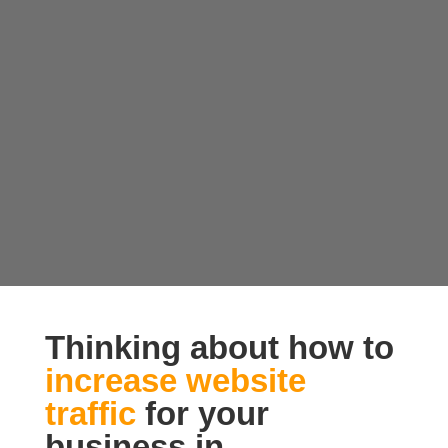
Thinking about how to
increase website
traffic
for your
business in