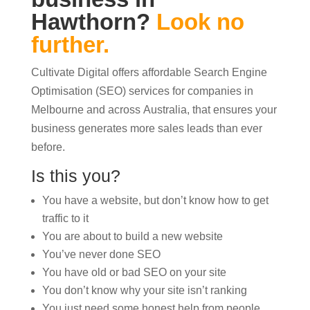
Hawthorn?
Look no
further.
Cultivate Digital offers affordable Search Engine
Optimisation (SEO) services for companies in
Melbourne and across Australia, that ensures your
business generates more sales leads than ever
before.
Is this you?
You have a website, but don’t know how to get
traffic to it
You are about to build a new website
You’ve never done SEO
You have old or bad SEO on your site
You don’t know why your site isn’t ranking
You just need some honest help from people