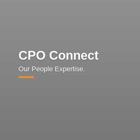
CPO Connect
Our People Expertise.