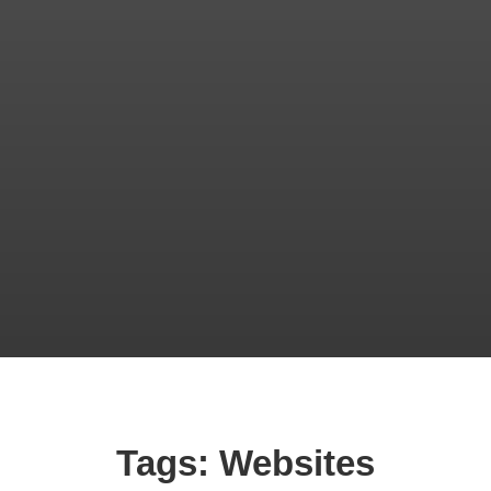
Tags: Websites