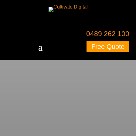
0489 262 100
Free Quote