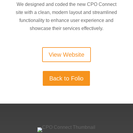
We designed and coded the new CPO Connect
site with a clean, modern layout and streamlined
functionality to enhance user experience and
showcase their services effectively.
View Website
Back to Folio