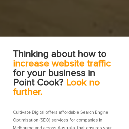
Thinking about how to
increase website traffic
for your business in
Point Cook?
Look no
further.
Cultivate Digital offers affordable Search Engine
Optimisation (SEO) services for companies in
Melbourne and across Australia, that ensures your