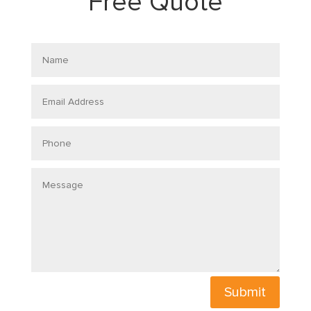
Free Quote
Name
Email
Address
Phone
Message
Submit