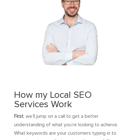
How my Local SEO
Services Work
First
, we’ll jump on a call to get a better
understanding of what you’re looking to achieve.
What keywords are your customers typing in to