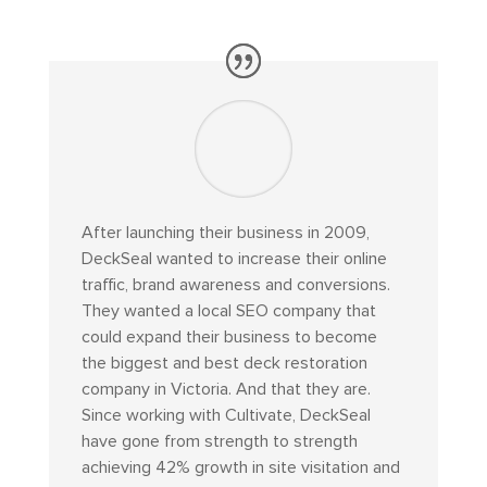
After launching their business in 2009,
DeckSeal wanted to increase their online
traffic, brand awareness and conversions.
They wanted a local SEO company that
could expand their business to become
the biggest and best deck restoration
company in Victoria. And that they are.
Since working with Cultivate, DeckSeal
have gone from strength to strength
achieving 42% growth in site visitation and