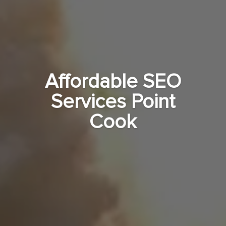
Affordable SEO
Services Point
Cook