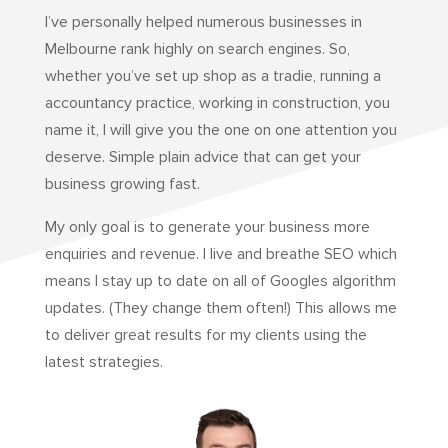
I’ve personally helped numerous businesses in
Melbourne rank highly on search engines. So,
whether you’ve set up shop as a tradie, running a
accountancy practice, working in construction, you
name it, I will give you the one on one attention you
deserve. Simple plain advice that can get your
business growing fast.
My only goal is to generate your business more
enquiries and revenue. I live and breathe SEO which
means I stay up to date on all of Googles algorithm
updates. (They change them often!) This allows me
to deliver great results for my clients using the
latest strategies.