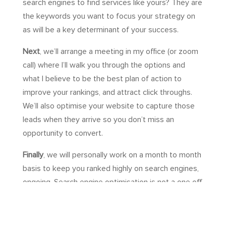
search engines to find services like yours? They are
the keywords you want to focus your strategy on
as will be a key determinant of your success.
Next
, we’ll arrange a meeting in my office (or zoom
call) where I’ll walk you through the options and
what I believe to be the best plan of action to
improve your rankings, and attract click throughs.
We’ll also optimise your website to capture those
leads when they arrive so you don’t miss an
opportunity to convert.
Finally
, we will personally work on a month to month
basis to keep you ranked highly on search engines,
ongoing. Search engine optimisation is not a one off
activity. It requires consistent effort over a long
period of time to keep building quality backlinks,
optimising your website as Google’s algorithm