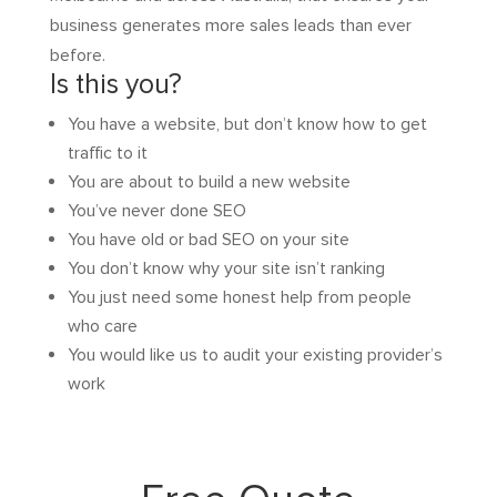
business generates more sales leads than ever
before.
Is this you?
You have a website, but don’t know how to get
traffic to it
You are about to build a new website
You’ve never done SEO
You have old or bad SEO on your site
You don’t know why your site isn’t ranking
You just need some honest help from people
who care
You would like us to audit your existing provider’s
work