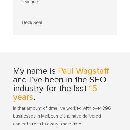
revenue.
Deck Seal
My name is
Paul Wagstaff
and I’ve been in the SEO
industry for the last
15
years
.
In that amount of time I’ve worked with over 896
businesses in Melbourne and have delivered
concrete results every single time.