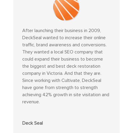
After launching their business in 2009,
DeckSeal wanted to increase their online
traffic, brand awareness and conversions.
They wanted a local SEO company that
could expand their business to become
the biggest and best deck restoration
company in Victoria. And that they are.
Since working with Cultivate, DeckSeal
have gone from strength to strength
achieving 42% growth in site visitation and
revenue.
Deck Seal