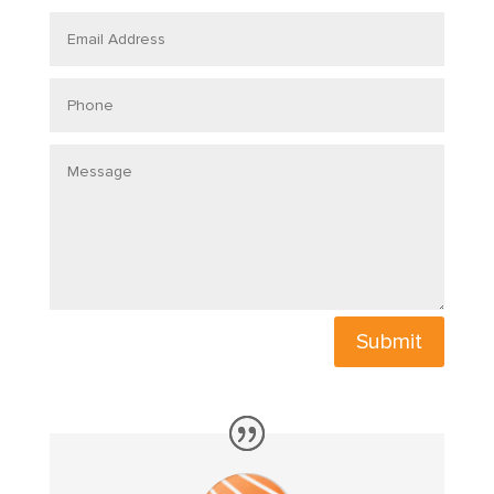
Email
Address
Phone
Message
Submit