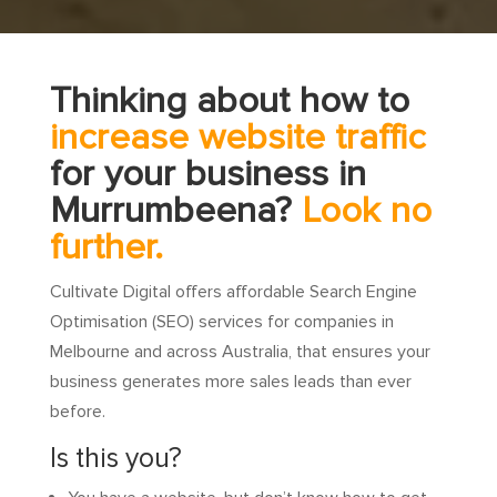
Thinking about how to
increase website traffic
for your business in
Murrumbeena?
Look no
further.
Cultivate Digital offers affordable Search Engine
Optimisation (SEO) services for companies in
Melbourne and across Australia, that ensures your
business generates more sales leads than ever
before.
Is this you?