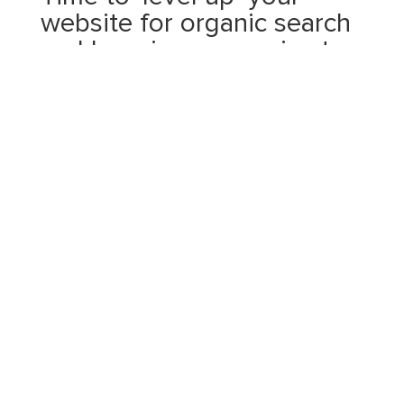
website for organic search
and here is my promise to
you:
I will work hard to get quality traffic to your
website
I will improve your google rankings
I will get your brand noticed
I won’t do keyword stuffing
I will only use quality backlinks
I don’t use duplicate content
I won’t use paid links or exchange links
Fast loading of web pages is a given
I will consistently fix broken links