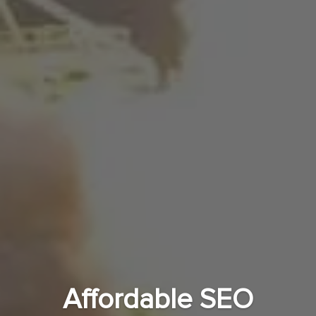
Affordable SEO