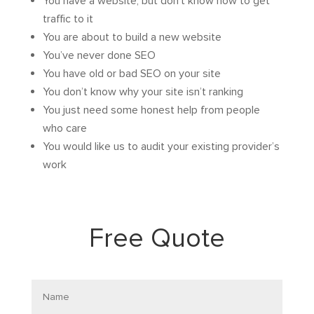
You have a website, but don’t know how to get
traffic to it
You are about to build a new website
You’ve never done SEO
You have old or bad SEO on your site
You don’t know why your site isn’t ranking
You just need some honest help from people
who care
You would like us to audit your existing provider’s
work
Free Quote
Name