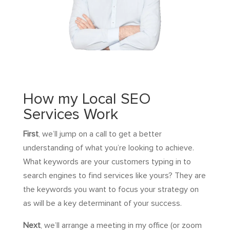
How my Local SEO
Services Work
First
, we’ll jump on a call to get a better
understanding of what you’re looking to achieve.
What keywords are your customers typing in to
search engines to find services like yours? They are
the keywords you want to focus your strategy on
as will be a key determinant of your success.
Next
, we’ll arrange a meeting in my office (or zoom