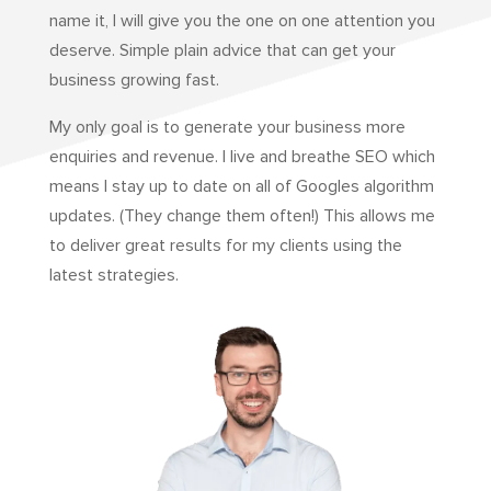
name it, I will give you the one on one attention you
deserve. Simple plain advice that can get your
business growing fast.
My only goal is to generate your business more
enquiries and revenue. I live and breathe SEO which
means I stay up to date on all of Googles algorithm
updates. (They change them often!) This allows me
to deliver great results for my clients using the
latest strategies.