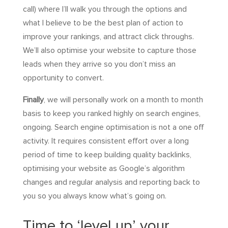
call) where I’ll walk you through the options and
what I believe to be the best plan of action to
improve your rankings, and attract click throughs.
We’ll also optimise your website to capture those
leads when they arrive so you don’t miss an
opportunity to convert.
Finally
, we will personally work on a month to month
basis to keep you ranked highly on search engines,
ongoing. Search engine optimisation is not a one off
activity. It requires consistent effort over a long
period of time to keep building quality backlinks,
optimising your website as Google’s algorithm
changes and regular analysis and reporting back to
you so you always know what’s going on.
Time to ‘level up’ your