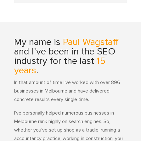
My name is
Paul Wagstaff
and I’ve been in the SEO
industry for the last
15
years
.
In that amount of time I’ve worked with over 896
businesses in Melbourne and have delivered
concrete results every single time.
I’ve personally helped numerous businesses in
Melbourne rank highly on search engines. So,
whether you’ve set up shop as a tradie, running a
accountancy practice, working in construction, you