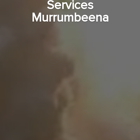
Services
Murrumbeena