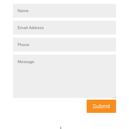
Submit