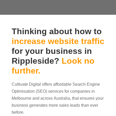
Thinking about how to
increase website traffic
for your business in
Rippleside?
Look no
further.
Cultivate Digital offers affordable Search Engine
Optimisation (SEO) services for companies in
Melbourne and across Australia, that ensures your
business generates more sales leads than ever
before.