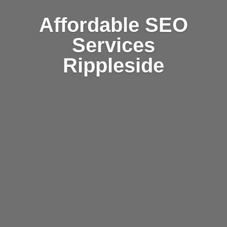
Affordable SEO
Services
Rippleside