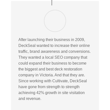
After launching their business in 2009,
DeckSeal wanted to increase their online
traffic, brand awareness and conversions.
They wanted a local SEO company that
could expand their business to become
the biggest and best deck restoration
company in Victoria. And that they are.
Since working with Cultivate, DeckSeal
have gone from strength to strength
achieving 42% growth in site visitation
and revenue.