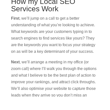
How my Local SEO
Services Work
First
, we’ll jump on a call to get a better
understanding of what you’re looking to achieve.
What keywords are your customers typing in to
search engines to find services like yours? They
are the keywords you want to focus your strategy
on as will be a key determinant of your success.
Next
, we’ll arrange a meeting in my office (or
zoom call) where I’ll walk you through the options
and what I believe to be the best plan of action to
improve your rankings, and attract click throughs.
We’ll also optimise your website to capture those
leads when they arrive so you don’t miss an
opportunity to convert.