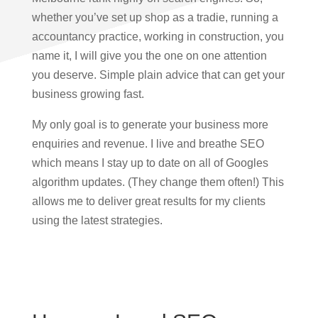
whether you’ve set up shop as a tradie, running a
accountancy practice, working in construction, you
name it, I will give you the one on one attention
you deserve. Simple plain advice that can get your
business growing fast.
My only goal is to generate your business more
enquiries and revenue. I live and breathe SEO
which means I stay up to date on all of Googles
algorithm updates. (They change them often!) This
allows me to deliver great results for my clients
using the latest strategies.