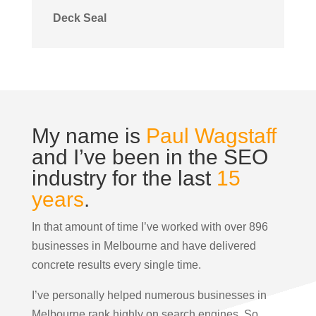
Deck Seal
My name is
Paul Wagstaff
and I’ve been in the SEO
industry for the last
15
years
.
In that amount of time I’ve worked with over 896
businesses in Melbourne and have delivered
concrete results every single time.
I’ve personally helped numerous businesses in
Melbourne rank highly on search engines. So,