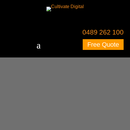
0489 262 100
Free Quote