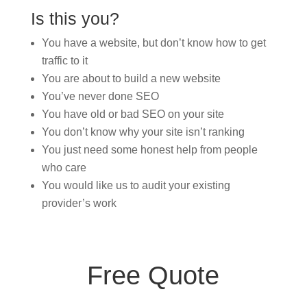
Is this you?
You have a website, but don’t know how to get
traffic to it
You are about to build a new website
You’ve never done SEO
You have old or bad SEO on your site
You don’t know why your site isn’t ranking
You just need some honest help from people
who care
You would like us to audit your existing
provider’s work
Free Quote