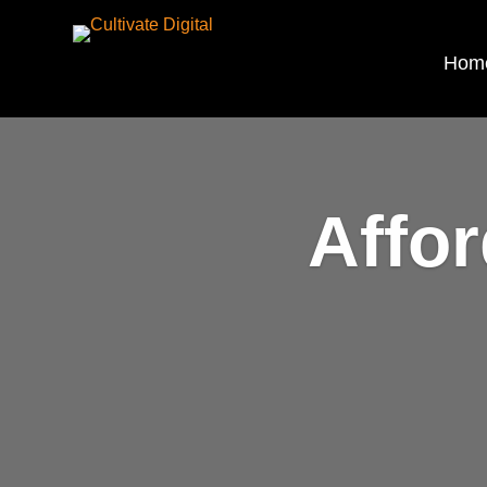
Hom
Affo