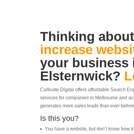
Thinking about
increase websit
your business 
Elsternwick
?
L
Cultivate Digital offers affordable Search E
services for companies in Melbourne and acr
generates more sales leads than ever before
Is this you?
You have a website, but don’t know how to ge