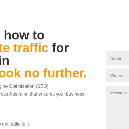
 how to
e traffic
for
in
ook no further.
ngine Optimisation (SEO)
oss Australia, that ensures your business
.
t traffic to it