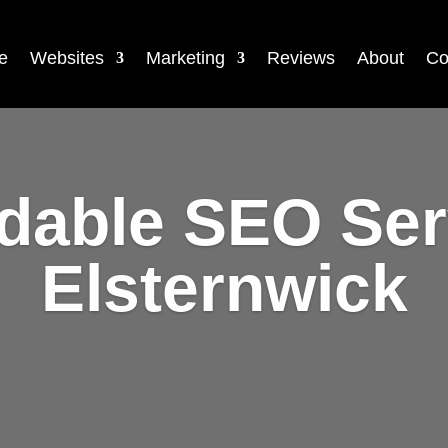
e
Websites
Marketing
Reviews
About
Co
rdable SEO Ser
Elsternwick