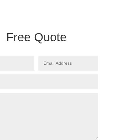
Free Quote