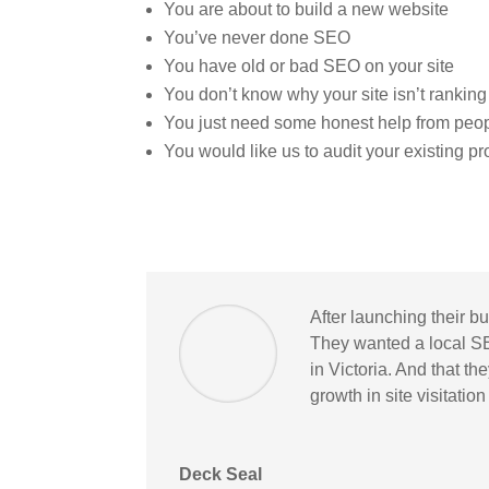
You are about to build a new website
You’ve never done SEO
You have old or bad SEO on your site
You don’t know why your site isn’t ranking
You just need some honest help from peo
You would like us to audit your existing p
After launching their b
They wanted a local S
in Victoria. And that t
growth in site visitatio
Deck Seal