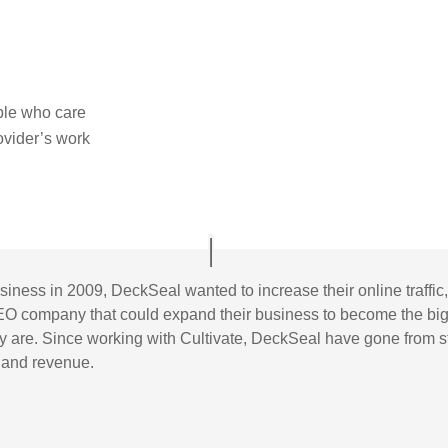
ple who care
rovider’s work
usiness in 2009, DeckSeal wanted to increase their online traff
EO company that could expand their business to become the big
hey are. Since working with Cultivate, DeckSeal have gone from 
n and revenue.