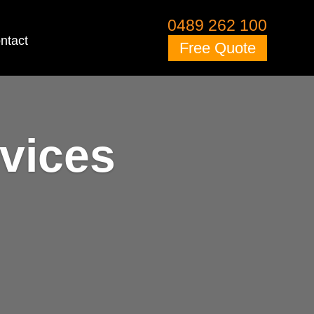
0489 262 100
ntact
Free Quote
vices