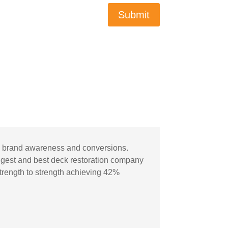
Submit
ic, brand awareness and conversions.
gest and best deck restoration company
strength to strength achieving 42%