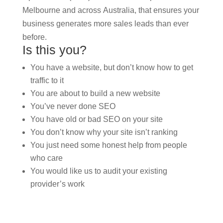
Melbourne and across Australia, that ensures your
business generates more sales leads than ever
before.
Is this you?
You have a website, but don’t know how to get
traffic to it
You are about to build a new website
You’ve never done SEO
You have old or bad SEO on your site
You don’t know why your site isn’t ranking
You just need some honest help from people
who care
You would like us to audit your existing
provider’s work