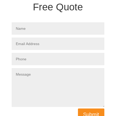
Free Quote
Submit