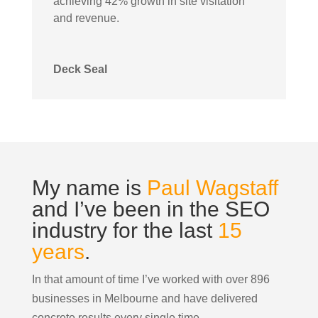
achieving 42% growth in site visitation
and revenue.
Deck Seal
My name is
Paul Wagstaff
and I’ve been in the SEO
industry for the last
15
years
.
In that amount of time I’ve worked with over 896
businesses in Melbourne and have delivered
concrete results every single time.