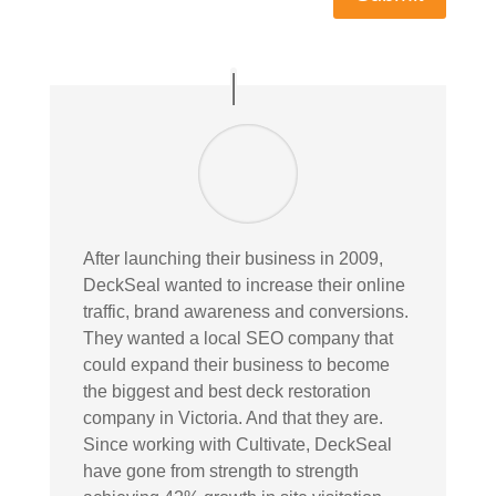
After launching their business in 2009,
DeckSeal wanted to increase their online
traffic, brand awareness and conversions.
They wanted a local SEO company that
could expand their business to become
the biggest and best deck restoration
company in Victoria. And that they are.
Since working with Cultivate, DeckSeal
have gone from strength to strength