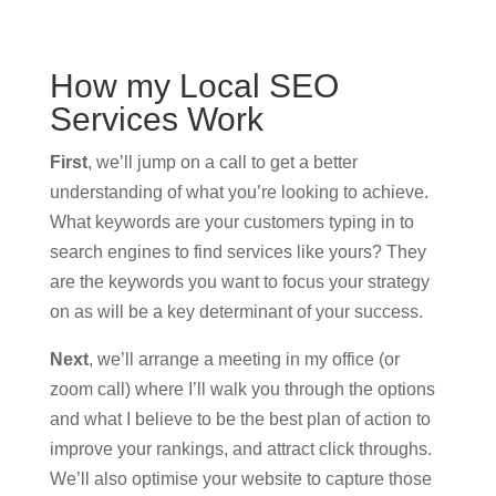
How my Local SEO
Services Work
First
, we’ll jump on a call to get a better
understanding of what you’re looking to achieve.
What keywords are your customers typing in to
search engines to find services like yours? They
are the keywords you want to focus your strategy
on as will be a key determinant of your success.
Next
, we’ll arrange a meeting in my office (or
zoom call) where I’ll walk you through the options
and what I believe to be the best plan of action to
improve your rankings, and attract click throughs.
We’ll also optimise your website to capture those