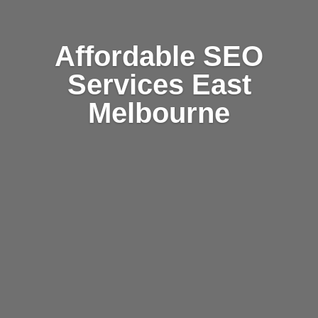
Affordable SEO
Services East
Melbourne