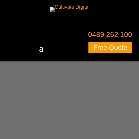
0489 262 100
Free Quote