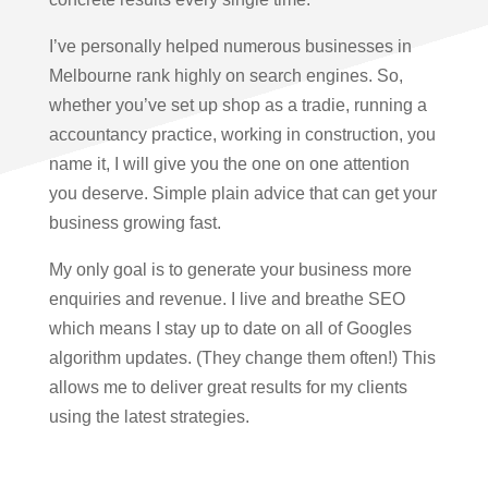
I’ve personally helped numerous businesses in
Melbourne rank highly on search engines. So,
whether you’ve set up shop as a tradie, running a
accountancy practice, working in construction, you
name it, I will give you the one on one attention
you deserve. Simple plain advice that can get your
business growing fast.
My only goal is to generate your business more
enquiries and revenue. I live and breathe SEO
which means I stay up to date on all of Googles
algorithm updates. (They change them often!) This
allows me to deliver great results for my clients
using the latest strategies.