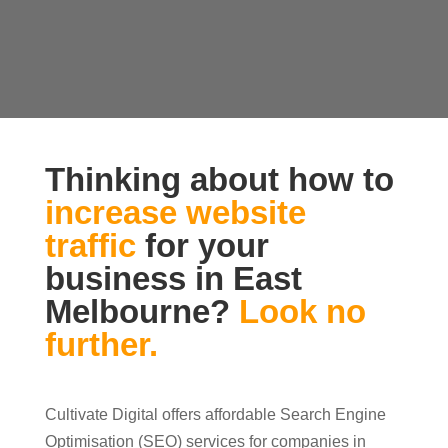
Thinking about how to
increase website
traffic
for your
business in East
Melbourne?
Look no
further.
Cultivate Digital offers affordable Search Engine
Optimisation (SEO) services for companies in