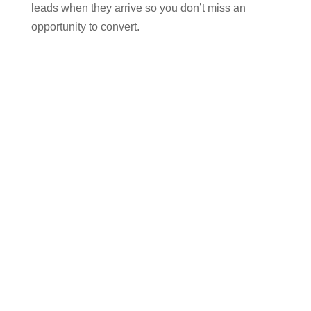
leads when they arrive so you don’t miss an
opportunity to convert.
Finally
, we will personally work on a month to
month basis to keep you ranked highly on search
engines, ongoing. Search engine optimisation is
not a one off activity. It requires consistent effort
over a long period of time to keep building quality
backlinks, optimising your website as Google’s
algorithm changes and regular analysis and
reporting back to you so you always know what’s
going on.
Time to ‘level up’ your
website for organic search
and here is my promise to
you: