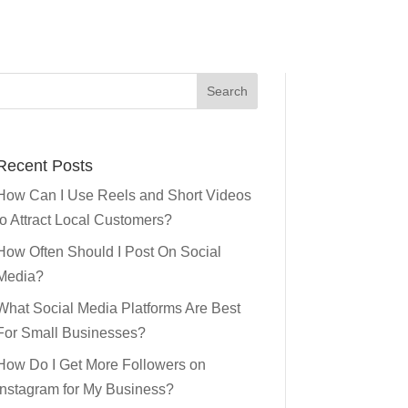
Recent Posts
How Can I Use Reels and Short Videos
to Attract Local Customers?
How Often Should I Post On Social
Media?
What Social Media Platforms Are Best
For Small Businesses?
How Do I Get More Followers on
Instagram for My Business?