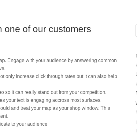
n one of our customers
 map. Engage with your audience by answering common
ve.
 only increase click through rates but it can also help
o so it can really stand out from your competition.
res your text is engaging accross most surfaces.
would and treat your map as your shop window. This
ent.
cate to your audience.