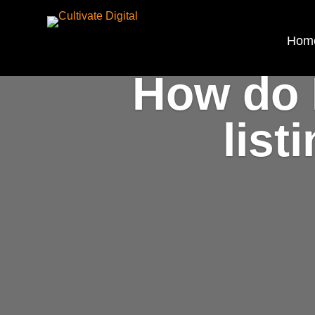
Hom
How do 
list