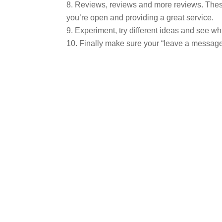
Reviews, reviews and more reviews. These 
you’re open and providing a great service.
Experiment, try different ideas and see wh
Finally make sure your “leave a message