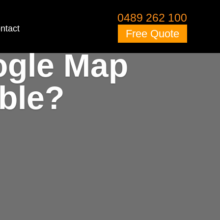
0489 262 100
ntact
Free Quote
ogle Map
able?