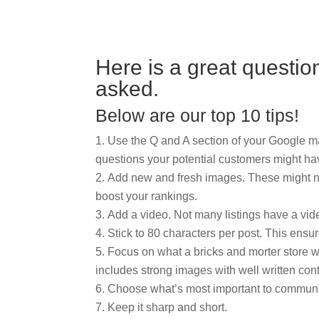
Here is a great questio
asked.
Below are our top 10 tips!
Use the Q and A section of your Google
questions your potential customers might ha
Add new and fresh images. These might not
boost your rankings.
Add a video. Not many listings have a vide
Stick to 80 characters per post. This ensu
Focus on what a bricks and morter store 
includes strong images with well written cont
Choose what’s most important to communi
Keep it sharp and short.