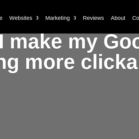
e
Websites
Marketing
Reviews
About
Co
I make my Go
ing more click