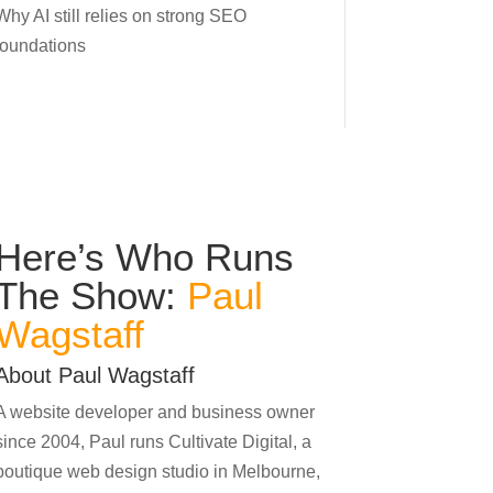
Why AI still relies on strong SEO
foundations
Here’s Who Runs
The Show:
Paul
Wagstaff
About Paul Wagstaff
A website developer and business owner
since 2004, Paul runs Cultivate Digital, a
boutique web design studio in Melbourne,