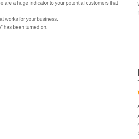
are a huge indicator to your potential customers that
at works for your business.
” has been turned on.