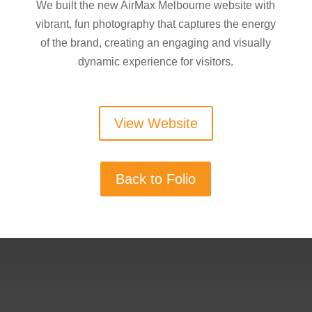
We built the new AirMax Melbourne website with
vibrant, fun photography that captures the energy
of the brand, creating an engaging and visually
dynamic experience for visitors.
View Website
Back to Folio