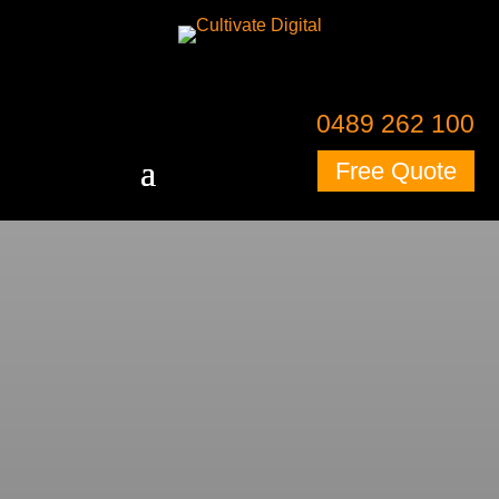
0489 262 100
Free Quote