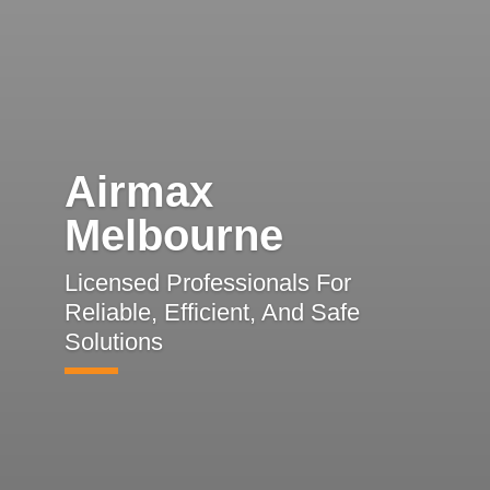
Airmax
Melbourne
Licensed Professionals For
Reliable, Efficient, And Safe
Solutions