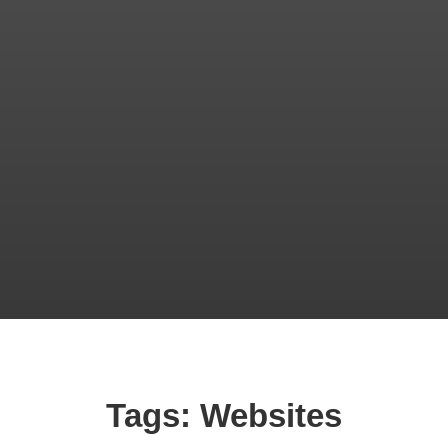
Tags: Websites