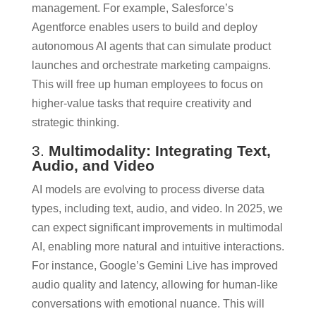
management. For example, Salesforce’s
Agentforce enables users to build and deploy
autonomous AI agents that can simulate product
launches and orchestrate marketing campaigns.
This will free up human employees to focus on
higher-value tasks that require creativity and
strategic thinking.
3.
Multimodality: Integrating Text,
Audio, and Video
AI models are evolving to process diverse data
types, including text, audio, and video. In 2025, we
can expect significant improvements in multimodal
AI, enabling more natural and intuitive interactions.
For instance, Google’s Gemini Live has improved
audio quality and latency, allowing for human-like
conversations with emotional nuance. This will