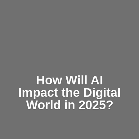
How Will AI
Impact the Digital
World in 2025?