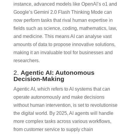
instance, advanced models like OpenAI’s o1 and
Google’s Gemini 2.0 Flash Thinking Mode can
now perform tasks that rival human expertise in
fields such as science, coding, mathematics, law,
and medicine. This means AI can analyse vast
amounts of data to propose innovative solutions,
making it an invaluable tool for businesses and
researchers.
2.
Agentic AI: Autonomous
Decision-Making
Agentic AI, which refers to AI systems that can
operate autonomously and make decisions
without human intervention, is set to revolutionise
the digital world. By 2025, AI agents will handle
more complex tasks across various workflows,
from customer service to supply chain