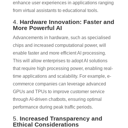
enhance user experiences in applications ranging
from virtual assistants to educational tools.
4.
Hardware Innovation: Faster and
More Powerful AI
Advancements in hardware, such as specialised
chips and increased computational power, will
enable faster and more efficient AI processing.
This will allow enterprises to adopt AI solutions
that require high processing power, enabling real-
time applications and scalability. For example, e-
commerce companies can leverage advanced
GPUs and TPUs to improve customer service
through AI-driven chatbots, ensuring optimal
performance during peak traffic periods.
5.
Increased Transparency and
Ethical Considerations