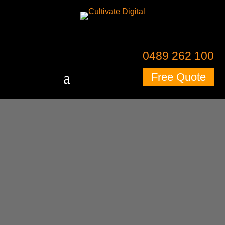
0489 262 100
Free Quote