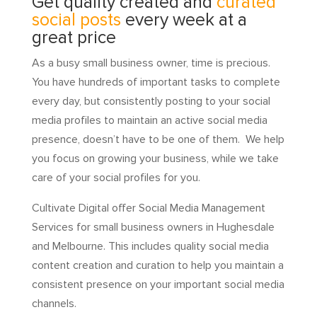
Get quality created and
curated
social posts
every week at a
great price
As a busy small business owner, time is precious.
You have hundreds of important tasks to complete
every day, but consistently posting to your social
media profiles to maintain an active social media
presence, doesn’t have to be one of them. We help
you focus on growing your business, while we take
care of your social profiles for you.
Cultivate Digital offer Social Media Management
Services for small business owners in Hughesdale
and Melbourne. This includes quality social media
content creation and curation to help you maintain a
consistent presence on your important social media
channels.