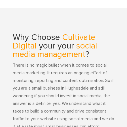
Why Choose
Cultivate
Digital
your your
social
media management
?
There is no magic bullet when it comes to social
media marketing. It requires an ongoing effort of
monitoring, reporting and content optimisation. So if
you are a small business in Hughesdale and still
wondering if you should invest in social media, the
answer is a definite, yes. We understand what it
takes to build a community and drive consistent
traffic to your website using social media and we do
it at a rate most small businesses can afford.