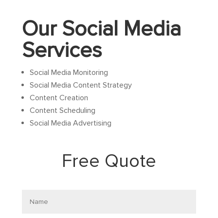
Our Social Media
Services
Social Media Monitoring
Social Media Content Strategy
Content Creation
Content Scheduling
Social Media Advertising
Free Quote
Name