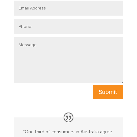
Email
Address
Phone
Message
Submit
“
One third of consumers in Australia agree