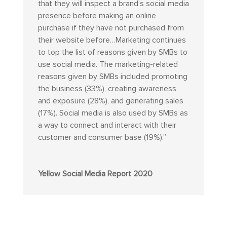
that they will inspect a brand’s social media
presence before making an online
purchase if they have not purchased from
their website before…Marketing continues
to top the list of reasons given by SMBs to
use social media. The marketing-related
reasons given by SMBs included promoting
the business (33%), creating awareness
and exposure (28%), and generating sales
(17%). Social media is also used by SMBs as
a way to connect and interact with their
customer and consumer base (19%).”
Yellow Social Media Report 2020