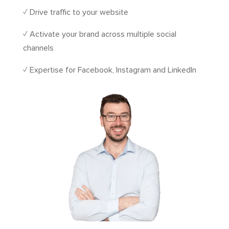
✓ Drive traffic to your website
✓ Activate your brand across multiple social
channels
✓ Expertise for Facebook, Instagram and LinkedIn