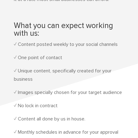
What you can expect working
with us:
✓ Content posted weekly to your social channels
✓ One point of contact
✓ Unique content, specifically created for your
business
✓ Images specially chosen for your target audience
✓ No lock in contract
✓ Content all done by us in house.
✓ Monthly schedules in advance for your approval