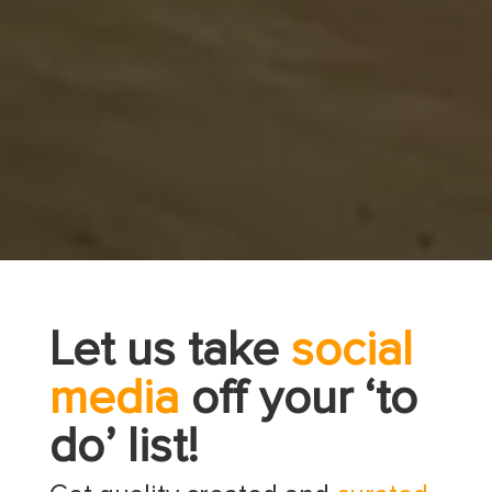
Let us take
social
media
off your ‘to
do’ list!