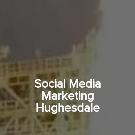
Social Media
Marketing
Hughesdale