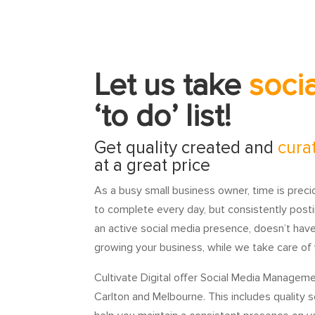
Let us take
soci
‘to do’ list!
Get quality created and
cura
at a great price
As a busy small business owner, time is prec
to complete every day, but consistently posti
an active social media presence, doesn’t hav
growing your business, while we take care of y
Cultivate Digital offer Social Media Manageme
Carlton and Melbourne. This includes quality 