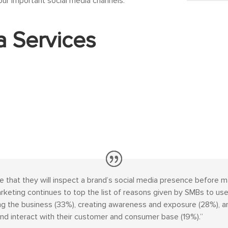
our important social media channels.
a Services
e that they will inspect a brand’s social media presence before m
eting continues to top the list of reasons given by SMBs to use
 the business (33%), creating awareness and exposure (28%), and
nd interact with their customer and consumer base (19%).”