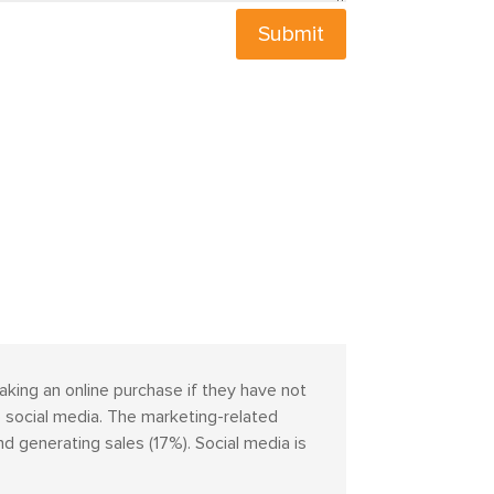
Submit
aking an online purchase if they have not
 social media. The marketing-related
 generating sales (17%). Social media is