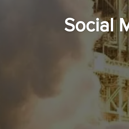
Social 