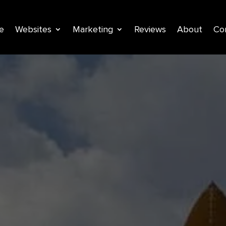
e
Websites
Marketing
Reviews
About
Co