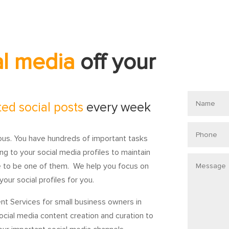
al media
off your
Name
ted social posts
every week
Phone
ious. You have hundreds of important tasks
ng to your social media profiles to maintain
Message
e to be one of them. We help you focus on
our social profiles for you.
nt Services for small business owners in
social media content creation and curation to