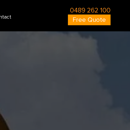
0489 262 100
ntact
Free Quote