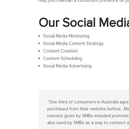
help you maintain a consistent presence on y
Our Social Medi
Social Media Monitoring
Social Media Content Strategy
Content Creation
Content Scheduling
Social Media Advertising
“
One third of consumers in Australia agre
purchased from their website before…Mark
reasons given by SMBs included promoting
also used by SMBs as a way to connect a