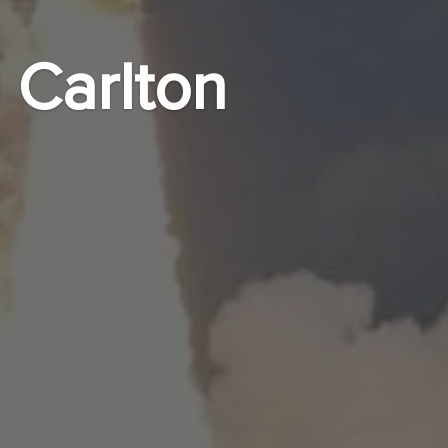
 Carlton