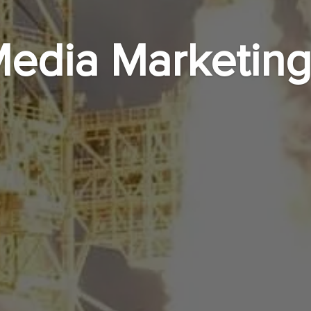
Media Marketing