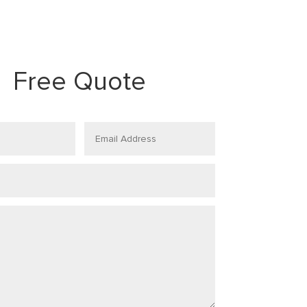
Free Quote
Email
Address