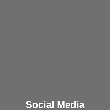
Social Media