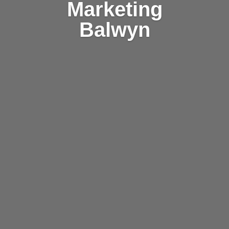
Marketing
Balwyn