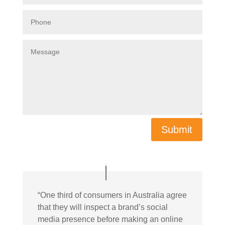
Submit
“
One third of consumers in Australia agree
that they will inspect a brand’s social
media presence before making an online