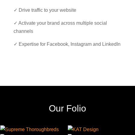
✓ Drive traffic to your website
✓ Activate your brand across multiple social
channels
✓ Expertise for Facebook, Instagram and LinkedIn
Our Folio