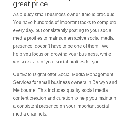
great price
As a busy small business owner, time is precious.
You have hundreds of important tasks to complete
every day, but consistently posting to your social
media profiles to maintain an active social media
presence, doesn’t have to be one of them. We
help you focus on growing your business, while
we take care of your social profiles for you.
Cultivate Digital offer Social Media Management
Services for small business owners in Balwyn and
Melbourne. This includes quality social media
content creation and curation to help you maintain
a consistent presence on your important social
media channels.