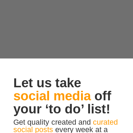
Let us take
social media
off
your ‘to do’ list!
Get quality created and
curated
social posts
every week at a