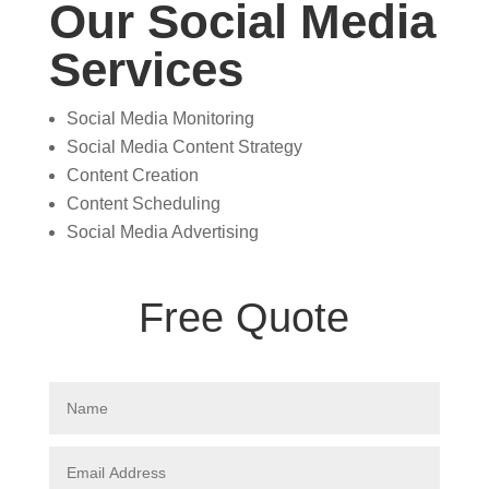
Our Social Media
Services
Social Media Monitoring
Social Media Content Strategy
Content Creation
Content Scheduling
Social Media Advertising
Free Quote