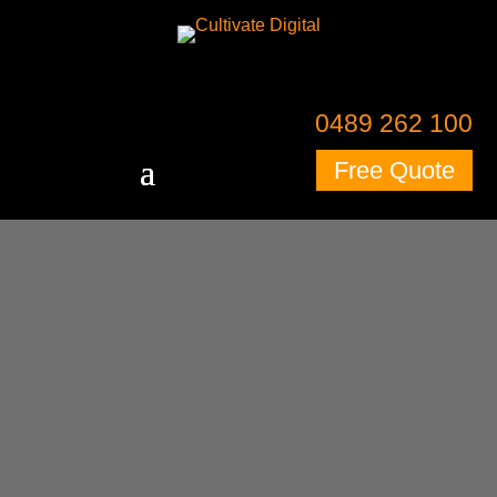
0489 262 100
Free Quote