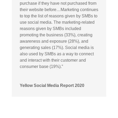
purchase if they have not purchased from
their website before…Marketing continues
to top the list of reasons given by SMBs to
use social media. The marketing-related
reasons given by SMBs included
promoting the business (33%), creating
awareness and exposure (28%), and
generating sales (17%). Social media is
also used by SMBs as a way to connect
and interact with their customer and
consumer base (19%).”
Yellow Social Media Report 2020