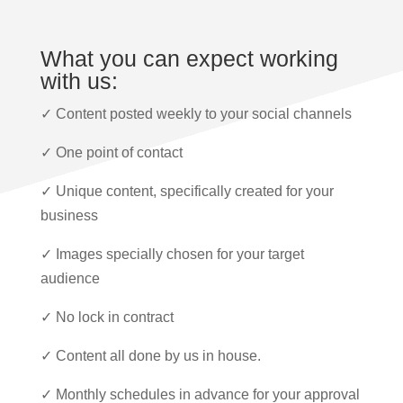
What you can expect working
with us:
✓ Content posted weekly to your social channels
✓ One point of contact
✓ Unique content, specifically created for your
business
✓ Images specially chosen for your target
audience
✓ No lock in contract
✓ Content all done by us in house.
✓ Monthly schedules in advance for your approval