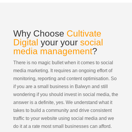
Why Choose
Cultivate
Digital
your your
social
media management
?
There is no magic bullet when it comes to social
media marketing. It requires an ongoing effort of
monitoring, reporting and content optimisation. So
if you are a small business in Balwyn and still
wondering if you should invest in social media, the
answer is a definite, yes. We understand what it
takes to build a community and drive consistent
traffic to your website using social media and we
do it at a rate most small businesses can afford.