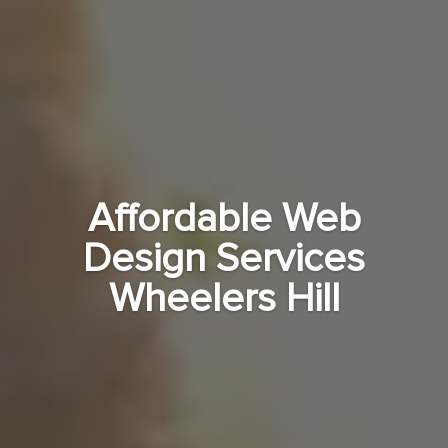
Affordable Web
Design Services
Wheelers Hill