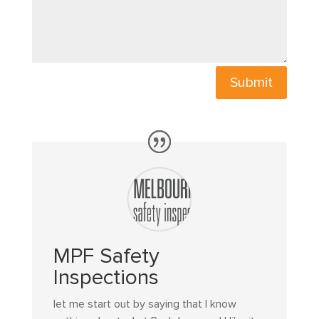
Submit
MPF Safety
Inspections
let me start out by saying that I know