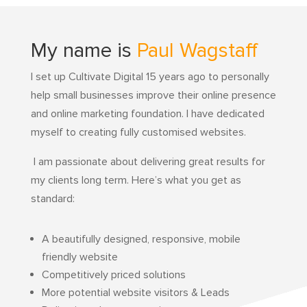
My name is
Paul Wagstaff
I set up Cultivate Digital 15 years ago to personally
help small businesses improve their online presence
and online marketing foundation.
I have dedicated
myself to creating fully customised websites.
I am passionate about delivering great results for
my clients long term. Here’s what you get as
standard:
A beautifully designed, responsive, mobile
friendly website
Competitively priced solutions
More potential website visitors & Leads