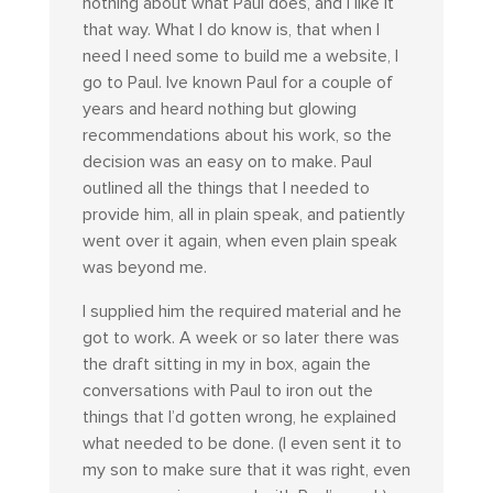
nothing about what Paul does, and I like it
that way. What I do know is, that when I
need I need some to build me a website, I
go to Paul. Ive known Paul for a couple of
years and heard nothing but glowing
recommendations about his work, so the
decision was an easy on to make. Paul
outlined all the things that I needed to
provide him, all in plain speak, and patiently
went over it again, when even plain speak
was beyond me.
I supplied him the required material and he
got to work. A week or so later there was
the draft sitting in my in box, again the
conversations with Paul to iron out the
things that I’d gotten wrong, he explained
what needed to be done. (I even sent it to
my son to make sure that it was right, even