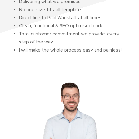
Delivering what we promises
No one-size-fits-all template
Direct line to Paul Wagstaff at all times
Clean, functional & SEO optimised code
Total customer commitment we provide, every
step of the way.
I will make the whole process easy and painless!