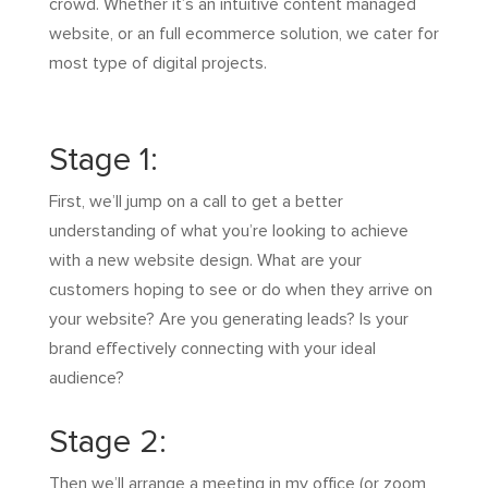
crowd. Whether it’s an intuitive content managed
website, or an full ecommerce solution, we cater for
most type of digital projects.
Stage 1:
First, we’ll jump on a call to get a better
understanding of what you’re looking to achieve
with a new website design. What are your
customers hoping to see or do when they arrive on
your website? Are you generating leads? Is your
brand effectively connecting with your ideal
audience?
Stage 2:
Then we’ll arrange a meeting in my office (or zoom