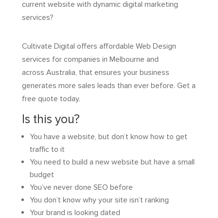
current website with dynamic digital marketing
services?
Cultivate Digital offers affordable Web Design
services for companies in Melbourne and
across Australia, that ensures your business
generates more sales leads than ever before. Get a
free quote today.
Is this you?
You have a website, but don’t know how to get
traffic to it
You need to build a new website but have a small
budget
You’ve never done SEO before
You don’t know why your site isn’t ranking
Your brand is looking dated