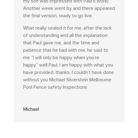
my son was impressed with Paul’s work)
Another week went by and there appeared
the final version, ready to go live.
What really sealed it for me, after the lack
of understanding and all the explanation
that Paul gave me, and the time and
patience that he had with me, he said to
me “I will only be happy when you’re
happy” well Paul, I am happy with what you
have provided. thanks, I couldn’t have done
without you Michael Silverstein Melbourne
Pool Fence safety Inspections
Michael