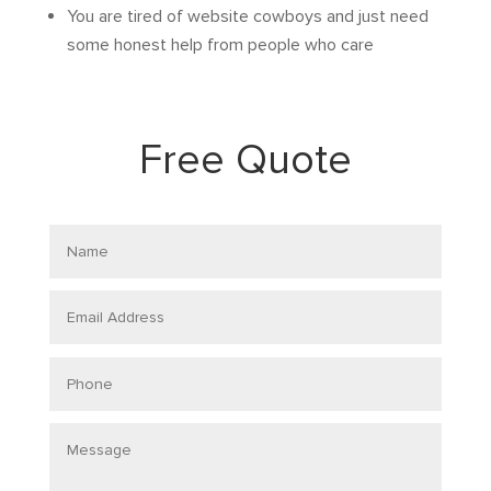
You are tired of website cowboys and just need
some honest help from people who care
Free Quote
Name
Email
Address
Phone
Message