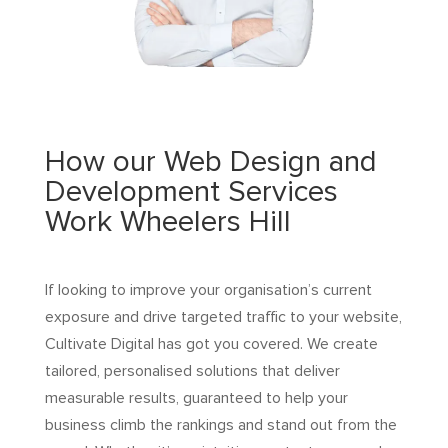
How our Web Design and
Development Services
Work Wheelers Hill
If looking to improve your organisation’s current
exposure and drive targeted traffic to your website,
Cultivate Digital has got you covered. We create
tailored, personalised solutions that deliver
measurable results, guaranteed to help your
business climb the rankings and stand out from the