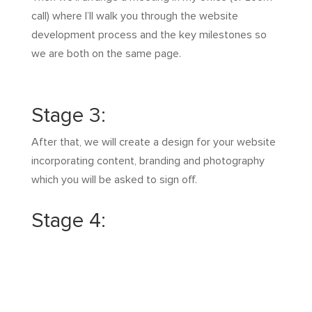
call) where I’ll walk you through the website
development process and the key milestones so
we are both on the same page.
Stage 3:
After that, we will create a design for your website
incorporating content, branding and photography
which you will be asked to sign off.
Stage 4:
Then after multiple revisions with you, we build the
pages, code it and ensure it works on all devices.