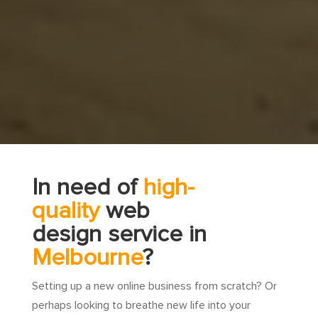
In need of
high-
quality
web
design service in
Melbourne
?
Setting up a new online business from scratch? Or
perhaps looking to breathe new life into your