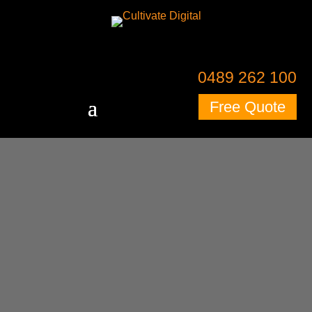
0489 262 100
Free Quote