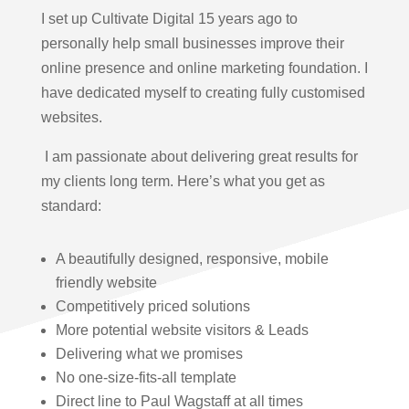
I set up Cultivate Digital 15 years ago to
personally help small businesses improve their
online presence and online marketing foundation.
I
have dedicated myself to creating fully customised
websites.
I am passionate about delivering great results for
my clients long term. Here’s what you get as
standard:
A beautifully designed, responsive, mobile
friendly website
Competitively priced solutions
More potential website visitors & Leads
Delivering what we promises
No one-size-fits-all template
Direct line to Paul Wagstaff at all times