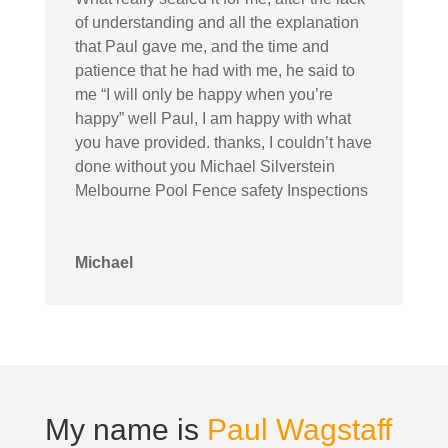
of understanding and all the explanation
that Paul gave me, and the time and
patience that he had with me, he said to
me “I will only be happy when you’re
happy” well Paul, I am happy with what
you have provided. thanks, I couldn’t have
done without you Michael Silverstein
Melbourne Pool Fence safety Inspections
Michael
My name is
Paul Wagstaff