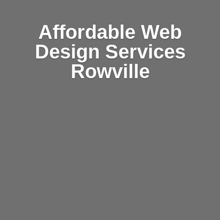
Affordable Web
Design Services
Rowville