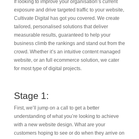
If looking to improve your organisation’s current
exposure and drive targeted traffic to your website,
Cultivate Digital has got you covered. We create
tailored, personalised solutions that deliver
measurable results, guaranteed to help your
business climb the rankings and stand out from the
crowd. Whether it’s an intuitive content managed
website, or an full ecommerce solution, we cater
for most type of digital projects.
Stage 1:
First, we’ll jump on a call to get a better
understanding of what you’re looking to achieve
with a new website design. What are your
customers hoping to see or do when they arrive on