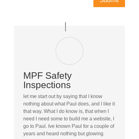
Submit
MPF Safety
Inspections
let me start out by saying that I know
nothing about what Paul does, and I like it
that way. What I do know is, that when I
need I need some to build me a website, I
go to Paul. Ive known Paul for a couple of
years and heard nothing but glowing