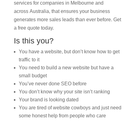
services for companies in Melbourne and
across Australia, that ensures your business
generates more sales leads than ever before. Get
a free quote today.
Is this you?
You have a website, but don’t know how to get
traffic to it
You need to build a new website but have a
small budget
You’ve never done SEO before
You don’t know why your site isn’t ranking
Your brand is looking dated
You are tired of website cowboys and just need
some honest help from people who care