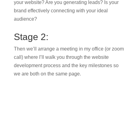
your website? Are you generating leads? Is your
brand effectively connecting with your ideal
audience?
Stage 2:
Then we’ll arrange a meeting in my office (or zoom
call) where I’ll walk you through the website
development process and the key milestones so
we are both on the same page.
Stage 3:
After that, we will create a design for your website
incorporating content, branding and photography
which you will be asked to sign off.