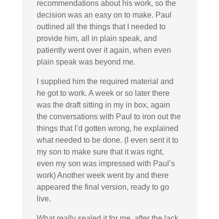
recommendations about his work, so the
decision was an easy on to make. Paul
outlined all the things that I needed to
provide him, all in plain speak, and
patiently went over it again, when even
plain speak was beyond me.
I supplied him the required material and
he got to work. A week or so later there
was the draft sitting in my in box, again
the conversations with Paul to iron out the
things that I’d gotten wrong, he explained
what needed to be done. (I even sent it to
my son to make sure that it was right,
even my son was impressed with Paul’s
work) Another week went by and there
appeared the final version, ready to go
live.
What really sealed it for me, after the lack