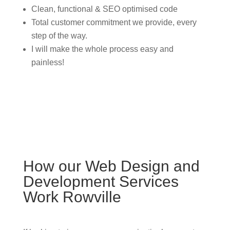
Clean, functional & SEO optimised code
Total customer commitment we provide, every
step of the way.
I will make the whole process easy and
painless!
How our Web Design and
Development Services
Work Rowville