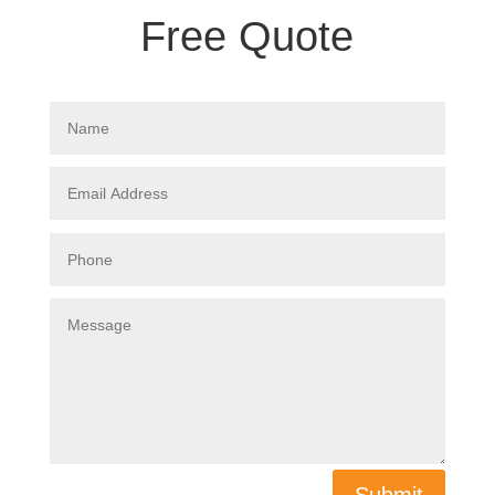
Free Quote