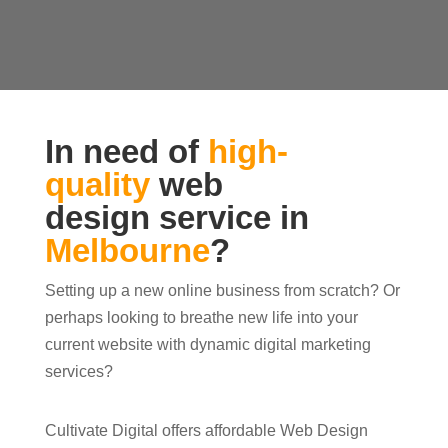
In need of
high-
quality
web
design service in
Melbourne
?
Setting up a new online business from scratch? Or
perhaps looking to breathe new life into your
current website with dynamic digital marketing
services?
Cultivate Digital offers affordable Web Design