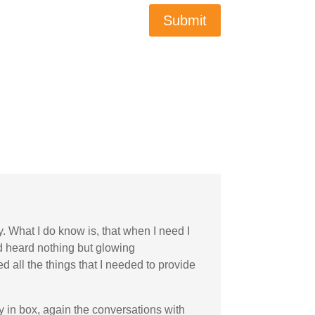
Submit
y. What I do know is, that when I need I
nd heard nothing but glowing
 all the things that I needed to provide
my in box, again the conversations with