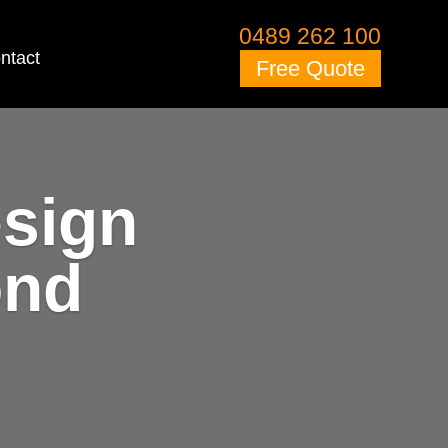
0489 262 100
ntact
Free Quote
esign
ond