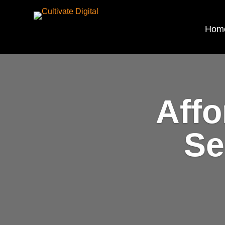
Hom
Affo
Se