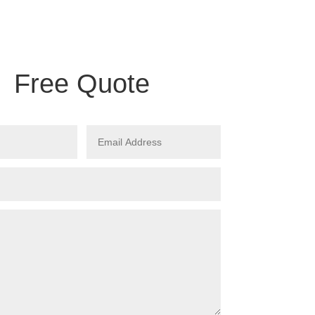
Free Quote