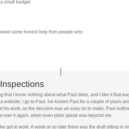
 a small budget
t need some honest help from people who
Inspections
ng that I know nothing about what Paul does, and I like it that wa
a website, I go to Paul. Ive known Paul for a couple of years a
his work, so the decision was an easy on to make. Paul outlined
went over it again, when even plain speak was beyond me.
he got to work. A week or so later there was the draft sitting in 