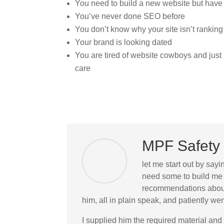
You need to build a new website but have
You’ve never done SEO before
You don’t know why your site isn’t ranking
Your brand is looking dated
You are tired of website cowboys and jus
care
MPF Safety 
let me start out by sayi
need some to build me 
recommendations about 
him, all in plain speak, and patiently 
I supplied him the required material and 