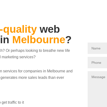
-quality
web
 in
Melbourne
?
ch? Or perhaps looking to breathe new life
al marketing services?
ign services for companies in Melbourne and
s generates more sales leads than ever
t traffic to it