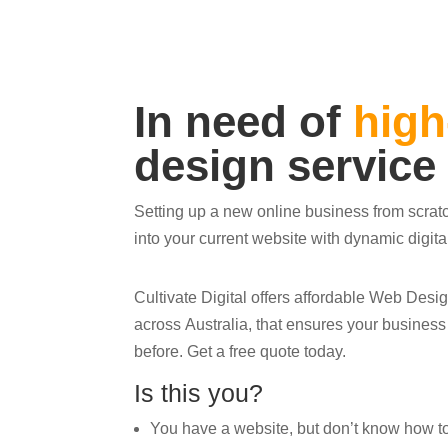
In need of
high
design service
Setting up a new online business from scrat
into your current website with dynamic digit
Cultivate Digital offers affordable Web Des
across Australia, that ensures your busines
before. Get a free quote today.
Is this you?
You have a website, but don’t know how to ge