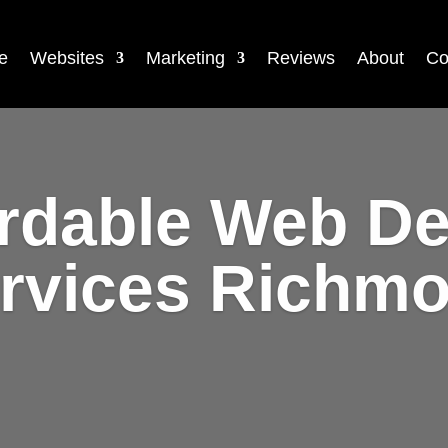
e
Websites
Marketing
Reviews
About
Co
rdable Web D
rvices Richm