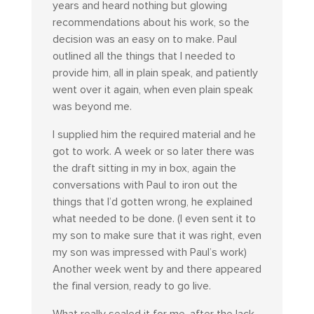
years and heard nothing but glowing
recommendations about his work, so the
decision was an easy on to make. Paul
outlined all the things that I needed to
provide him, all in plain speak, and patiently
went over it again, when even plain speak
was beyond me.
I supplied him the required material and he
got to work. A week or so later there was
the draft sitting in my in box, again the
conversations with Paul to iron out the
things that I’d gotten wrong, he explained
what needed to be done. (I even sent it to
my son to make sure that it was right, even
my son was impressed with Paul’s work)
Another week went by and there appeared
the final version, ready to go live.
What really sealed it for me, after the lack