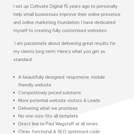
I set up Cultivate Digital 15 years ago to personally
help small businesses improve their online presence
and online marketing foundation.
I have dedicated
myself to creating fully customised websites.
I am passionate about delivering great results for
my clients long term. Here’s what you get as
standard:
A beautifully designed, responsive, mobile
friendly website
Competitively priced solutions
More potential website visitors & Leads
Delivering what we promises
No one-size-fits-all template
Direct line to Paul Wagstaff at all times
Clean, functional & SEO optimised code