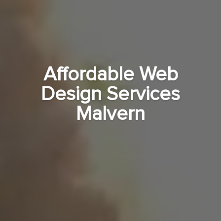
Affordable Web
Design Services
Malvern