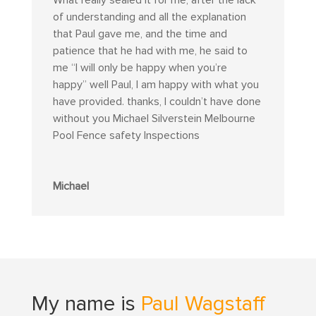
of understanding and all the explanation
that Paul gave me, and the time and
patience that he had with me, he said to
me “I will only be happy when you’re
happy” well Paul, I am happy with what you
have provided. thanks, I couldn’t have done
without you Michael Silverstein Melbourne
Pool Fence safety Inspections
Michael
My name is
Paul Wagstaff