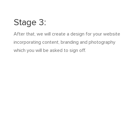
Stage 3:
After that, we will create a design for your website
incorporating content, branding and photography
which you will be asked to sign off.
Stage 4:
Then after multiple revisions with you, we build the
pages, code it and ensure it works on all devices.
The most trusted and
affordable boutique web
designer in Melbourne