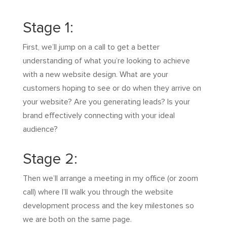
Stage 1:
First, we’ll jump on a call to get a better
understanding of what you’re looking to achieve
with a new website design. What are your
customers hoping to see or do when they arrive on
your website? Are you generating leads? Is your
brand effectively connecting with your ideal
audience?
Stage 2:
Then we’ll arrange a meeting in my office (or zoom
call) where I’ll walk you through the website
development process and the key milestones so
we are both on the same page.