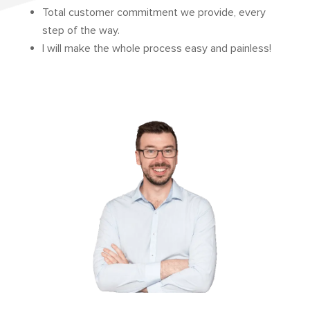
Total customer commitment we provide, every
step of the way.
I will make the whole process easy and painless!