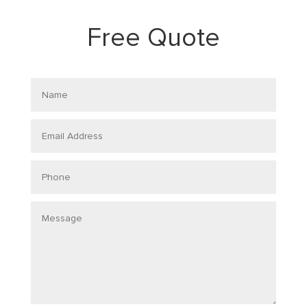
Free Quote
Name
Email
Address
Phone
Message