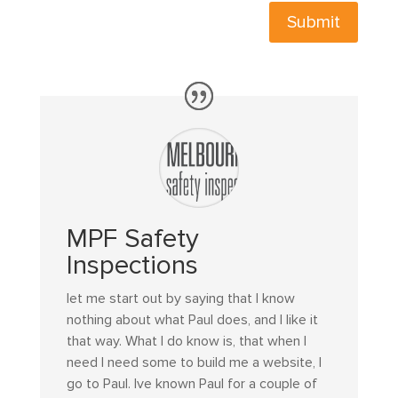
Submit
MPF Safety
Inspections
let me start out by saying that I know
nothing about what Paul does, and I like it
that way. What I do know is, that when I
need I need some to build me a website, I
go to Paul. Ive known Paul for a couple of