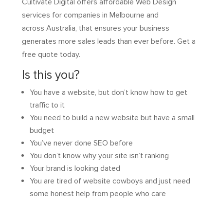
Cultivate Digital offers affordable Web Design
services for companies in Melbourne and
across Australia, that ensures your business
generates more sales leads than ever before. Get a
free quote today.
Is this you?
You have a website, but don’t know how to get
traffic to it
You need to build a new website but have a small
budget
You’ve never done SEO before
You don’t know why your site isn’t ranking
Your brand is looking dated
You are tired of website cowboys and just need
some honest help from people who care