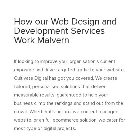
How our Web Design and
Development Services
Work Malvern
If looking to improve your organisation’s current
exposure and drive targeted traffic to your website,
Cultivate Digital has got you covered. We create
tailored, personalised solutions that deliver
measurable results, guaranteed to help your
business climb the rankings and stand out from the
crowd. Whether it’s an intuitive content managed
website, or an full ecommerce solution, we cater for
most type of digital projects.