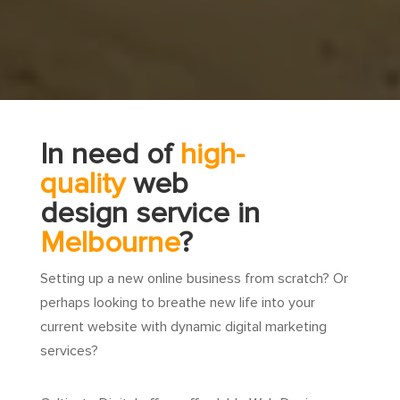
In need of
high-
quality
web
design service in
Melbourne
?
Setting up a new online business from scratch? Or
perhaps looking to breathe new life into your
current website with dynamic digital marketing
services?