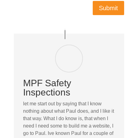
Submit
MPF Safety
Inspections
let me start out by saying that I know
nothing about what Paul does, and I like it
that way. What I do know is, that when I
need I need some to build me a website, I
go to Paul. Ive known Paul for a couple of