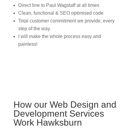
Direct line to Paul Wagstaff at all times
Clean, functional & SEO optimised code
Total customer commitment we provide, every
step of the way.
I will make the whole process easy and
painless!
How our Web Design and
Development Services
Work Hawksburn