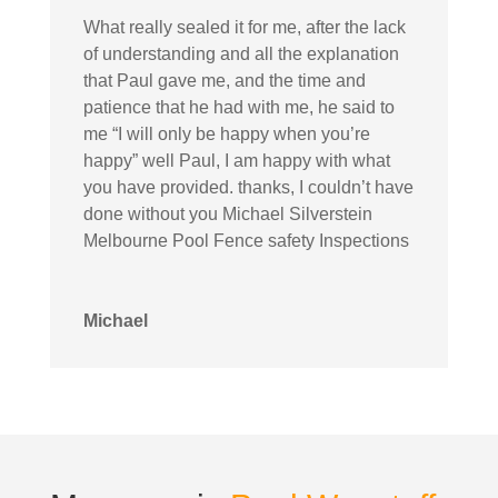
What really sealed it for me, after the lack
of understanding and all the explanation
that Paul gave me, and the time and
patience that he had with me, he said to
me “I will only be happy when you’re
happy” well Paul, I am happy with what
you have provided. thanks, I couldn’t have
done without you Michael Silverstein
Melbourne Pool Fence safety Inspections
Michael