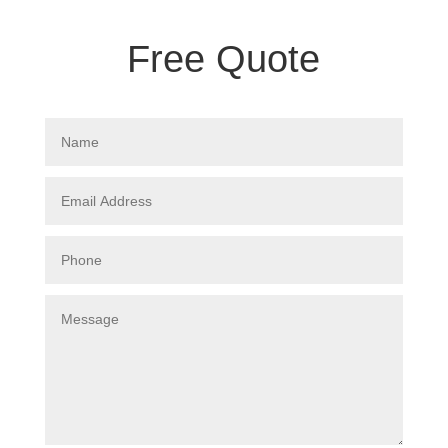
Free Quote
Name
Email
Address
Phone
Message