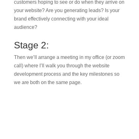
customers hoping to see or do when they arrive on
your website? Are you generating leads? Is your
brand effectively connecting with your ideal
audience?
Stage 2:
Then we’ll arrange a meeting in my office (or zoom
call) where I’ll walk you through the website
development process and the key milestones so
we are both on the same page.
Stage 3:
After that, we will create a design for your website
incorporating content, branding and photography
which you will be asked to sign off.