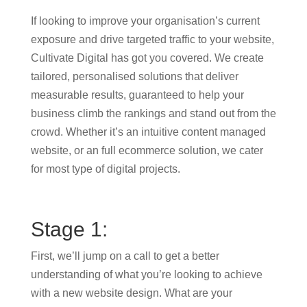
If looking to improve your organisation’s current
exposure and drive targeted traffic to your website,
Cultivate Digital has got you covered. We create
tailored, personalised solutions that deliver
measurable results, guaranteed to help your
business climb the rankings and stand out from the
crowd. Whether it’s an intuitive content managed
website, or an full ecommerce solution, we cater
for most type of digital projects.
Stage 1:
First, we’ll jump on a call to get a better
understanding of what you’re looking to achieve
with a new website design. What are your