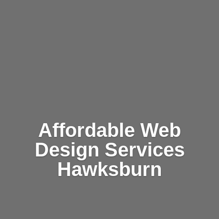
Affordable Web
Design Services
Hawksburn