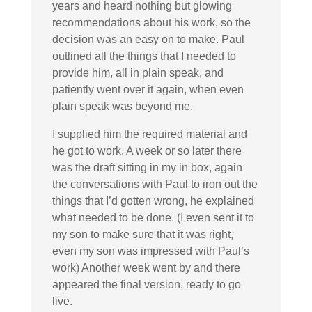
years and heard nothing but glowing
recommendations about his work, so the
decision was an easy on to make. Paul
outlined all the things that I needed to
provide him, all in plain speak, and
patiently went over it again, when even
plain speak was beyond me.
I supplied him the required material and
he got to work. A week or so later there
was the draft sitting in my in box, again
the conversations with Paul to iron out the
things that I’d gotten wrong, he explained
what needed to be done. (I even sent it to
my son to make sure that it was right,
even my son was impressed with Paul’s
work) Another week went by and there
appeared the final version, ready to go
live.