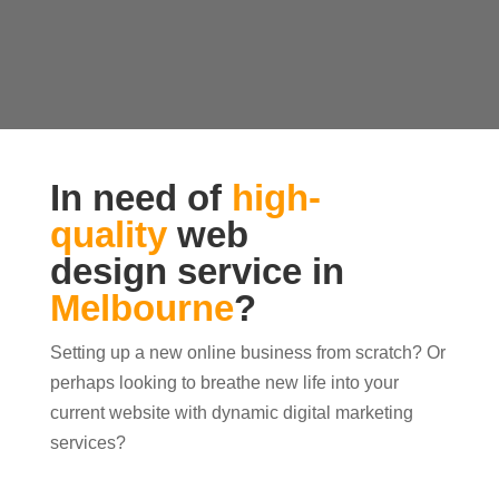
In need of
high-
quality
web
design service in
Melbourne
?
Setting up a new online business from scratch? Or
perhaps looking to breathe new life into your
current website with dynamic digital marketing
services?