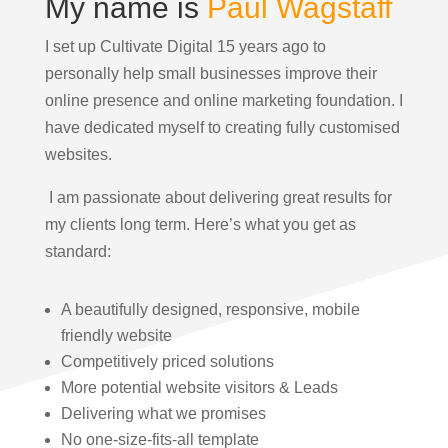
My name is
Paul Wagstaff
I set up Cultivate Digital 15 years ago to
personally help small businesses improve their
online presence and online marketing foundation.
I
have dedicated myself to creating fully customised
websites.
I am passionate about delivering great results for
my clients long term. Here’s what you get as
standard:
A beautifully designed, responsive, mobile
friendly website
Competitively priced solutions
More potential website visitors & Leads
Delivering what we promises
No one-size-fits-all template