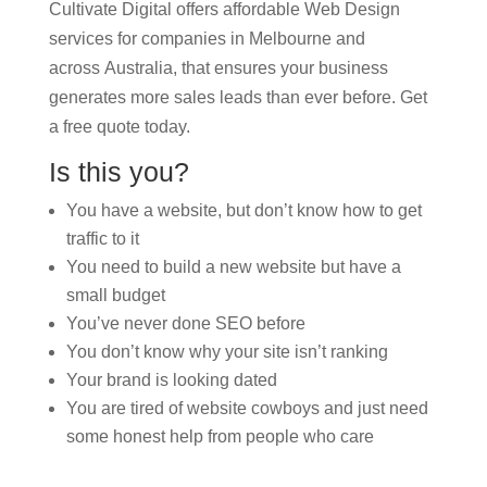
Cultivate Digital offers affordable Web Design
services for companies in Melbourne and
across Australia, that ensures your business
generates more sales leads than ever before. Get
a free quote today.
Is this you?
You have a website, but don’t know how to get
traffic to it
You need to build a new website but have a
small budget
You’ve never done SEO before
You don’t know why your site isn’t ranking
Your brand is looking dated
You are tired of website cowboys and just need
some honest help from people who care