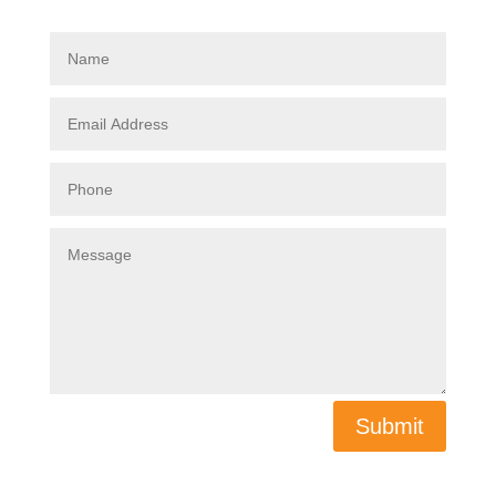
Submit