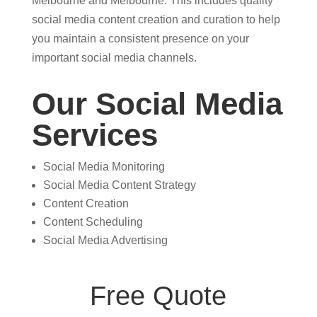
Melbourne and Melbourne. This includes quality
social media content creation and curation to help
you maintain a consistent presence on your
important social media channels.
Our Social Media
Services
Social Media Monitoring
Social Media Content Strategy
Content Creation
Content Scheduling
Social Media Advertising
Free Quote