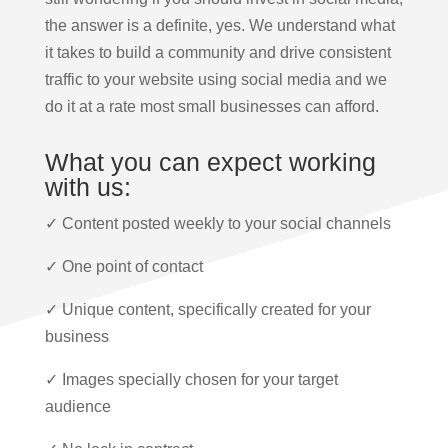
the answer is a definite, yes. We understand what
it takes to build a community and drive consistent
traffic to your website using social media and we
do it at a rate most small businesses can afford.
What you can expect working
with us:
✓ Content posted weekly to your social channels
✓ One point of contact
✓ Unique content, specifically created for your
business
✓ Images specially chosen for your target
audience