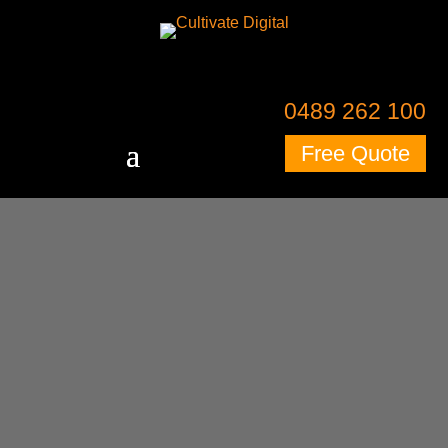
0489 262 100
Free Quote