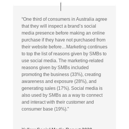
“
One third of consumers in Australia agree
that they will inspect a brand’s social
media presence before making an online
purchase if they have not purchased from
their website before…Marketing continues
to top the list of reasons given by SMBs to
use social media. The marketing-related
reasons given by SMBs included
promoting the business (33%), creating
awareness and exposure (28%), and
generating sales (17%). Social media is
also used by SMBs as a way to connect
and interact with their customer and
consumer base (19%).”