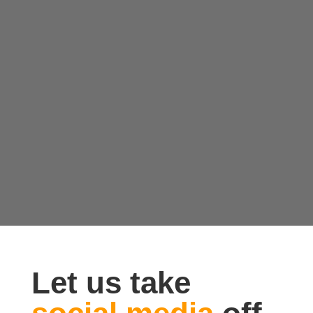
Let us take