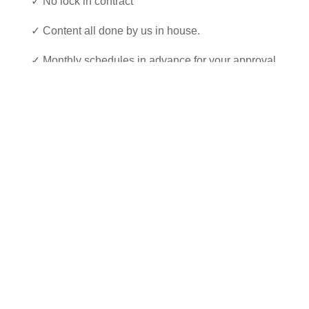
✓ No lock in contract
✓ Content all done by us in house.
✓ Monthly schedules in advance for your approval
✓ Drive traffic to your website
✓ Activate your brand across multiple social
channels
✓ Expertise for Facebook, Instagram and LinkedIn