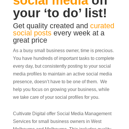
social media
off
your ‘to do’ list!
Get quality created and
curated
social posts
every week at a
great price
As a busy small business owner, time is precious.
You have hundreds of important tasks to complete
every day, but consistently posting to your social
media profiles to maintain an active social media
presence, doesn’t have to be one of them. We
help you focus on growing your business, while
we take care of your social profiles for you.
Cultivate Digital offer Social Media Management
Services for small business owners in West