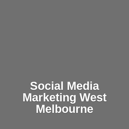
Social Media
Marketing West
Melbourne