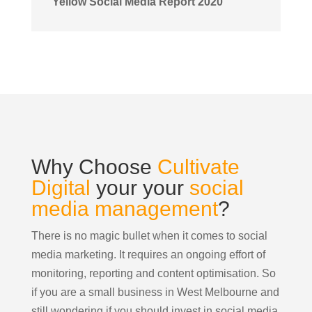
Yellow Social Media Report 2020
Why Choose
Cultivate
Digital
your your
social
media management
?
There is no magic bullet when it comes to social
media marketing. It requires an ongoing effort of
monitoring, reporting and content optimisation. So
if you are a small business in West Melbourne and
still wondering if you should invest in social media,