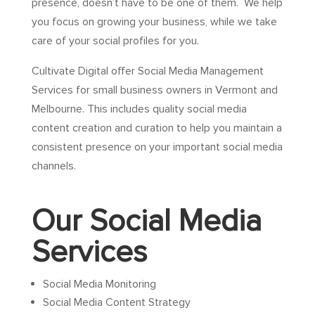
presence, doesn’t have to be one of them. We help
you focus on growing your business, while we take
care of your social profiles for you.
Cultivate Digital offer Social Media Management
Services for small business owners in Vermont and
Melbourne. This includes quality social media
content creation and curation to help you maintain a
consistent presence on your important social media
channels.
Our Social Media
Services
Social Media Monitoring
Social Media Content Strategy