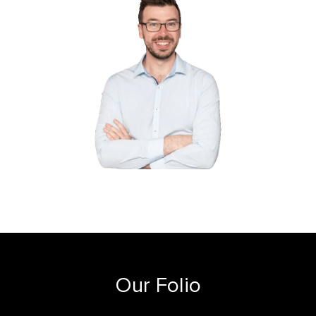
Our Folio