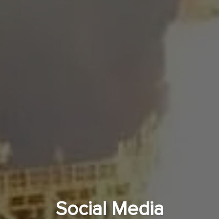
Social Media