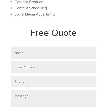
Content Creation
Content Scheduling
Social Media Advertising
Free Quote
Name
Email
Address
Phone
Message