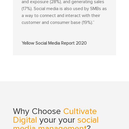
and exposure (28%), and generating sales
(17%). Social media is also used by SMBs as
a way to connect and interact with their
customer and consumer base (19%).”
Yellow Social Media Report 2020
Why Choose
Cultivate
Digital
your your
social
media management
?