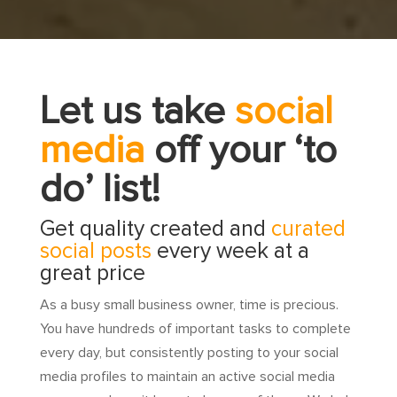
Let us take
social
media
off your ‘to
do’ list!
Get quality created and
curated
social posts
every week at a
great price
As a busy small business owner, time is precious.
You have hundreds of important tasks to complete
every day, but consistently posting to your social
media profiles to maintain an active social media