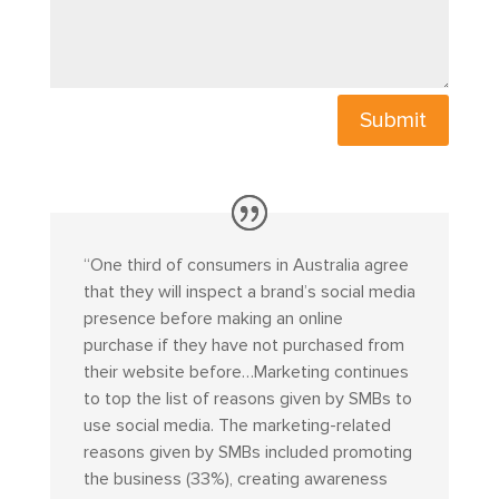
Submit
“
One third of consumers in Australia agree
that they will inspect a brand’s social media
presence before making an online
purchase if they have not purchased from
their website before…Marketing continues
to top the list of reasons given by SMBs to
use social media. The marketing-related
reasons given by SMBs included promoting
the business (33%), creating awareness