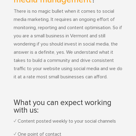
There is no magic bullet when it comes to social
media marketing. It requires an ongoing effort of
monitoring, reporting and content optimisation. So if
you are a small business in Vermont and still
wondering if you should invest in social media, the
answer is a definite, yes. We understand what it
takes to build a community and drive consistent
traffic to your website using social media and we do
it at a rate most small businesses can afford.
What you can expect working
with us:
✓ Content posted weekly to your social channels
✓ One point of contact