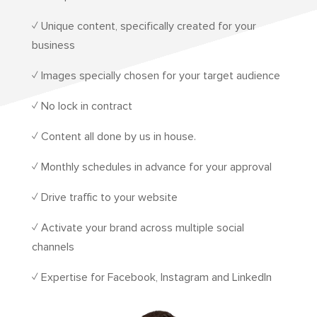
✓ Unique content, specifically created for your
business
✓ Images specially chosen for your target audience
✓ No lock in contract
✓ Content all done by us in house.
✓ Monthly schedules in advance for your approval
✓ Drive traffic to your website
✓ Activate your brand across multiple social
channels
✓ Expertise for Facebook, Instagram and LinkedIn