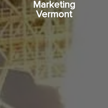
Marketing
Vermont