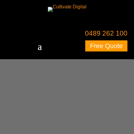
0489 262 100
Free Quote