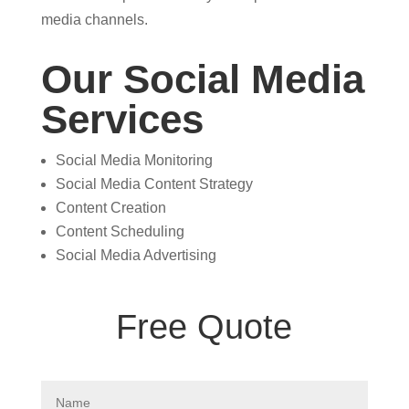
media channels.
Our Social Media
Services
Social Media Monitoring
Social Media Content Strategy
Content Creation
Content Scheduling
Social Media Advertising
Free Quote