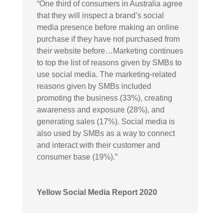
“
One third of consumers in Australia agree
that they will inspect a brand’s social
media presence before making an online
purchase if they have not purchased from
their website before…Marketing continues
to top the list of reasons given by SMBs to
use social media. The marketing-related
reasons given by SMBs included
promoting the business (33%), creating
awareness and exposure (28%), and
generating sales (17%). Social media is
also used by SMBs as a way to connect
and interact with their customer and
consumer base (19%).”
Yellow Social Media Report 2020