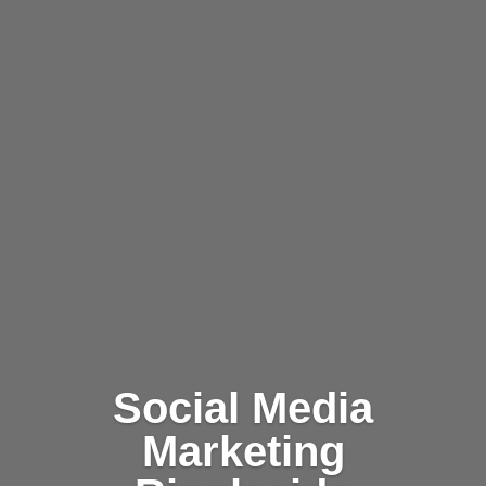
Social Media
Marketing