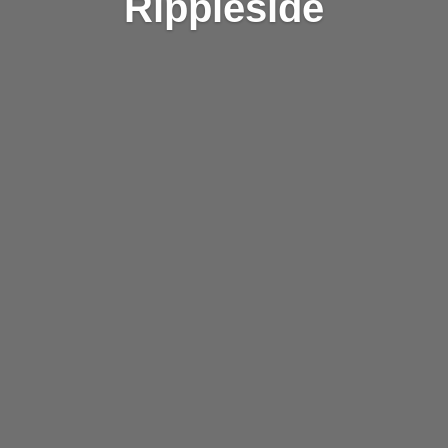
Rippleside