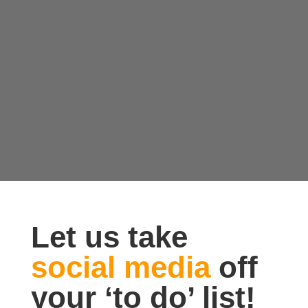
Let us take
social media
off
your ‘to do’ list!