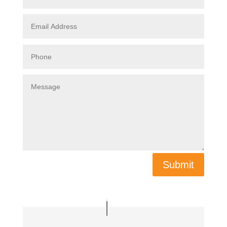
Submit