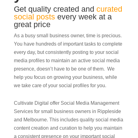
Get quality created and
curated
social posts
every week at a
great price
As a busy small business owner, time is precious.
You have hundreds of important tasks to complete
every day, but consistently posting to your social
media profiles to maintain an active social media
presence, doesn’t have to be one of them. We
help you focus on growing your business, while
we take care of your social profiles for you.
Cultivate Digital offer Social Media Management
Services for small business owners in Rippleside
and Melbourne. This includes quality social media
content creation and curation to help you maintain
a consistent presence on your important social