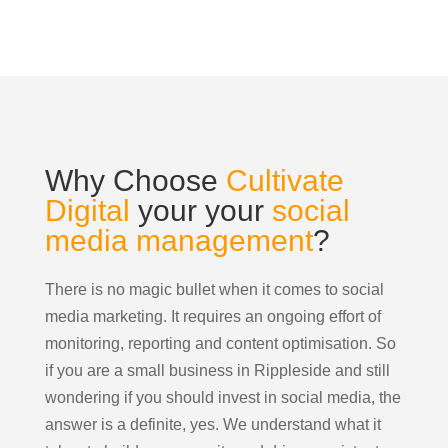
Why Choose
Cultivate
Digital
your your
social
media management
?
There is no magic bullet when it comes to social
media marketing. It requires an ongoing effort of
monitoring, reporting and content optimisation. So
if you are a small business in Rippleside and still
wondering if you should invest in social media, the
answer is a definite, yes. We understand what it