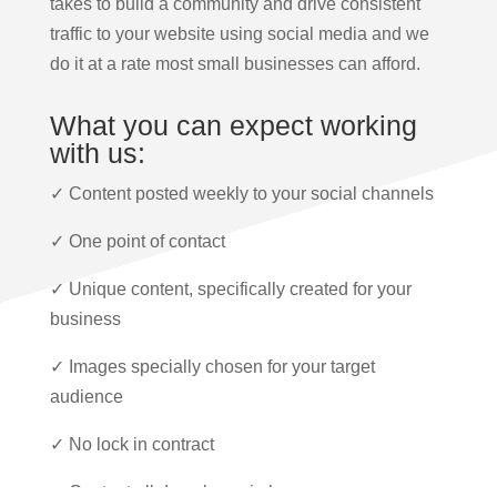
takes to build a community and drive consistent
traffic to your website using social media and we
do it at a rate most small businesses can afford.
What you can expect working
with us:
✓ Content posted weekly to your social channels
✓ One point of contact
✓ Unique content, specifically created for your
business
✓ Images specially chosen for your target
audience
✓ No lock in contract
✓ Content all done by us in house.