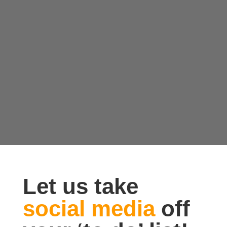
Let us take
social media
off