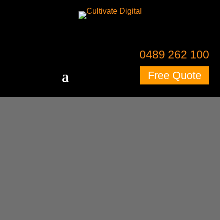
0489 262 100
Free Quote