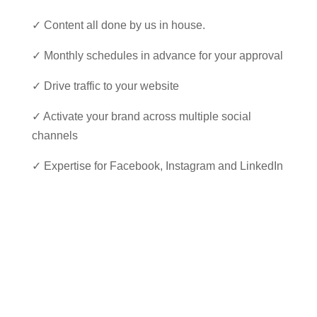
✓ Content all done by us in house.
✓ Monthly schedules in advance for your approval
✓ Drive traffic to your website
✓ Activate your brand across multiple social
channels
✓ Expertise for Facebook, Instagram and LinkedIn
Our Folio