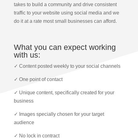
takes to build a community and drive consistent
traffic to your website using social media and we
do it at a rate most small businesses can afford.
What you can expect working
with us:
✓ Content posted weekly to your social channels
✓ One point of contact
✓ Unique content, specifically created for your
business
✓ Images specially chosen for your target
audience
✓ No lock in contract