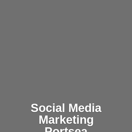
Social Media
Marketing
Portsea