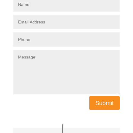
Submit