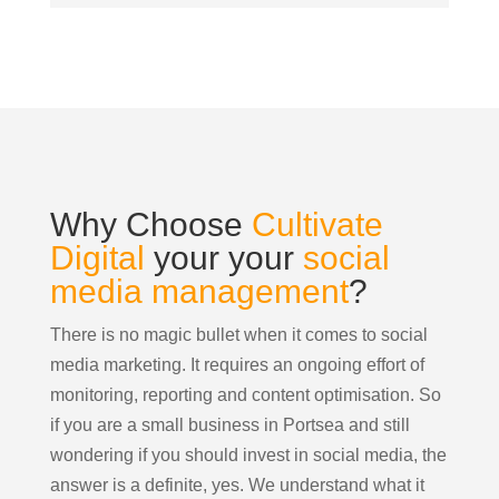
Why Choose
Cultivate
Digital
your your
social
media management
?
There is no magic bullet when it comes to social
media marketing. It requires an ongoing effort of
monitoring, reporting and content optimisation. So
if you are a small business in Portsea and still
wondering if you should invest in social media, the
answer is a definite, yes. We understand what it