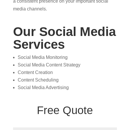
a consistent presence on your important social
media channels.
Our Social Media
Services
Social Media Monitoring
Social Media Content Strategy
Content Creation
Content Scheduling
Social Media Advertising
Free Quote