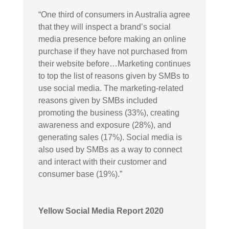
“
One third of consumers in Australia agree
that they will inspect a brand’s social
media presence before making an online
purchase if they have not purchased from
their website before…Marketing continues
to top the list of reasons given by SMBs to
use social media. The marketing-related
reasons given by SMBs included
promoting the business (33%), creating
awareness and exposure (28%), and
generating sales (17%). Social media is
also used by SMBs as a way to connect
and interact with their customer and
consumer base (19%).”
Yellow Social Media Report 2020