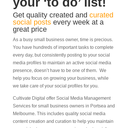
your ‘to do’ list!
Get quality created and
curated
social posts
every week at a
great price
As a busy small business owner, time is precious.
You have hundreds of important tasks to complete
every day, but consistently posting to your social
media profiles to maintain an active social media
presence, doesn’t have to be one of them. We
help you focus on growing your business, while
we take care of your social profiles for you.
Cultivate Digital offer Social Media Management
Services for small business owners in Portsea and
Melbourne. This includes quality social media
content creation and curation to help you maintain