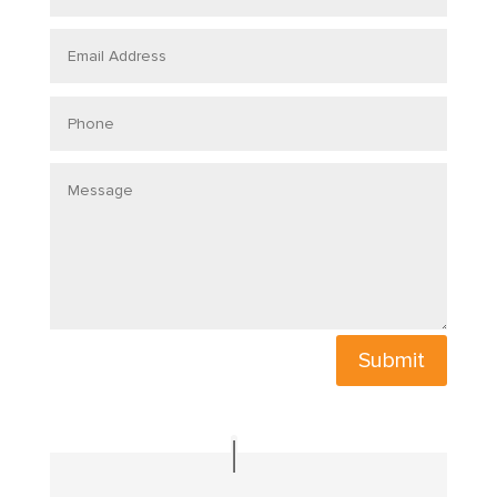
Submit