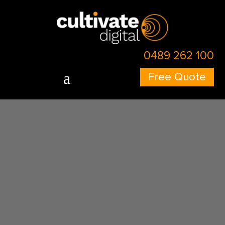
0489 262 100
Free Quote