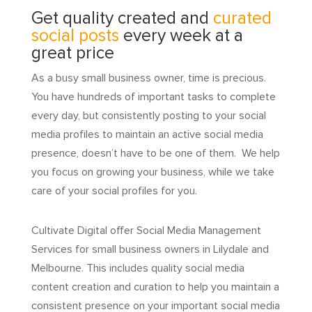
Get quality created and
curated
social posts
every week at a
great price
As a busy small business owner, time is precious.
You have hundreds of important tasks to complete
every day, but consistently posting to your social
media profiles to maintain an active social media
presence, doesn’t have to be one of them. We help
you focus on growing your business, while we take
care of your social profiles for you.
Cultivate Digital offer Social Media Management
Services for small business owners in Lilydale and
Melbourne. This includes quality social media
content creation and curation to help you maintain a
consistent presence on your important social media