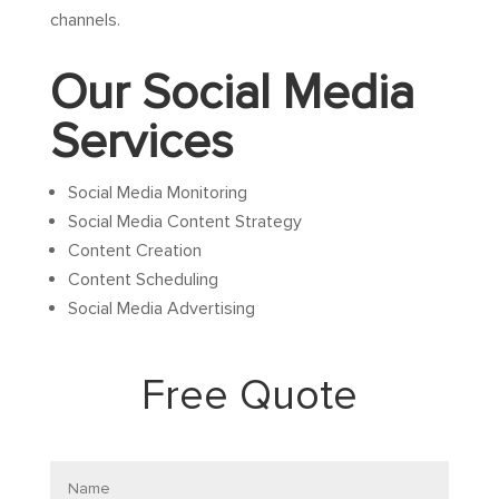
channels.
Our Social Media
Services
Social Media Monitoring
Social Media Content Strategy
Content Creation
Content Scheduling
Social Media Advertising
Free Quote