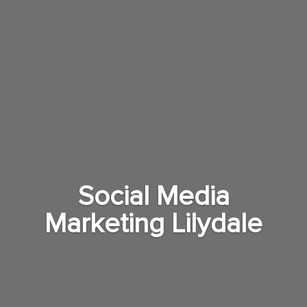
Social Media
Marketing Lilydale