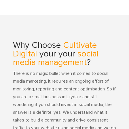
Why Choose
Cultivate
Digital
your your
social
media management
?
There is no magic bullet when it comes to social
media marketing. It requires an ongoing effort of
monitoring, reporting and content optimisation. So if
you are a small business in Lilydale and still
wondering if you should invest in social media, the
answer is a definite, yes. We understand what it
takes to build a community and drive consistent
traffic to your website using social media and we do