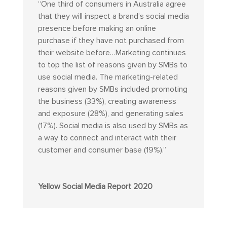
“
One third of consumers in Australia agree
that they will inspect a brand’s social media
presence before making an online
purchase if they have not purchased from
their website before…Marketing continues
to top the list of reasons given by SMBs to
use social media. The marketing-related
reasons given by SMBs included promoting
the business (33%), creating awareness
and exposure (28%), and generating sales
(17%). Social media is also used by SMBs as
a way to connect and interact with their
customer and consumer base (19%).”
Yellow Social Media Report 2020