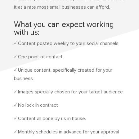
it at a rate most small businesses can afford.
What you can expect working
with us:
✓ Content posted weekly to your social channels
✓ One point of contact
✓ Unique content, specifically created for your
business
✓ Images specially chosen for your target audience
✓ No lock in contract
✓ Content all done by us in house.
✓ Monthly schedules in advance for your approval