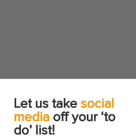
Let us take
social
media
off your ‘to
do’ list!