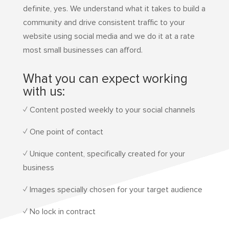
definite, yes. We understand what it takes to build a
community and drive consistent traffic to your
website using social media and we do it at a rate
most small businesses can afford.
What you can expect working
with us:
✓ Content posted weekly to your social channels
✓ One point of contact
✓ Unique content, specifically created for your
business
✓ Images specially chosen for your target audience
✓ No lock in contract