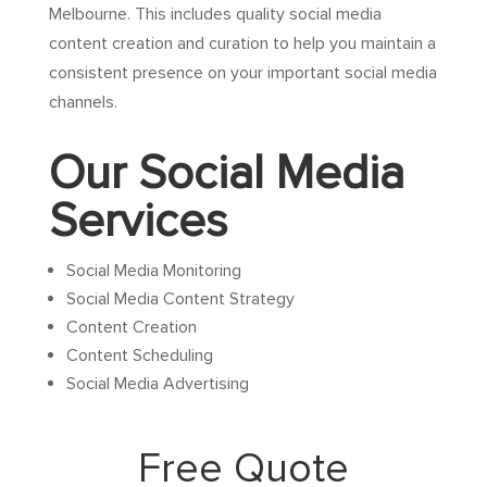
Melbourne. This includes quality social media
content creation and curation to help you maintain a
consistent presence on your important social media
channels.
Our Social Media
Services
Social Media Monitoring
Social Media Content Strategy
Content Creation
Content Scheduling
Social Media Advertising
Free Quote