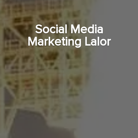
Social Media
Marketing Lalor