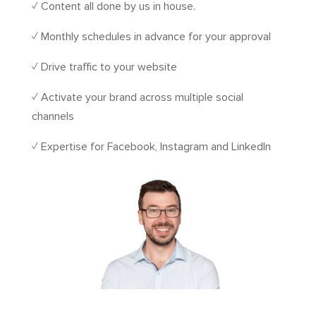
✓ Content all done by us in house.
✓ Monthly schedules in advance for your approval
✓ Drive traffic to your website
✓ Activate your brand across multiple social
channels
✓ Expertise for Facebook, Instagram and LinkedIn