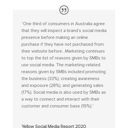
“
One third of consumers in Australia agree
that they will inspect a brand’s social media
presence before making an online
purchase if they have not purchased from
their website before…Marketing continues
to top the list of reasons given by SMBs to
use social media. The marketing-related
reasons given by SMBs included promoting
the business (33%), creating awareness
and exposure (28%), and generating sales
(17%). Social media is also used by SMBs as
a way to connect and interact with their
customer and consumer base (19%).”
Yellow Social Media Report 2020