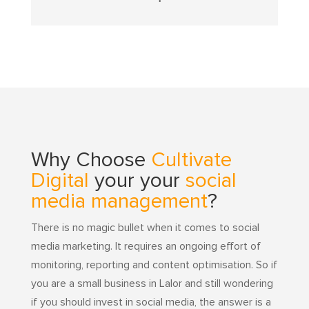
Why Choose
Cultivate
Digital
your your
social
media management
?
There is no magic bullet when it comes to social
media marketing. It requires an ongoing effort of
monitoring, reporting and content optimisation. So if
you are a small business in Lalor and still wondering
if you should invest in social media, the answer is a