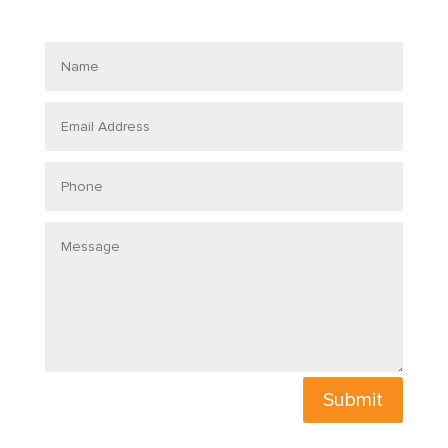
Name
Email
Address
Phone
Message
Submit