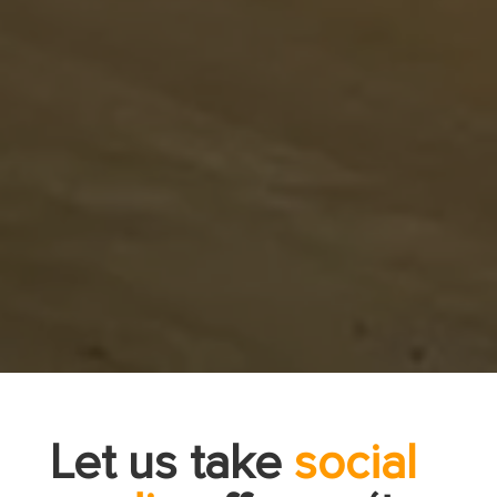
Let us take
social