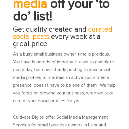
media
off your ‘to
do’ list!
Get quality created and
curated
social posts
every week at a
great price
As a busy small business owner, time is precious.
You have hundreds of important tasks to complete
every day, but consistently posting to your social
media profiles to maintain an active social media
presence, doesn’t have to be one of them. We help
you focus on growing your business, while we take
care of your social profiles for you.
Cultivate Digital offer Social Media Management
Services for small business owners in Lalor and