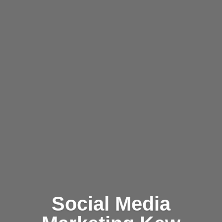
Social Media