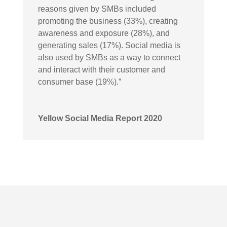
reasons given by SMBs included
promoting the business (33%), creating
awareness and exposure (28%), and
generating sales (17%). Social media is
also used by SMBs as a way to connect
and interact with their customer and
consumer base (19%).”
Yellow Social Media Report 2020