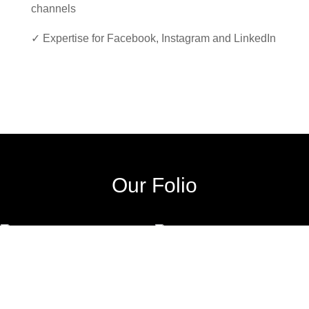
channels
✓ Expertise for Facebook, Instagram and LinkedIn
Our Folio