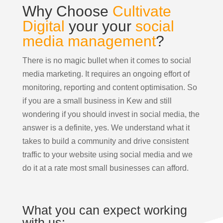
Why Choose
Cultivate
Digital
your your
social
media management
?
There is no magic bullet when it comes to social
media marketing. It requires an ongoing effort of
monitoring, reporting and content optimisation. So
if you are a small business in Kew and still
wondering if you should invest in social media, the
answer is a definite, yes. We understand what it
takes to build a community and drive consistent
traffic to your website using social media and we
do it at a rate most small businesses can afford.
What you can expect working
with us: