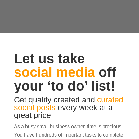
Let us take
social media
off
your ‘to do’ list!
Get quality created and
curated
social posts
every week at a
great price
As a busy small business owner, time is precious.
You have hundreds of important tasks to complete