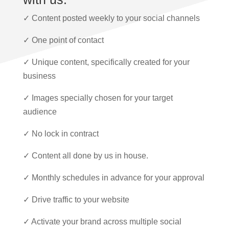
✓ Content posted weekly to your social channels
✓ One point of contact
✓ Unique content, specifically created for your
business
✓ Images specially chosen for your target
audience
✓ No lock in contract
✓ Content all done by us in house.
✓ Monthly schedules in advance for your approval
✓ Drive traffic to your website
✓ Activate your brand across multiple social