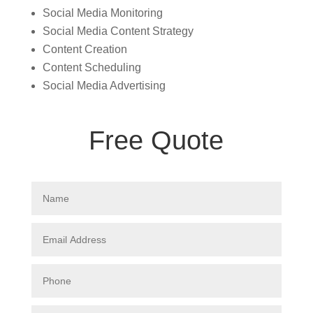
Social Media Monitoring
Social Media Content Strategy
Content Creation
Content Scheduling
Social Media Advertising
Free Quote