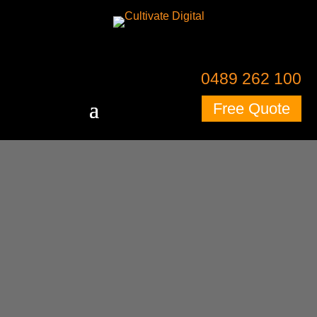
0489 262 100
Free Quote