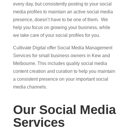
every day, but consistently posting to your social
media profiles to maintain an active social media
presence, doesn’t have to be one of them. We
help you focus on growing your business, while
we take care of your social profiles for you.
Cultivate Digital offer Social Media Management
Services for small business owners in Kew and
Melbourne. This includes quality social media
content creation and curation to help you maintain
a consistent presence on your important social
media channels.
Our Social Media
Services