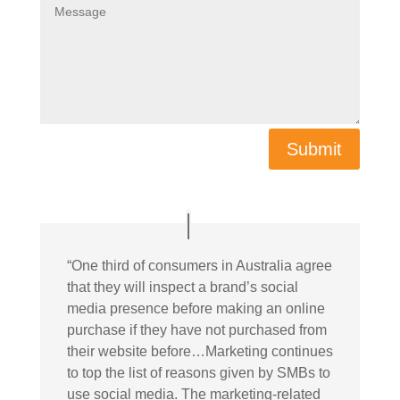
Submit
“
One third of consumers in Australia agree
that they will inspect a brand’s social
media presence before making an online
purchase if they have not purchased from
their website before…Marketing continues
to top the list of reasons given by SMBs to
use social media. The marketing-related