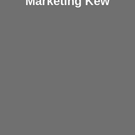
Marketing Kew