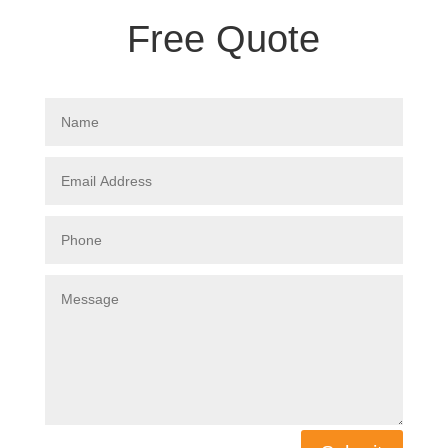
Free Quote