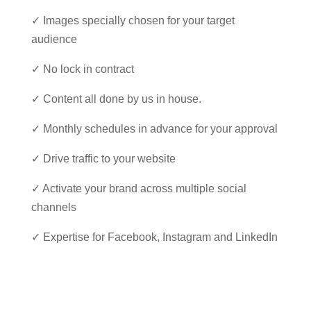
✓ Images specially chosen for your target
audience
✓ No lock in contract
✓ Content all done by us in house.
✓ Monthly schedules in advance for your approval
✓ Drive traffic to your website
✓ Activate your brand across multiple social
channels
✓ Expertise for Facebook, Instagram and LinkedIn