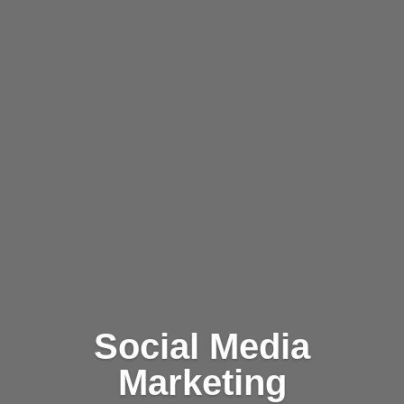
Social Media
Marketing