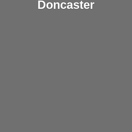
Doncaster