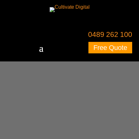
0489 262 100
Free Quote