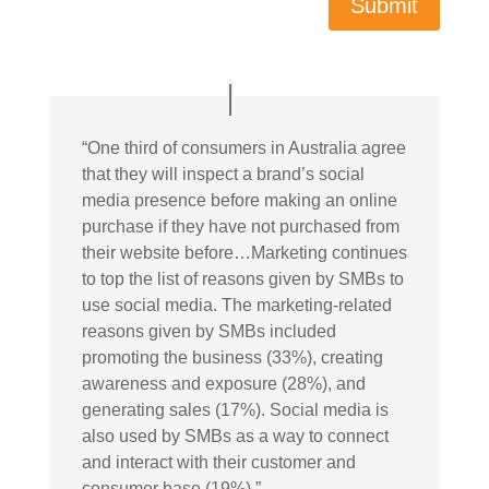
Submit
“
One third of consumers in Australia agree
that they will inspect a brand’s social
media presence before making an online
purchase if they have not purchased from
their website before…Marketing continues
to top the list of reasons given by SMBs to
use social media. The marketing-related
reasons given by SMBs included
promoting the business (33%), creating
awareness and exposure (28%), and
generating sales (17%). Social media is
also used by SMBs as a way to connect
and interact with their customer and
consumer base (19%).”