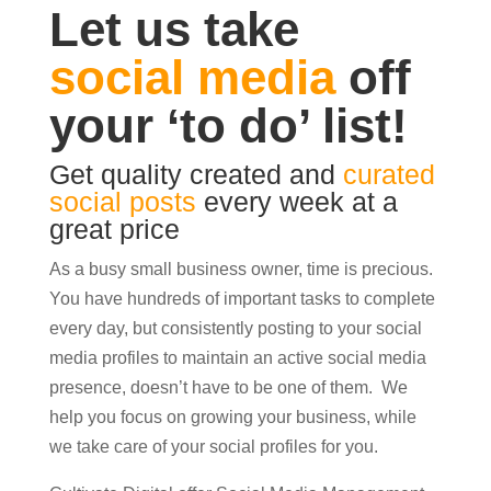
Let us take
social media
off
your ‘to do’ list!
Get quality created and
curated
social posts
every week at a
great price
As a busy small business owner, time is precious.
You have hundreds of important tasks to complete
every day, but consistently posting to your social
media profiles to maintain an active social media
presence, doesn’t have to be one of them. We
help you focus on growing your business, while
we take care of your social profiles for you.