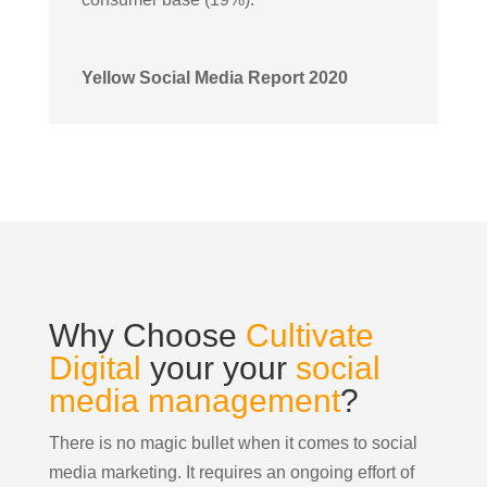
Yellow Social Media Report 2020
Why Choose
Cultivate
Digital
your your
social
media management
?
There is no magic bullet when it comes to social
media marketing. It requires an ongoing effort of