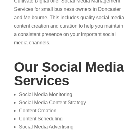
Cultivate Digital offer Social Media Management
Services for small business owners in Doncaster
and Melbourne. This includes quality social media
content creation and curation to help you maintain
a consistent presence on your important social
media channels.
Our Social Media
Services
Social Media Monitoring
Social Media Content Strategy
Content Creation
Content Scheduling
Social Media Advertising