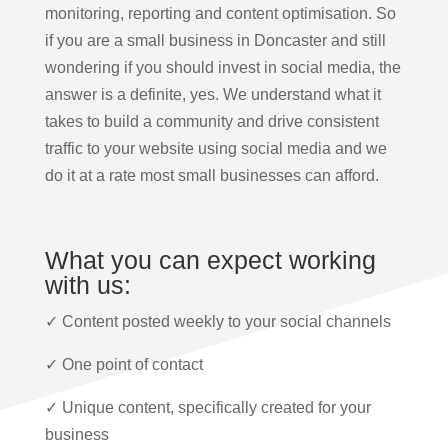
monitoring, reporting and content optimisation. So
if you are a small business in Doncaster and still
wondering if you should invest in social media, the
answer is a definite, yes. We understand what it
takes to build a community and drive consistent
traffic to your website using social media and we
do it at a rate most small businesses can afford.
What you can expect working
with us:
✓ Content posted weekly to your social channels
✓ One point of contact
✓ Unique content, specifically created for your
business