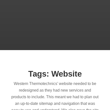
Tags: Website
Western Thermotechnics’ website needed to be
redesigned as they had new services and
products to include. This meant we had to plan out
an up-to-date sitemap and navigation that was