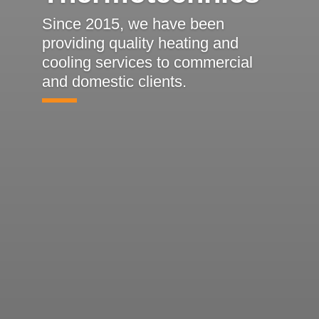
Since 2015, we have been
providing quality heating and
cooling services to commercial
and domestic clients.