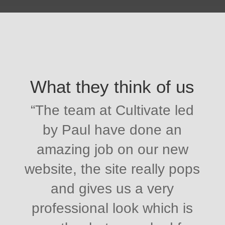
What they think of us
“
The team at Cultivate led
by Paul have done an
amazing job on our new
website, the site really pops
and gives us a very
professional look which is