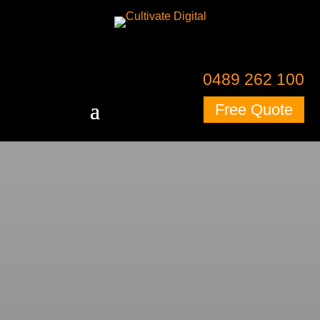
0489 262 100
Free Quote