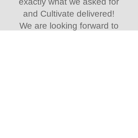
exactly what we asked for
and Cultivate delivered!
We are looking forward to
continuing working with
Cultivate for SEO shortly
and we highly recommend
Paul and the team at
Cultivate for great service
that delivers the results you
asked for! Thank you
again.
“