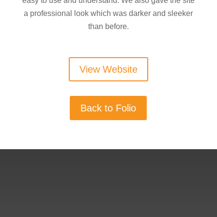
easy to use and understand. We also gave the site
a professional look which was darker and sleeker
than before.
View Website
Back to Folio