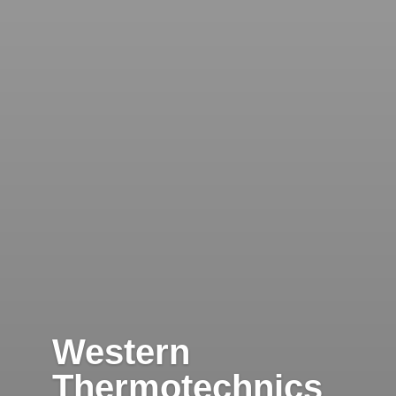
Western
Thermotechnics