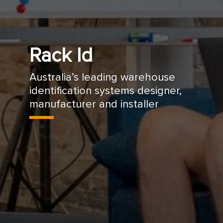
Rack Id
Australia’s leading warehouse
identification systems designer,
manufacturer and installer