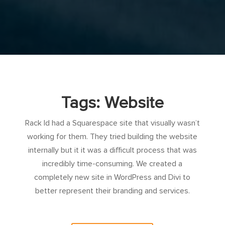
Tags: Website
Rack Id had a Squarespace site that visually wasn’t
working for them. They tried building the website
internally but it it was a difficult process that was
incredibly time-consuming. We created a
completely new site in WordPress and Divi to
better represent their branding and services.