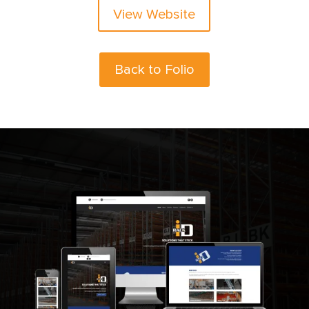
View Website
Back to Folio