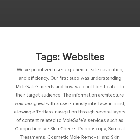
Tags: Websites
We’ve prioritized user experience, site navigation,
and efficiency. Our first step was understanding
MoleSafe’s needs and how we could best cater to
their target audience. The information architecture
was designed with a user-friendly interface in mind,
allowing effortless navigation through several layers
of content related to MoleSafe’s services such as
Comprehensive Skin Checks-Dermoscopy, Surgical
Treatments, Cosmetic Mole Removal, and Skin