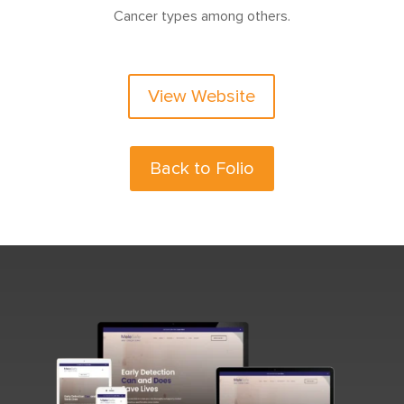
Cancer types among others.
View Website
Back to Folio