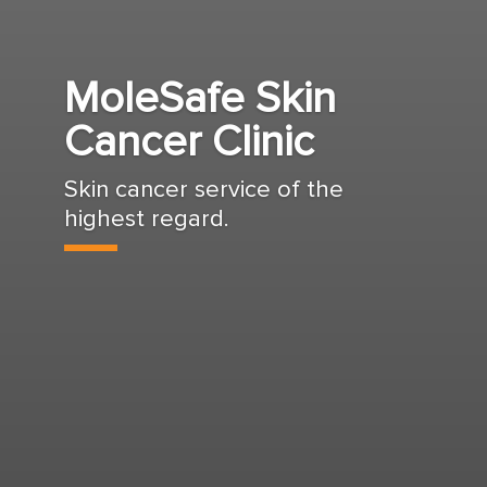
MoleSafe Skin
Cancer Clinic
Skin cancer service of the
highest regard.