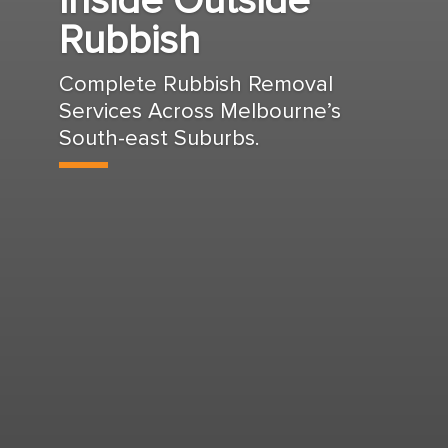
Inside Outside
Rubbish
Complete Rubbish Removal
Services Across Melbourne’s
South-east Suburbs.