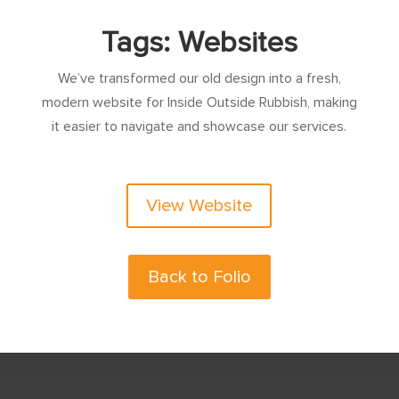
Tags: Websites
We’ve transformed our old design into a fresh,
modern website for Inside Outside Rubbish, making
it easier to navigate and showcase our services.
View Website
Back to Folio