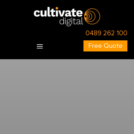
Skip to content
Skip to content
0489 262 100
Free Quote