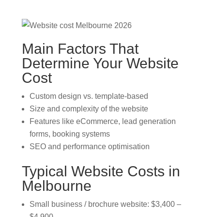
Main Factors That
Determine Your Website
Cost
Custom design vs. template-based
Size and complexity of the website
Features like eCommerce, lead generation
forms, booking systems
SEO and performance optimisation
Typical Website Costs in
Melbourne
Small business / brochure website: $3,400 –
$4,900