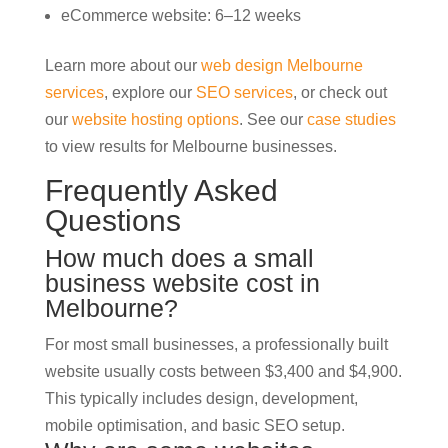
eCommerce website: 6–12 weeks
Learn more about our
web design Melbourne
services
, explore our
SEO services
, or check out
our
website hosting options
. See our
case studies
to view results for Melbourne businesses.
Frequently Asked
Questions
How much does a small
business website cost in
Melbourne?
For most small businesses, a professionally built
website usually costs between $3,400 and $4,900.
This typically includes design, development,
mobile optimisation, and basic SEO setup.