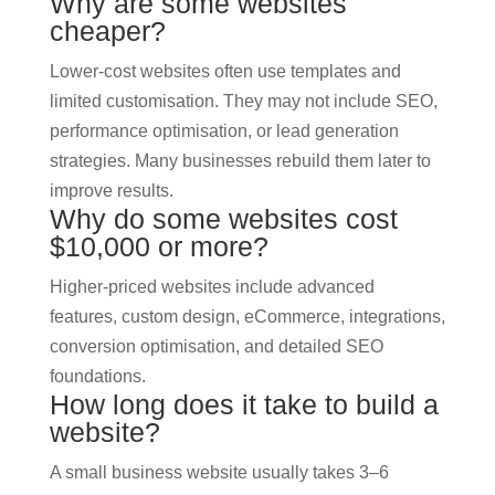
Why are some websites
cheaper?
Lower-cost websites often use templates and
limited customisation. They may not include SEO,
performance optimisation, or lead generation
strategies. Many businesses rebuild them later to
improve results.
Why do some websites cost
$10,000 or more?
Higher-priced websites include advanced
features, custom design, eCommerce, integrations,
conversion optimisation, and detailed SEO
foundations.
How long does it take to build a
website?
A small business website usually takes 3–6