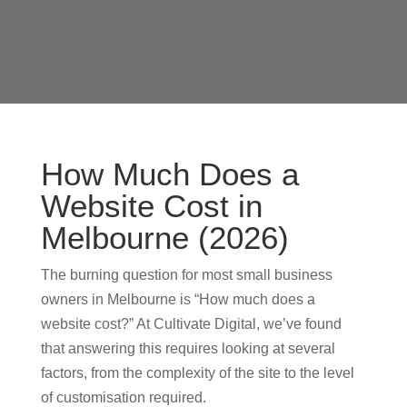
How Much Does a
Website Cost in
Melbourne (2026)
The burning question for most small business
owners in Melbourne is “How much does a
website cost?” At Cultivate Digital, we’ve found
that answering this requires looking at several
factors, from the complexity of the site to the level
of customisation required.