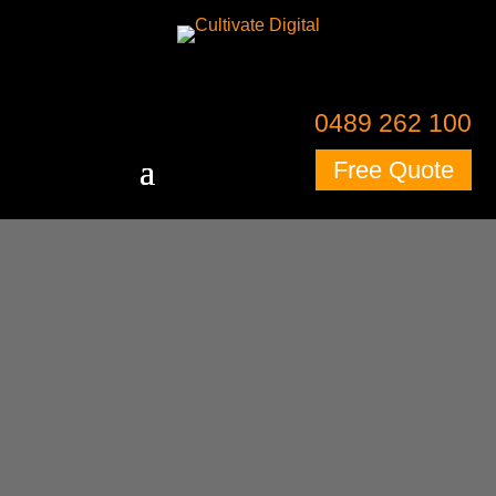
0489 262 100
Free Quote