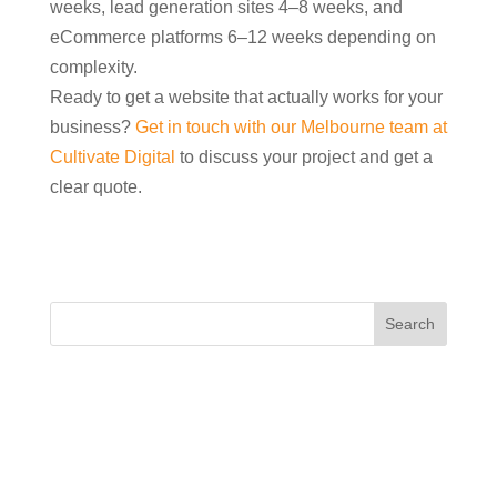
weeks, lead generation sites 4–8 weeks, and
eCommerce platforms 6–12 weeks depending on
complexity.
Ready to get a website that actually works for your
business?
Get in touch with our Melbourne team at
Cultivate Digital
to discuss your project and get a
clear quote.
Recent Posts
How Can I Use Reels and Short Videos to Attract
Local Customers?