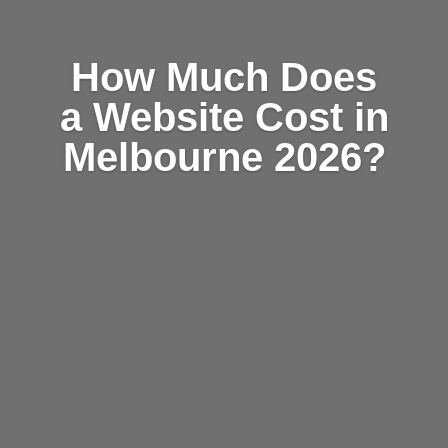
How Much Does
a Website Cost in
Melbourne 2026?