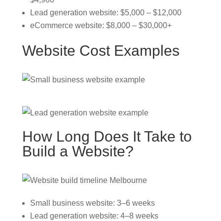
Lead generation website: $5,000 – $12,000
eCommerce website: $8,000 – $30,000+
Website Cost Examples
How Long Does It Take to
Build a Website?
Small business website: 3–6 weeks
Lead generation website: 4–8 weeks