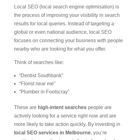
Local SEO (local search engine optimisation) is
the process of improving your visibility in search
results for local queries. Instead of targeting a
global or even national audience, local SEO
focuses on connecting your business with people
nearby who are looking for what you offer.
Think of searches like:
“Dentist Southbank”
“Florist near me”
“Plumber in Footscray”
These are
high-intent searches
people are
actively looking for a service right now and are
more likely to take action quickly. By investing in
local SEO services in Melbourne
, you’re