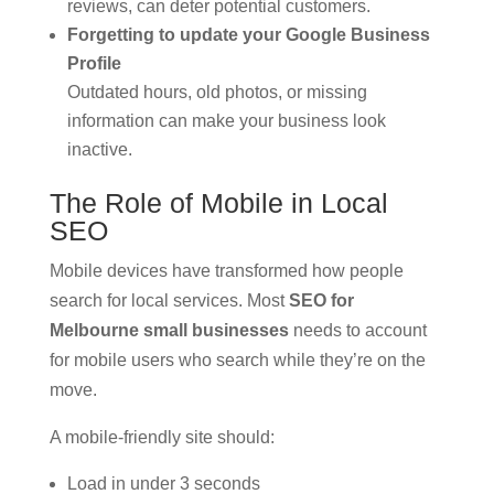
reviews, can deter potential customers.
Forgetting to update your Google Business
Profile
Outdated hours, old photos, or missing
information can make your business look
inactive.
The Role of Mobile in Local
SEO
Mobile devices have transformed how people
search for local services. Most
SEO for
Melbourne small businesses
needs to account
for mobile users who search while they’re on the
move.
A mobile-friendly site should:
Load in under 3 seconds