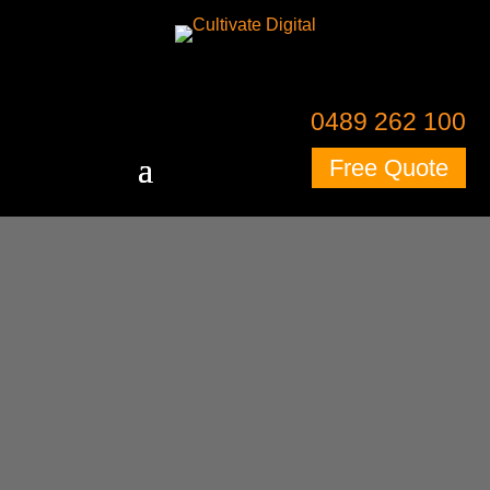
0489 262 100
Free Quote