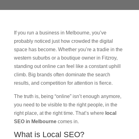
If you run a business in Melbourne, you’ve
probably noticed just how crowded the digital
space has become. Whether you’re a tradie in the
western suburbs or a boutique owner in Fitzroy,
standing out online can feel like a constant uphill
climb. Big brands often dominate the search
results, and competition for attention is fierce.
The truth is, being “online” isn’t enough anymore,
you need to be visible to the right people, in the
right place, at the right time. That’s where
local
SEO in Melbourne
comes in.
What is Local SEO?