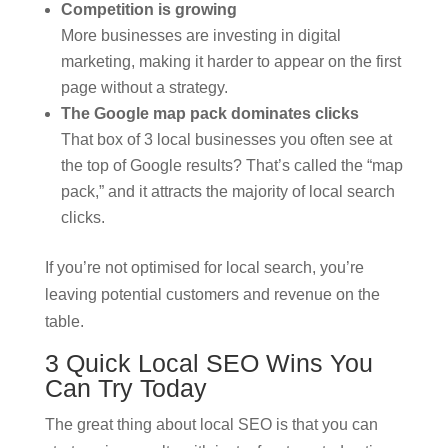
Competition is growing
More businesses are investing in digital
marketing, making it harder to appear on the first
page without a strategy.
The Google map pack dominates clicks
That box of 3 local businesses you often see at
the top of Google results? That’s called the “map
pack,” and it attracts the majority of local search
clicks.
If you’re not optimised for local search, you’re
leaving potential customers and revenue on the
table.
3 Quick Local SEO Wins You
Can Try Today
The great thing about local SEO is that you can