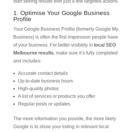
start seeing results with just a few targeted actions.
1. Optimise Your Google Business
Profile
Your Google Business Profile (formerly Google My
Business) is often the first impression people have
of your business. For better visibility in
local SEO
Melbourne results
, make sure it’s fully completed
and includes:
Accurate contact details
Up-to-date business hours
High-quality photos
A list of services or products you offer
Regular posts or updates
The more information you provide, the more likely
Google is to show your listing in relevant local