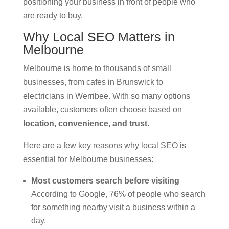
positioning your business in front of people who
are ready to buy.
Why Local SEO Matters in
Melbourne
Melbourne is home to thousands of small
businesses, from cafes in Brunswick to
electricians in Werribee. With so many options
available, customers often choose based on
location, convenience, and trust
.
Here are a few key reasons why local SEO is
essential for Melbourne businesses:
Most customers search before visiting
According to Google, 76% of people who search
for something nearby visit a business within a
day.