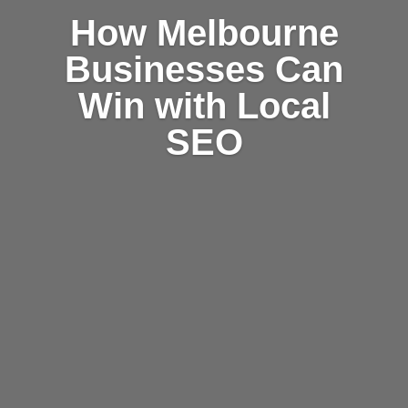
How Melbourne
Businesses Can
Win with Local
SEO