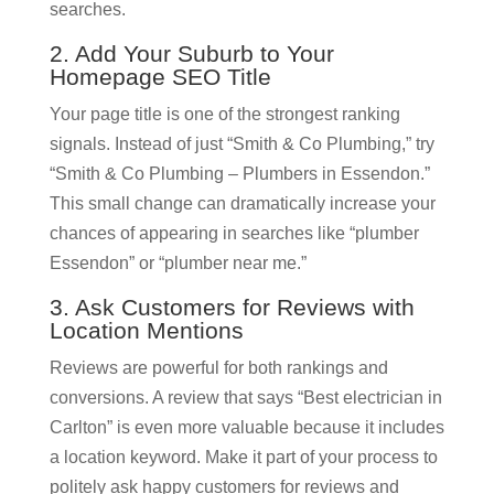
searches.
2. Add Your Suburb to Your
Homepage SEO Title
Your page title is one of the strongest ranking
signals. Instead of just “Smith & Co Plumbing,” try
“Smith & Co Plumbing – Plumbers in Essendon.”
This small change can dramatically increase your
chances of appearing in searches like “plumber
Essendon” or “plumber near me.”
3. Ask Customers for Reviews with
Location Mentions
Reviews are powerful for both rankings and
conversions. A review that says “Best electrician in
Carlton” is even more valuable because it includes
a location keyword. Make it part of your process to
politely ask happy customers for reviews and