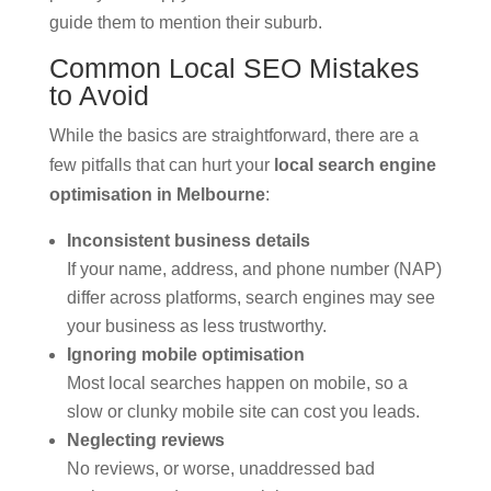
guide them to mention their suburb.
Common Local SEO Mistakes
to Avoid
While the basics are straightforward, there are a
few pitfalls that can hurt your
local search engine
optimisation in Melbourne
:
Inconsistent business details
If your name, address, and phone number (NAP)
differ across platforms, search engines may see
your business as less trustworthy.
Ignoring mobile optimisation
Most local searches happen on mobile, so a
slow or clunky mobile site can cost you leads.
Neglecting reviews
No reviews, or worse, unaddressed bad