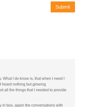
Submit
y. What I do know is, that when I need I
nd heard nothing but glowing
 all the things that I needed to provide
my in box, again the conversations with