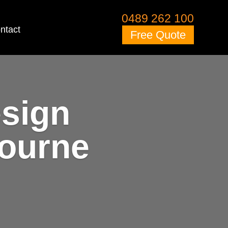
0489 262 100
ntact
Free Quote
esign
bourne