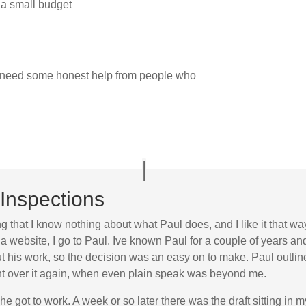
 a small budget
t need some honest help from people who
Inspections
ng that I know nothing about what Paul does, and I like it that wa
a website, I go to Paul. Ive known Paul for a couple of years a
his work, so the decision was an easy on to make. Paul outlined
went over it again, when even plain speak was beyond me.
he got to work. A week or so later there was the draft sitting in 