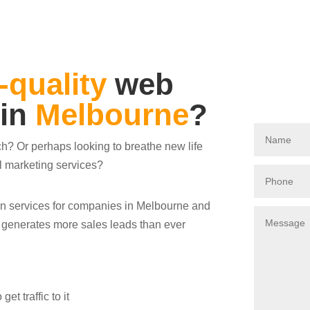
-quality
web
 in
Melbourne
?
ch? Or perhaps looking to breathe new life
al marketing services?
ign services for companies in Melbourne and
s generates more sales leads than ever
t traffic to it