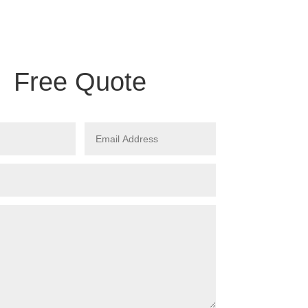
Free Quote