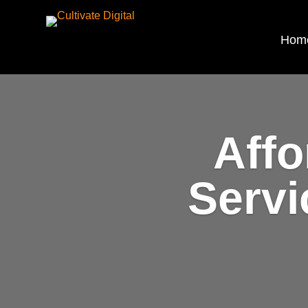
Hom
Affo
Servi