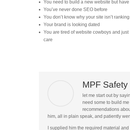
You need to build a new website but have
You’ve never done SEO before
You don’t know why your site isn’t ranking
Your brand is looking dated
You are tired of website cowboys and jus
care
MPF Safety 
let me start out by sayi
need some to build me 
recommendations about 
him, all in plain speak, and patiently 
I supplied him the required material and 