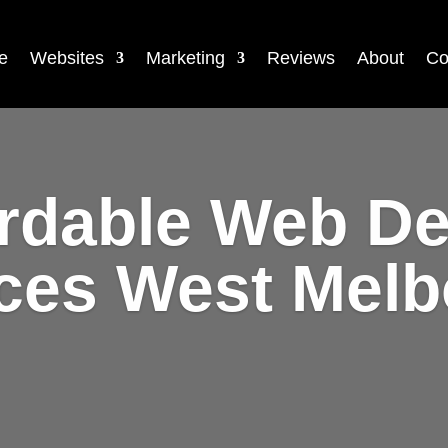
e
Websites
Marketing
Reviews
About
Co
rdable Web D
ces West Mel