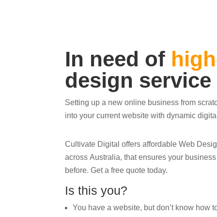
In need of
high
design service
Setting up a new online business from scrat
into your current website with dynamic digit
Cultivate Digital offers affordable Web Des
across Australia, that ensures your busines
before. Get a free quote today.
Is this you?
You have a website, but don’t know how to ge