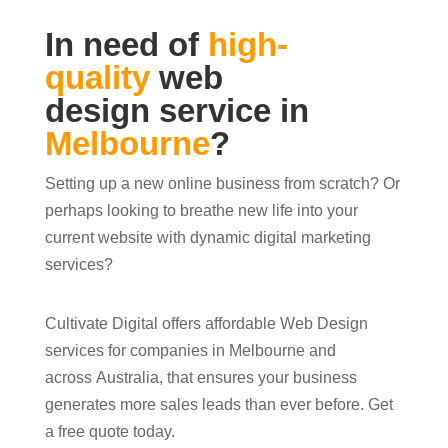
In need of
high-
quality
web
design service in
Melbourne
?
Setting up a new online business from scratch? Or
perhaps looking to breathe new life into your
current website with dynamic digital marketing
services?
Cultivate Digital offers affordable Web Design
services for companies in Melbourne and
across Australia, that ensures your business
generates more sales leads than ever before. Get
a free quote today.