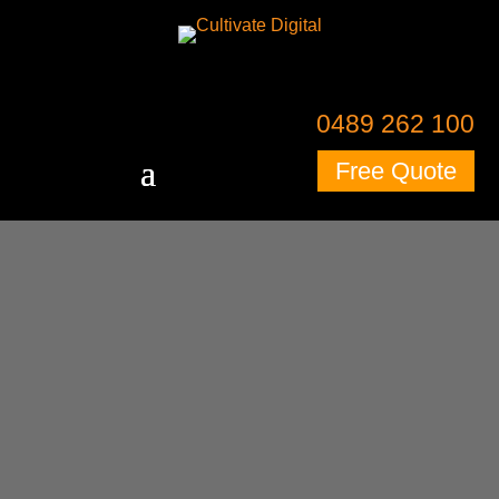
0489 262 100
Free Quote