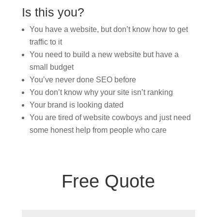
Is this you?
You have a website, but don’t know how to get
traffic to it
You need to build a new website but have a
small budget
You’ve never done SEO before
You don’t know why your site isn’t ranking
Your brand is looking dated
You are tired of website cowboys and just need
some honest help from people who care
Free Quote