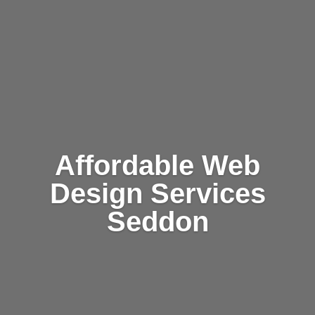
Affordable Web
Design Services
Seddon