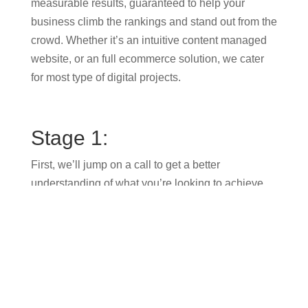
measurable results, guaranteed to help your
business climb the rankings and stand out from the
crowd. Whether it’s an intuitive content managed
website, or an full ecommerce solution, we cater
for most type of digital projects.
Stage 1:
First, we’ll jump on a call to get a better
understanding of what you’re looking to achieve
with a new website design. What are your
customers hoping to see or do when they arrive on
your website? Are you generating leads? Is your
brand effectively connecting with your ideal
audience?