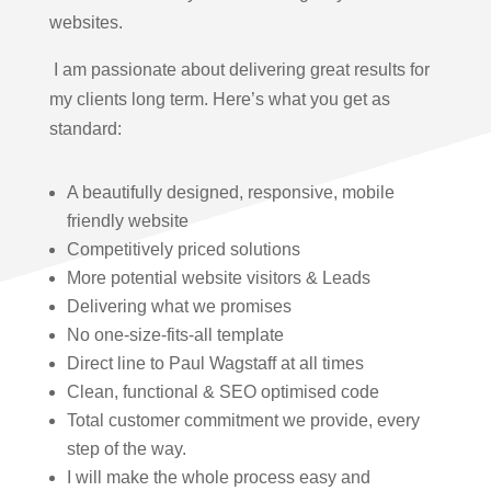
websites.
I am passionate about delivering great results for
my clients long term. Here’s what you get as
standard:
A beautifully designed, responsive, mobile
friendly website
Competitively priced solutions
More potential website visitors & Leads
Delivering what we promises
No one-size-fits-all template
Direct line to Paul Wagstaff at all times
Clean, functional & SEO optimised code
Total customer commitment we provide, every
step of the way.
I will make the whole process easy and