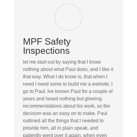
MPF Safety
Inspections
let me start out by saying that I know
nothing about what Paul does, and I like it
that way. What I do know is, that when I
need I need some to build me a website, I
go to Paul. Ive known Paul for a couple of
years and heard nothing but glowing
recommendations about his work, so the
decision was an easy on to make. Paul
outlined all the things that I needed to
provide him, all in plain speak, and
patiently went over it again, when even