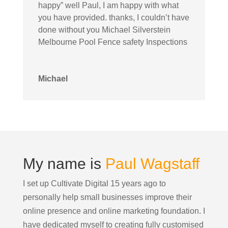
happy” well Paul, I am happy with what
you have provided. thanks, I couldn’t have
done without you Michael Silverstein
Melbourne Pool Fence safety Inspections
Michael
My name is
Paul Wagstaff
I set up Cultivate Digital 15 years ago to
personally help small businesses improve their
online presence and online marketing foundation.
I
have dedicated myself to creating fully customised