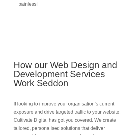
painless!
How our Web Design and
Development Services
Work Seddon
If looking to improve your organisation’s current
exposure and drive targeted traffic to your website,
Cultivate Digital has got you covered. We create
tailored, personalised solutions that deliver