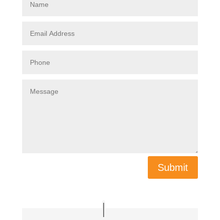
Submit