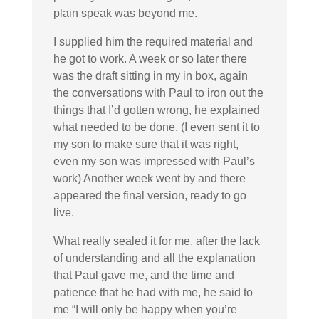
plain speak was beyond me.
I supplied him the required material and
he got to work. A week or so later there
was the draft sitting in my in box, again
the conversations with Paul to iron out the
things that I’d gotten wrong, he explained
what needed to be done. (I even sent it to
my son to make sure that it was right,
even my son was impressed with Paul’s
work) Another week went by and there
appeared the final version, ready to go
live.
What really sealed it for me, after the lack
of understanding and all the explanation
that Paul gave me, and the time and
patience that he had with me, he said to
me “I will only be happy when you’re