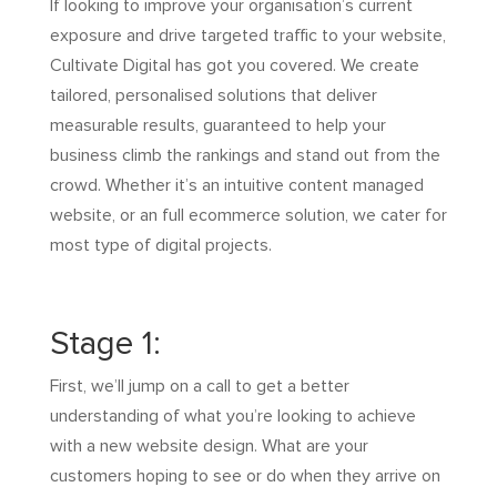
If looking to improve your organisation’s current
exposure and drive targeted traffic to your website,
Cultivate Digital has got you covered. We create
tailored, personalised solutions that deliver
measurable results, guaranteed to help your
business climb the rankings and stand out from the
crowd. Whether it’s an intuitive content managed
website, or an full ecommerce solution, we cater for
most type of digital projects.
Stage 1:
First, we’ll jump on a call to get a better
understanding of what you’re looking to achieve
with a new website design. What are your
customers hoping to see or do when they arrive on