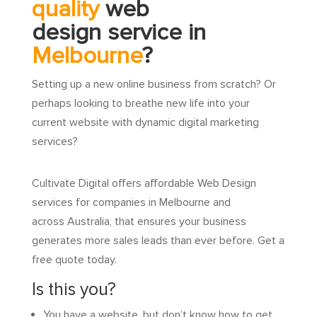
quality
web
design service in
Melbourne
?
Setting up a new online business from scratch? Or
perhaps looking to breathe new life into your
current website with dynamic digital marketing
services?
Cultivate Digital offers affordable Web Design
services for companies in Melbourne and
across Australia, that ensures your business
generates more sales leads than ever before. Get a
free quote today.
Is this you?
You have a website, but don’t know how to get