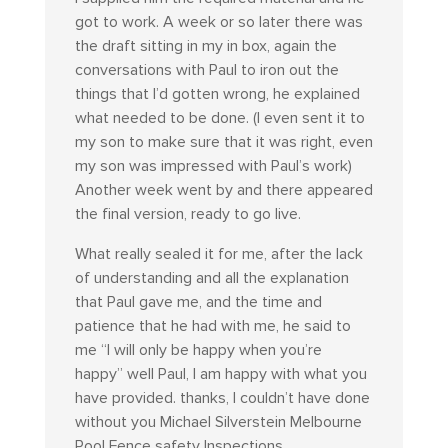
got to work. A week or so later there was
the draft sitting in my in box, again the
conversations with Paul to iron out the
things that I’d gotten wrong, he explained
what needed to be done. (I even sent it to
my son to make sure that it was right, even
my son was impressed with Paul’s work)
Another week went by and there appeared
the final version, ready to go live.
What really sealed it for me, after the lack
of understanding and all the explanation
that Paul gave me, and the time and
patience that he had with me, he said to
me “I will only be happy when you’re
happy” well Paul, I am happy with what you
have provided. thanks, I couldn’t have done
without you Michael Silverstein Melbourne
Pool Fence safety Inspections