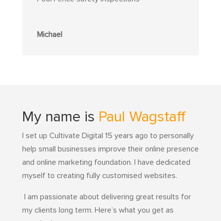
Michael
My name is
Paul Wagstaff
I set up Cultivate Digital 15 years ago to personally
help small businesses improve their online presence
and online marketing foundation.
I have dedicated
myself to creating fully customised websites.
I am passionate about delivering great results for
my clients long term. Here’s what you get as