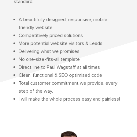
standard:
A beautifully designed, responsive, mobile
friendly website
Competitively priced solutions
More potential website visitors & Leads
Delivering what we promises
No one-size-fits-all template
Direct line to Paul Wagstaff at all times
Clean, functional & SEO optimised code
Total customer commitment we provide, every
step of the way.
I will make the whole process easy and painless!