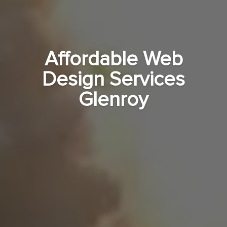
Affordable Web
Design Services
Glenroy