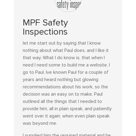
MPF Safety
Inspections
let me start out by saying that I know
nothing about what Paul does, and I like it
that way. What I do know is, that when I
need I need some to build me a website, I
go to Paul. Ive known Paul for a couple of
years and heard nothing but glowing
recommendations about his work, so the
decision was an easy on to make. Paul
outlined all the things that I needed to
provide him, all in plain speak, and patiently
went over it again, when even plain speak
was beyond me.
I supplied him the required material and he