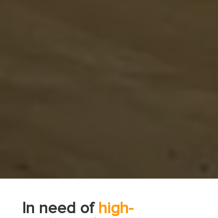
In need of
high-