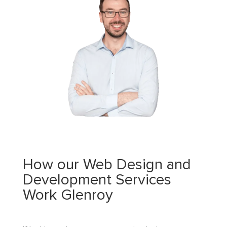
How our Web Design and
Development Services
Work Glenroy