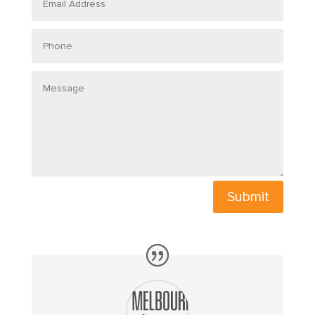
Address
Phone
Message
Submit