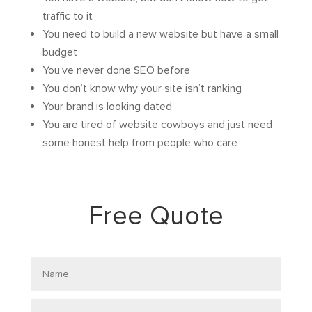
traffic to it
You need to build a new website but have a small
budget
You’ve never done SEO before
You don’t know why your site isn’t ranking
Your brand is looking dated
You are tired of website cowboys and just need
some honest help from people who care
Free Quote
Name
Email