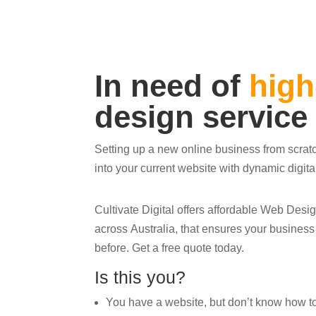
In need of
high
design service
Setting up a new online business from scrat
into your current website with dynamic digit
Cultivate Digital offers affordable Web Des
across Australia, that ensures your busines
before. Get a free quote today.
Is this you?
You have a website, but don’t know how to ge