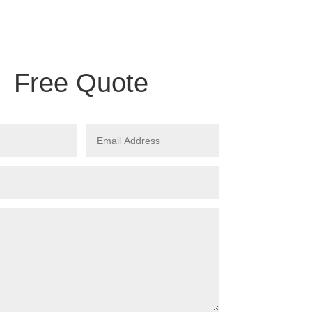
Free Quote