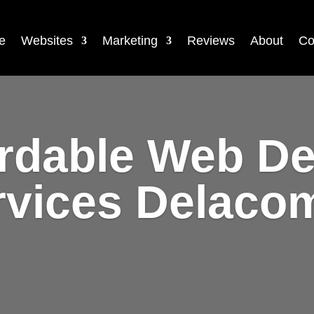
e
Websites
Marketing
Reviews
About
Co
rdable Web D
rvices Delaco