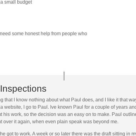
 a small budget
t need some honest help from people who
Inspections
ng that I know nothing about what Paul does, and I like it that wa
a website, I go to Paul. Ive known Paul for a couple of years a
his work, so the decision was an easy on to make. Paul outlined
went over it again, when even plain speak was beyond me.
he got to work. A week or so later there was the draft sitting in 