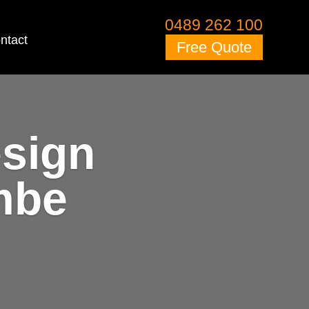
0489 262 100
ntact
Free Quote
esign
mbe