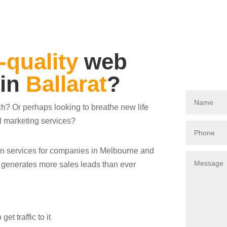
-quality
web
 in
Ballarat
?
ch? Or perhaps looking to breathe new life
al marketing services?
ign services for companies in Melbourne and
s generates more sales leads than ever
t traffic to it