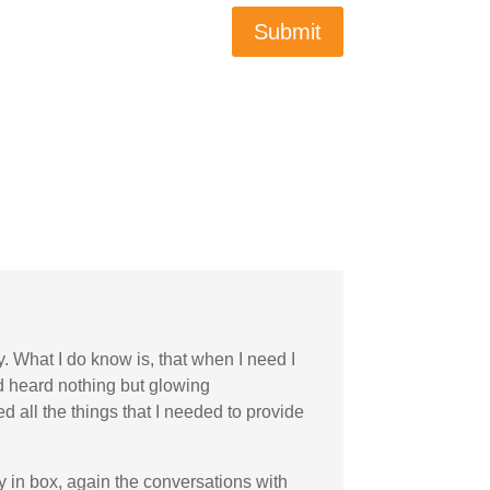
Submit
y. What I do know is, that when I need I
nd heard nothing but glowing
 all the things that I needed to provide
my in box, again the conversations with