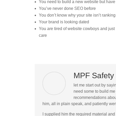
You need to build a new website but have
You’ve never done SEO before
You don’t know why your site isn’t ranking
Your brand is looking dated
You are tired of website cowboys and jus
care
MPF Safety 
let me start out by sayi
need some to build me 
recommendations about 
him, all in plain speak, and patiently 
I supplied him the required material and 