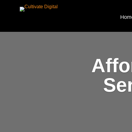
Hom
Affo
Se