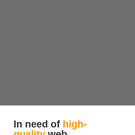
In need of
high-
quality
web