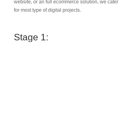
website, or an full ecommerce solution, we cater
for most type of digital projects.
Stage 1:
First, we’ll jump on a call to get a better
understanding of what you’re looking to achieve
with a new website design. What are your
customers hoping to see or do when they arrive on
your website? Are you generating leads? Is your
brand effectively connecting with your ideal
audience?
Stage 2:
Then we’ll arrange a meeting in my office (or zoom
call) where I’ll walk you through the website