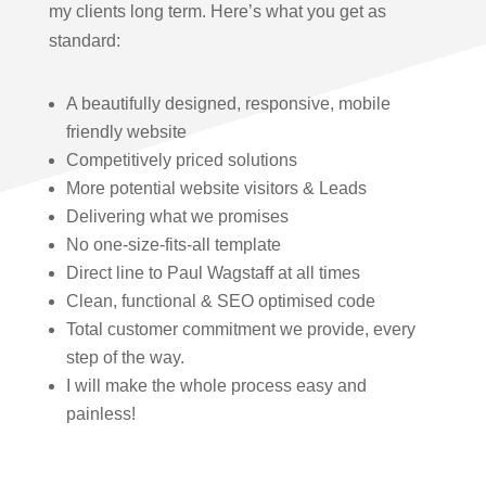
my clients long term. Here’s what you get as
standard:
A beautifully designed, responsive, mobile
friendly website
Competitively priced solutions
More potential website visitors & Leads
Delivering what we promises
No one-size-fits-all template
Direct line to Paul Wagstaff at all times
Clean, functional & SEO optimised code
Total customer commitment we provide, every
step of the way.
I will make the whole process easy and
painless!