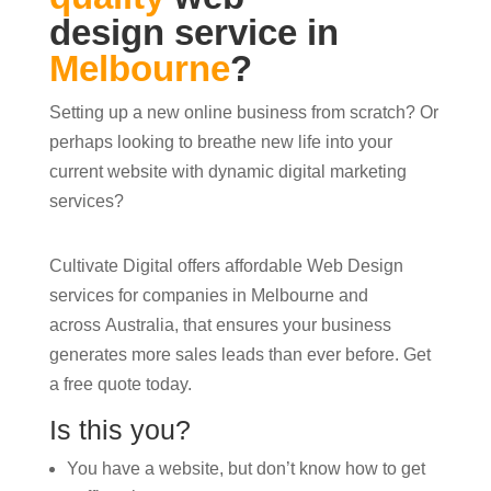
design service in
Melbourne
?
Setting up a new online business from scratch? Or
perhaps looking to breathe new life into your
current website with dynamic digital marketing
services?
Cultivate Digital offers affordable Web Design
services for companies in Melbourne and
across Australia, that ensures your business
generates more sales leads than ever before. Get
a free quote today.
Is this you?
You have a website, but don’t know how to get