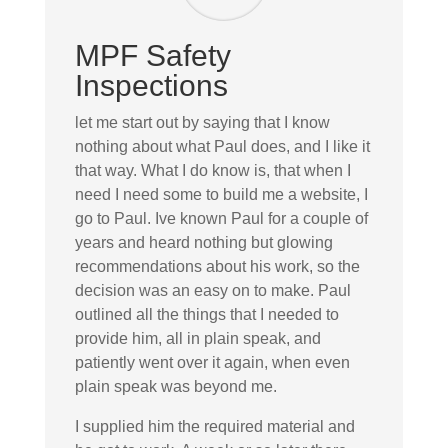
MPF Safety
Inspections
let me start out by saying that I know
nothing about what Paul does, and I like it
that way. What I do know is, that when I
need I need some to build me a website, I
go to Paul. Ive known Paul for a couple of
years and heard nothing but glowing
recommendations about his work, so the
decision was an easy on to make. Paul
outlined all the things that I needed to
provide him, all in plain speak, and
patiently went over it again, when even
plain speak was beyond me.
I supplied him the required material and