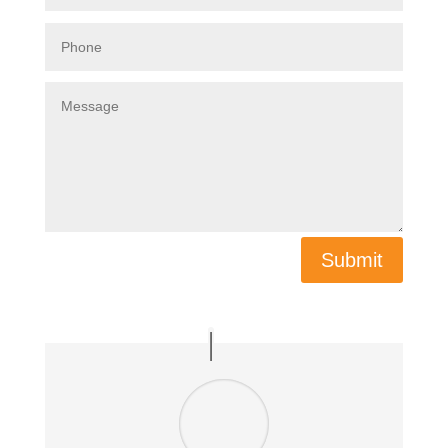
Submit