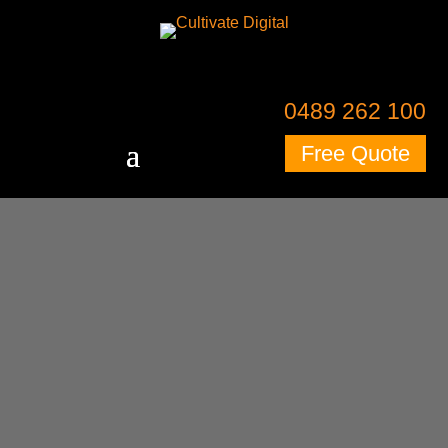
0489 262 100
Free Quote