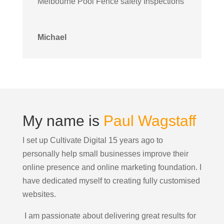
Melbourne Pool Fence safety Inspections
Michael
My name is
Paul Wagstaff
I set up Cultivate Digital 15 years ago to
personally help small businesses improve their
online presence and online marketing foundation.
I
have dedicated myself to creating fully customised
websites.
I am passionate about delivering great results for