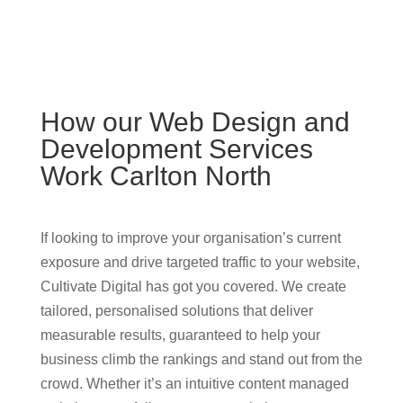
How our Web Design and
Development Services
Work Carlton North
If looking to improve your organisation’s current
exposure and drive targeted traffic to your website,
Cultivate Digital has got you covered. We create
tailored, personalised solutions that deliver
measurable results, guaranteed to help your
business climb the rankings and stand out from the
crowd. Whether it’s an intuitive content managed