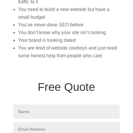
traffic to it
You need to build a new website but have a
small budget
You’ve never done SEO before
You don’t know why your site isn’t ranking
Your brand is looking dated
You are tired of website cowboys and just need
some honest help from people who care
Free Quote