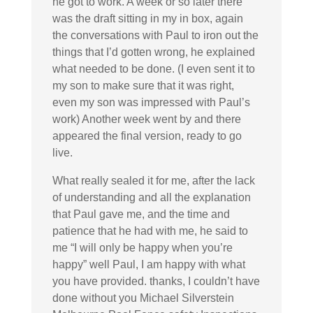
he got to work. A week or so later there
was the draft sitting in my in box, again
the conversations with Paul to iron out the
things that I’d gotten wrong, he explained
what needed to be done. (I even sent it to
my son to make sure that it was right,
even my son was impressed with Paul’s
work) Another week went by and there
appeared the final version, ready to go
live.
What really sealed it for me, after the lack
of understanding and all the explanation
that Paul gave me, and the time and
patience that he had with me, he said to
me “I will only be happy when you’re
happy” well Paul, I am happy with what
you have provided. thanks, I couldn’t have
done without you Michael Silverstein