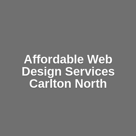
Affordable Web
Design Services
Carlton North