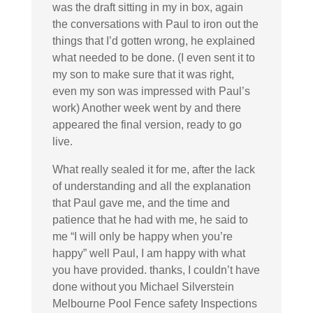
was the draft sitting in my in box, again
the conversations with Paul to iron out the
things that I’d gotten wrong, he explained
what needed to be done. (I even sent it to
my son to make sure that it was right,
even my son was impressed with Paul’s
work) Another week went by and there
appeared the final version, ready to go
live.
What really sealed it for me, after the lack
of understanding and all the explanation
that Paul gave me, and the time and
patience that he had with me, he said to
me “I will only be happy when you’re
happy” well Paul, I am happy with what
you have provided. thanks, I couldn’t have
done without you Michael Silverstein
Melbourne Pool Fence safety Inspections