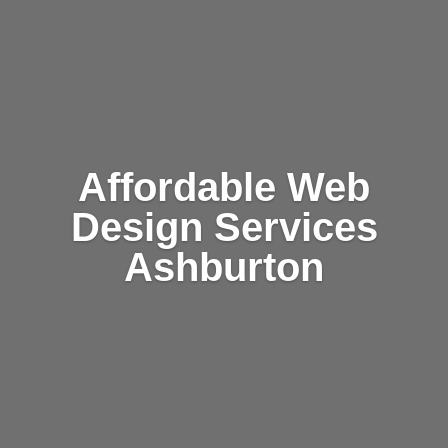
Affordable Web
Design Services
Ashburton