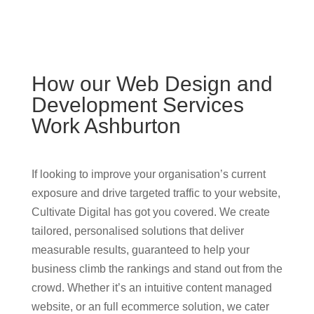
How our Web Design and
Development Services
Work Ashburton
If looking to improve your organisation’s current
exposure and drive targeted traffic to your website,
Cultivate Digital has got you covered. We create
tailored, personalised solutions that deliver
measurable results, guaranteed to help your
business climb the rankings and stand out from the
crowd. Whether it’s an intuitive content managed
website, or an full ecommerce solution, we cater