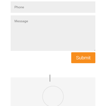
Submit