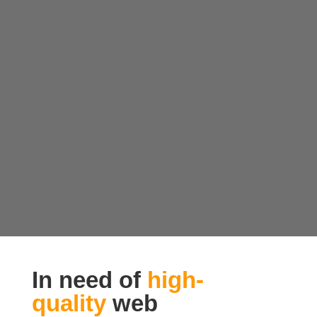
In need of
high-
quality
web