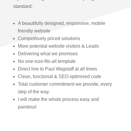
standard:
A beautifully designed, responsive, mobile
friendly website
Competitively priced solutions
More potential website visitors & Leads
Delivering what we promises
No one-size-fits-all template
Direct line to Paul Wagstaff at all times
Clean, functional & SEO optimised code
Total customer commitment we provide, every
step of the way.
I will make the whole process easy and
painless!