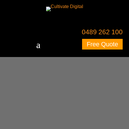
0489 262 100
Free Quote