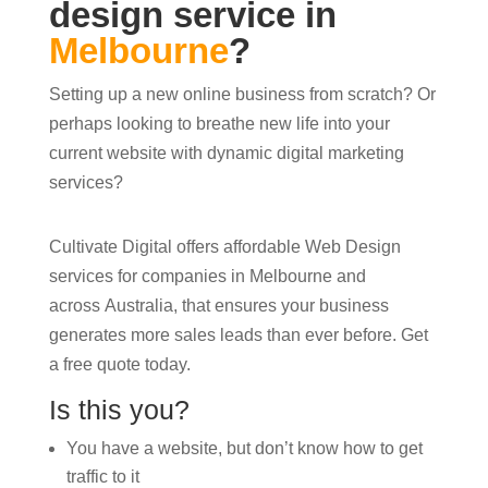
design service in
Melbourne
?
Setting up a new online business from scratch? Or
perhaps looking to breathe new life into your
current website with dynamic digital marketing
services?
Cultivate Digital offers affordable Web Design
services for companies in Melbourne and
across Australia, that ensures your business
generates more sales leads than ever before. Get
a free quote today.
Is this you?
You have a website, but don’t know how to get
traffic to it