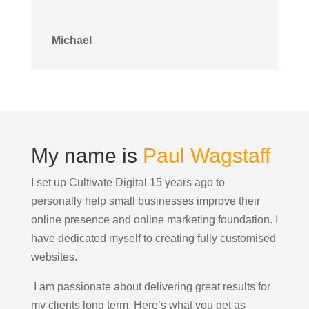
Michael
My name is
Paul Wagstaff
I set up Cultivate Digital 15 years ago to
personally help small businesses improve their
online presence and online marketing foundation.
I
have dedicated myself to creating fully customised
websites.
I am passionate about delivering great results for
my clients long term. Here’s what you get as