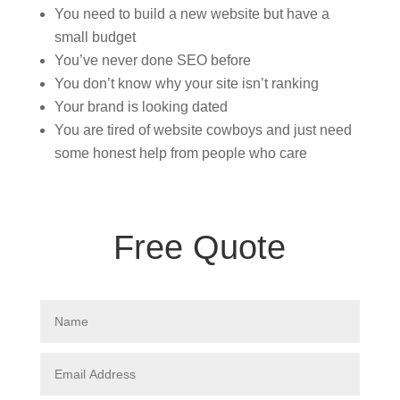
You need to build a new website but have a
small budget
You’ve never done SEO before
You don’t know why your site isn’t ranking
Your brand is looking dated
You are tired of website cowboys and just need
some honest help from people who care
Free Quote