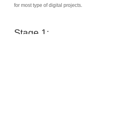
for most type of digital projects.
Stage 1:
First, we’ll jump on a call to get a better
understanding of what you’re looking to achieve
with a new website design. What are your
customers hoping to see or do when they arrive on
your website? Are you generating leads? Is your
brand effectively connecting with your ideal
audience?
Stage 2:
Then we’ll arrange a meeting in my office (or zoom
call) where I’ll walk you through the website