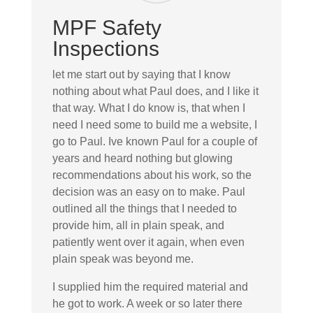
MPF Safety
Inspections
let me start out by saying that I know
nothing about what Paul does, and I like it
that way. What I do know is, that when I
need I need some to build me a website, I
go to Paul. Ive known Paul for a couple of
years and heard nothing but glowing
recommendations about his work, so the
decision was an easy on to make. Paul
outlined all the things that I needed to
provide him, all in plain speak, and
patiently went over it again, when even
plain speak was beyond me.
I supplied him the required material and
he got to work. A week or so later there