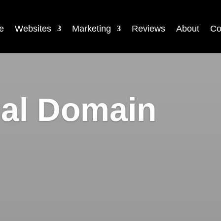
e
Websites
Marketing
Reviews
About
Co
ial Domain