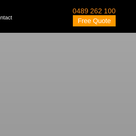
0489 262 100
ntact
Free Quote