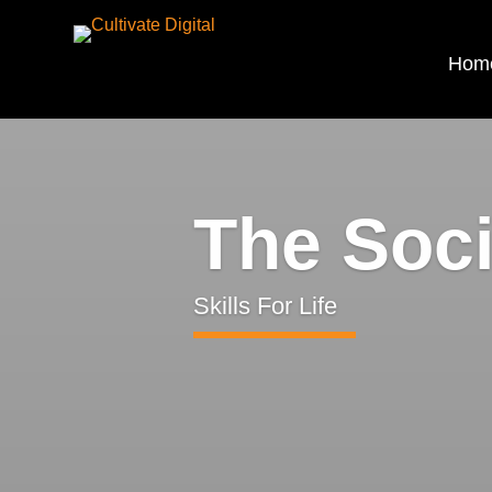
Hom
The Soc
Skills For Life