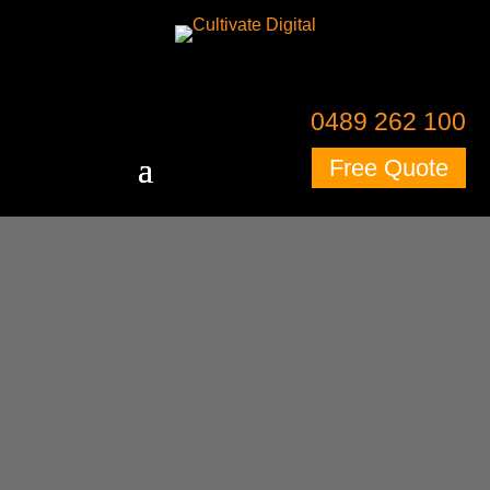
0489 262 100
Free Quote