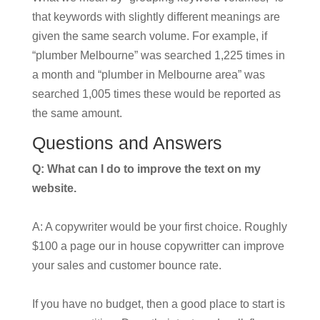
that keywords with slightly different meanings are
given the same search volume. For example, if
“plumber Melbourne” was searched 1,225 times in
a month and “plumber in Melbourne area” was
searched 1,005 times these would be reported as
the same amount.
Questions and Answers
Q: What can I do to improve the text on my
website.
A: A copywriter would be your first choice. Roughly
$100 a page our in house copywritter can improve
your sales and customer bounce rate.
If you have no budget, then a good place to start is