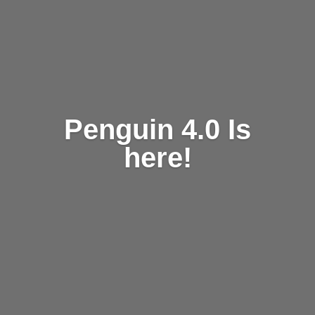
Penguin 4.0 Is
here!