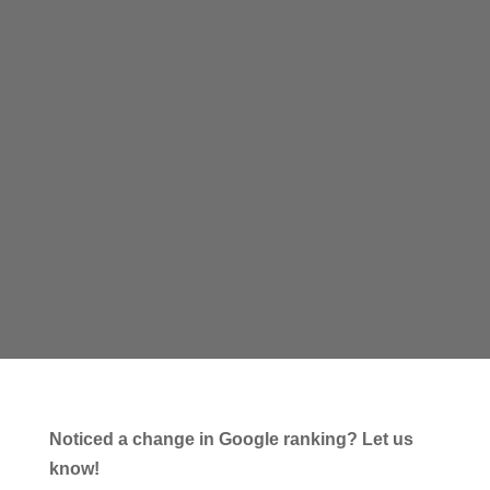
Noticed a change in Google ranking? Let us
know!