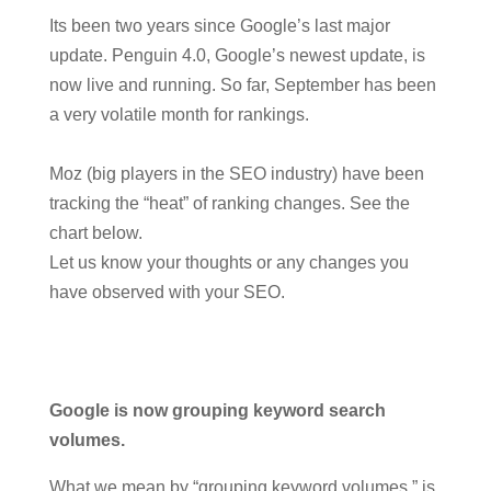
Its been two years since Google’s last major
update. Penguin 4.0, Google’s newest update, is
now live and running. So far, September has been
a very volatile month for rankings.
Moz (big players in the SEO industry) have been
tracking the “heat” of ranking changes. See the
chart below.
Let us know your thoughts or any changes you
have observed with your SEO.
Google is now grouping keyword search
volumes.
What we mean by “grouping keyword volumes,” is