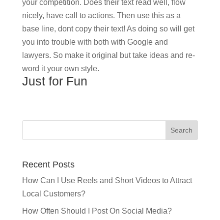
your competition. Does their text read well, flow
nicely, have call to actions. Then use this as a
base line, dont copy their text! As doing so will get
you into trouble with both with Google and
lawyers. So make it original but take ideas and re-
word it your own style.
Just for Fun
Recent Posts
How Can I Use Reels and Short Videos to Attract
Local Customers?
How Often Should I Post On Social Media?