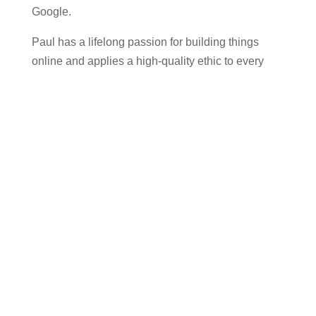
Google.
Paul has a lifelong passion for building things
online and applies a high-quality ethic to every
project he takes on. He works closely with clients
personally, helping small businesses get online
quickly and efficiently. His down-to-earth, honest,
and transparent approach is highly appreciated by
clients, as reflected in glowing reviews.
When Paul isn’t working, he enjoys exploring the
moon through his 12-inch telescope, reading, or
listening to science podcasts, including Dr Karl.
Read More