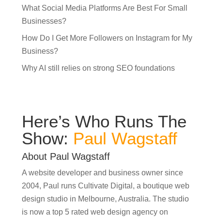
What Social Media Platforms Are Best For Small
Businesses?
How Do I Get More Followers on Instagram for My
Business?
Why AI still relies on strong SEO foundations
Here’s Who Runs The
Show:
Paul Wagstaff
About Paul Wagstaff
A website developer and business owner since
2004, Paul runs Cultivate Digital, a boutique web
design studio in Melbourne, Australia. The studio
is now a top 5 rated web design agency on