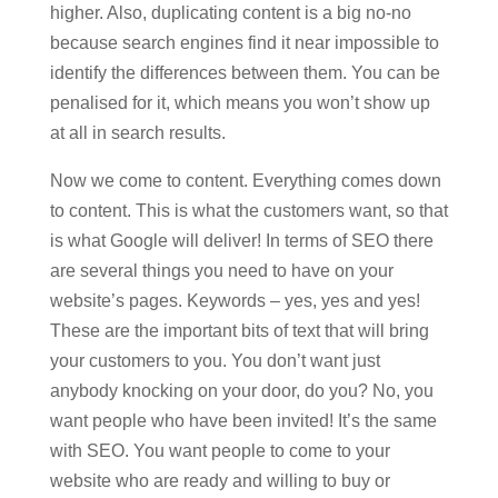
higher. Also, duplicating content is a big no-no
because search engines find it near impossible to
identify the differences between them. You can be
penalised for it, which means you won’t show up
at all in search results.
Now we come to content. Everything comes down
to content. This is what the customers want, so that
is what Google will deliver! In terms of SEO there
are several things you need to have on your
website’s pages. Keywords – yes, yes and yes!
These are the important bits of text that will bring
your customers to you. You don’t want just
anybody knocking on your door, do you? No, you
want people who have been invited! It’s the same
with SEO. You want people to come to your
website who are ready and willing to buy or