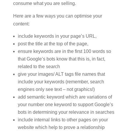
consume what you are selling.
Here are a few ways you can optimise your
content:
include keywords in your page’s URL,
post the title at the top of the page,
ensure keywords are in the first 100 words so
that Google’s bots know that this is, in fact,
related to the search
give your images/ ALT tags file names that
include your keywords (remember, search
engines only see text – not graphics!)
add semantic keyword which are variations of
your number one keyword to support Google’s
bots in determining your relevance in searches
include internal links to other pages on your
website which help to prove a relationship