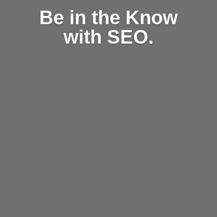
Be in the Know
with SEO.