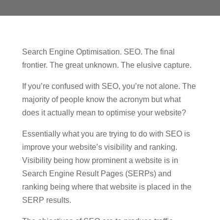
Search Engine Optimisation. SEO. The final
frontier. The great unknown. The elusive capture.
If you’re confused with SEO, you’re not alone. The
majority of people know the acronym but what
does it actually mean to optimise your website?
Essentially what you are trying to do with SEO is
improve your website’s visibility and ranking.
Visibility being how prominent a website is in
Search Engine Result Pages (SERPs) and
ranking being where that website is placed in the
SERP results.