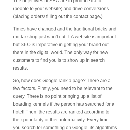
The objectives of SEO are to produce traffic
(people to your website) and drive conversions
(placing orders/ filling out the contact page.)
Times have changed and the traditional bricks and
mortar shop just won’t cut it. A website is important
but SEO is imperative in getting your brand out
there in the digital world. The only way for new
customers to find you is to show up in search
results.
So, how does Google rank a page? There are a
few factors. Firstly, you need to be relevant to the
query. There is no point bringing up a list of
boarding kennels if the person has searched for a
hotel! Then, the results are ranked according to
their popularity or their informativity. Every time
you search for something on Google, its algorithms