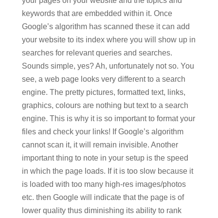
your pages on your website and the topics and
keywords that are embedded within it. Once
Google’s algorithm has scanned these it can add
your website to its index where you will show up in
searches for relevant queries and searches.
Sounds simple, yes? Ah, unfortunately not so. You
see, a web page looks very different to a search
engine. The pretty pictures, formatted text, links,
graphics, colours are nothing but text to a search
engine. This is why it is so important to format your
files and check your links! If Google’s algorithm
cannot scan it, it will remain invisible. Another
important thing to note in your setup is the speed
in which the page loads. If it is too slow because it
is loaded with too many high-res images/photos
etc. then Google will indicate that the page is of
lower quality thus diminishing its ability to rank