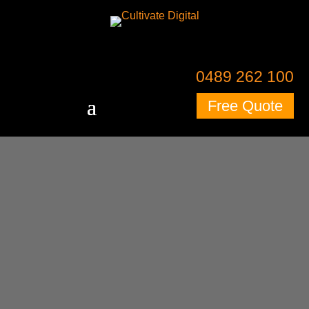
0489 262 100
Free Quote