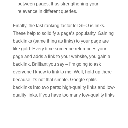
between pages, thus strengthening your
relevance in different queries.
Finally, the last ranking factor for SEO is links.
These help to solidify a page’s popularity. Gaining
backlinks (same thing as links) to your page are
like gold. Every time someone references your
page and adds a link to your website, you gain a
backlink. Brilliant you say – I’m going to ask
everyone I know to link to me! Well, hold up there
because it’s not that simple. Google splits
backlinks into two parts: high-quality links and low-
quality links. If you have too many low-quality links
(say the ones from friends with no context or
relevance) this can negatively impact your
rankings in search engines.