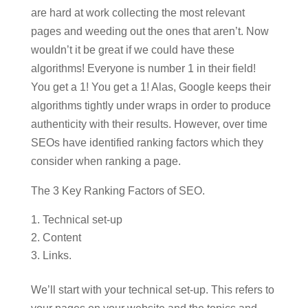
are hard at work collecting the most relevant
pages and weeding out the ones that aren’t. Now
wouldn’t it be great if we could have these
algorithms! Everyone is number 1 in their field!
You get a 1! You get a 1! Alas, Google keeps their
algorithms tightly under wraps in order to produce
authenticity with their results. However, over time
SEOs have identified ranking factors which they
consider when ranking a page.
The 3 Key Ranking Factors of SEO.
Technical set-up
Content
Links.
We’ll start with your technical set-up. This refers to